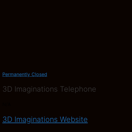
Permanently Closed
3D Imaginations Telephone
N/A
3D Imaginations Website