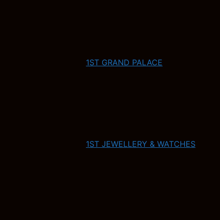
1ST GRAND PALACE
1ST JEWELLERY & WATCHES