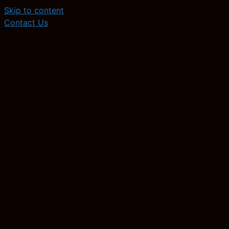
Skip to content
Contact Us