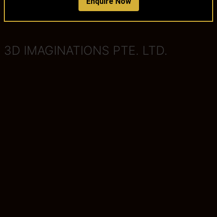
Enquire Now
3D IMAGINATIONS PTE. LTD.