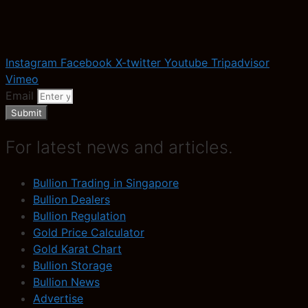
Instagram
Facebook
X-twitter
Youtube
Tripadvisor
Vimeo
Email
Submit
For latest news and articles.
Bullion Trading in Singapore
Bullion Dealers
Bullion Regulation
Gold Price Calculator
Gold Karat Chart
Bullion Storage
Bullion News
Advertise