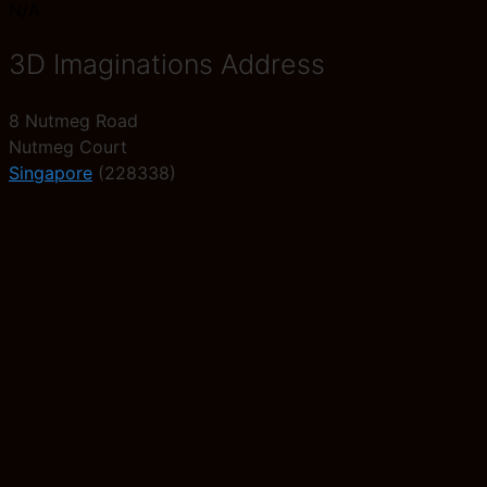
N/A
3D Imaginations Address
8 Nutmeg Road
Nutmeg Court
Singapore
(228338)