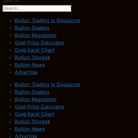
Search
Bullion Trading in Singapore
Bullion Dealers
Bullion Regulation
Gold Price Calculator
Gold Karat Chart
Bullion Storage
Bullion News
Advertise
Bullion Trading in Singapore
Bullion Dealers
Bullion Regulation
Gold Price Calculator
Gold Karat Chart
Bullion Storage
Bullion News
Advertise