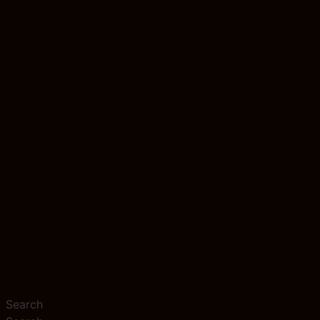
Search