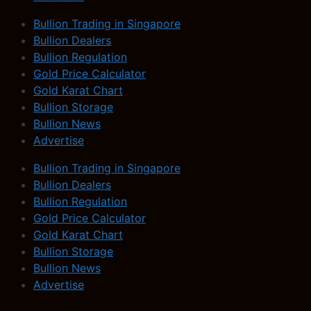
Bullion Trading in Singapore
Bullion Dealers
Bullion Regulation
Gold Price Calculator
Gold Karat Chart
Bullion Storage
Bullion News
Advertise
Bullion Trading in Singapore
Bullion Dealers
Bullion Regulation
Gold Price Calculator
Gold Karat Chart
Bullion Storage
Bullion News
Advertise