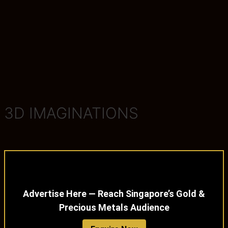
3D IMAGINATIONS
Advertise Here — Reach Singapore’s Gold &
Precious Metals Audience