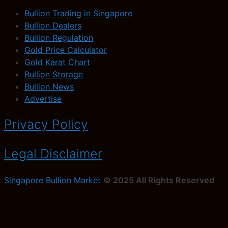
Bullion Trading in Singapore
Bullion Dealers
Bullion Regulation
Gold Price Calculator
Gold Karat Chart
Bullion Storage
Bullion News
Advertise
Privacy Policy
Legal Disclaimer
Singapore Bullion Market
© 2025 All Rights Reserved