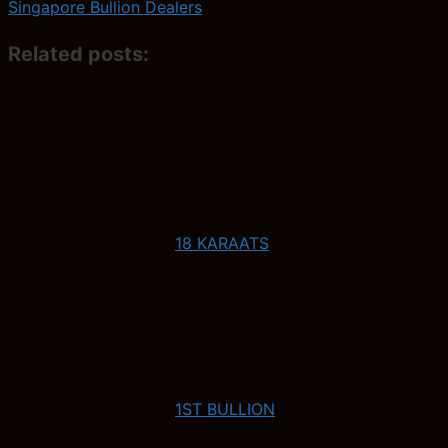
Singapore Bullion Dealers
Related posts:
18 KARAATS
1ST BULLION