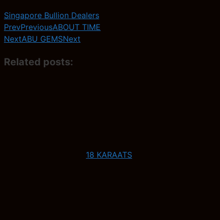
Singapore Bullion Dealers
Prev
Previous
ABOUT TIME
Next
ABU GEMS
Next
Related posts:
18 KARAATS