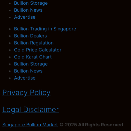
Bullion Storage
Bullion News
Advertise
Bullion Trading in Singapore
Bullion Dealers
Bullion Regulation
Gold Price Calculator
Gold Karat Chart
Bullion Storage
Bullion News
Advertise
Privacy Policy
Legal Disclaimer
Singapore Bullion Market
© 2025 All Rights Reserved