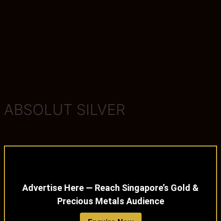
ABSOLUT SILVER
Advertise Here — Reach Singapore’s Gold &
Precious Metals Audience