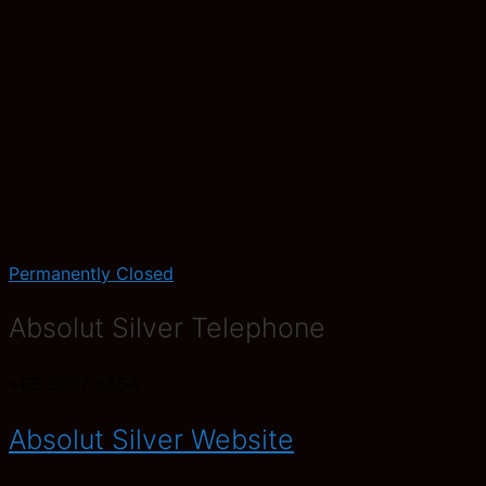
Permanently Closed
Absolut Silver Telephone
+65 9067 6554
Absolut Silver Website