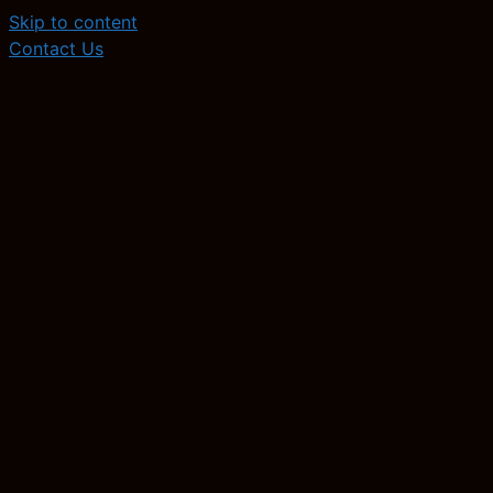
Skip to content
Contact Us