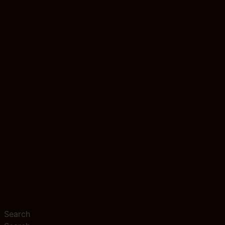
Search