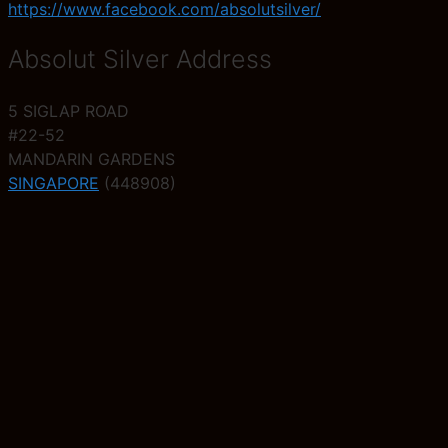
https://www.facebook.com/absolutsilver/
Absolut Silver Address
5 SIGLAP ROAD
#22-52
MANDARIN GARDENS
SINGAPORE
(448908)