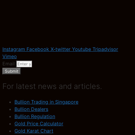
Instagram
Facebook
X-twitter
Youtube
Tripadvisor
Vimeo
Email
Submit
For latest news and articles.
Bullion Trading in Singapore
Bullion Dealers
Bullion Regulation
Gold Price Calculator
Gold Karat Chart