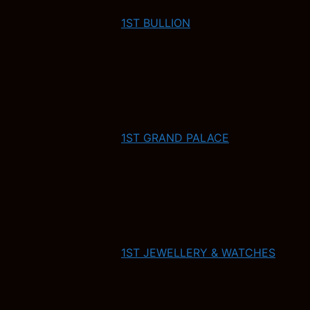
1ST BULLION
1ST GRAND PALACE
1ST JEWELLERY & WATCHES