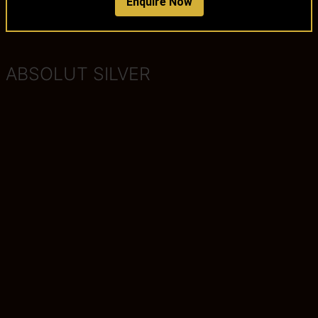
Enquire Now
ABSOLUT SILVER