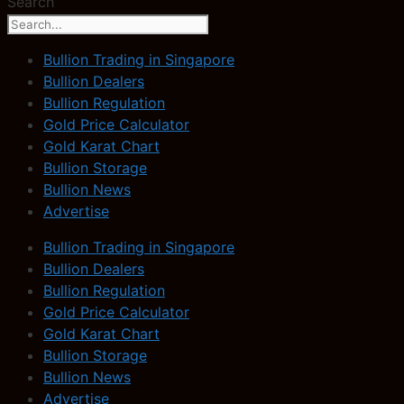
Search
Bullion Trading in Singapore
Bullion Dealers
Bullion Regulation
Gold Price Calculator
Gold Karat Chart
Bullion Storage
Bullion News
Advertise
Bullion Trading in Singapore
Bullion Dealers
Bullion Regulation
Gold Price Calculator
Gold Karat Chart
Bullion Storage
Bullion News
Advertise