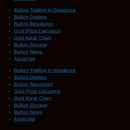
Bullion Trading in Singapore
Bullion Dealers
Bullion Regulation
Gold Price Calculator
Gold Karat Chart
Bullion Storage
Bullion News
Advertise
Bullion Trading in Singapore
Bullion Dealers
Bullion Regulation
Gold Price Calculator
Gold Karat Chart
Bullion Storage
Bullion News
Advertise