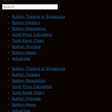
Search
Bullion Trading in Singapore
Bullion Dealers
Bullion Regulation
Gold Price Calculator
Gold Karat Chart
Bullion Storage
Bullion News
Advertise
Bullion Trading in Singapore
Bullion Dealers
Bullion Regulation
Gold Price Calculator
Gold Karat Chart
Bullion Storage
Bullion News
Advertise