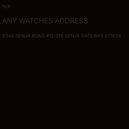
N/A
ANY WATCHES ADDRESS
634A SENJA ROAD #12-215 SENJA GATEWAY 671634