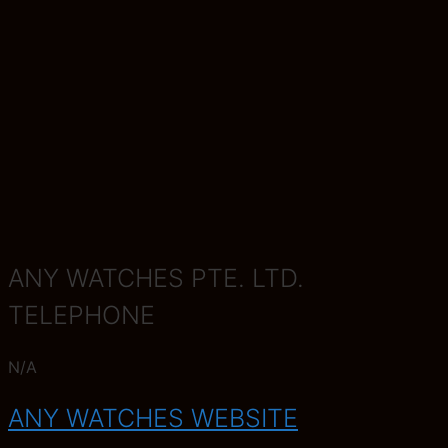
ANY WATCHES PTE. LTD.
TELEPHONE
N/A
ANY WATCHES WEBSITE