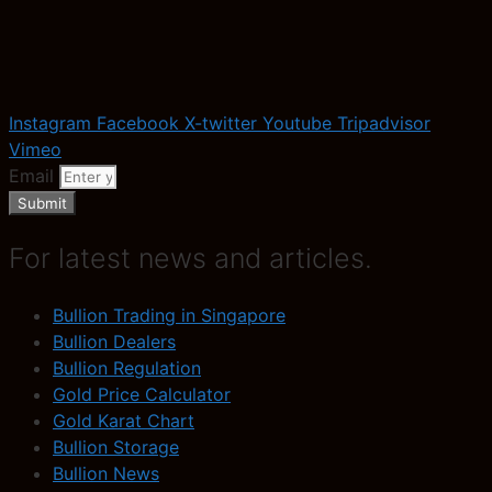
Instagram
Facebook
X-twitter
Youtube
Tripadvisor
Vimeo
Email
Submit
For latest news and articles.
Bullion Trading in Singapore
Bullion Dealers
Bullion Regulation
Gold Price Calculator
Gold Karat Chart
Bullion Storage
Bullion News