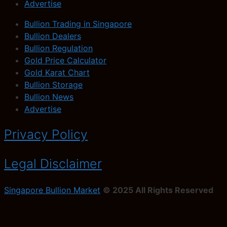
Advertise
Bullion Trading in Singapore
Bullion Dealers
Bullion Regulation
Gold Price Calculator
Gold Karat Chart
Bullion Storage
Bullion News
Advertise
Privacy Policy
Legal Disclaimer
Singapore Bullion Market
© 2025 All Rights Reserved