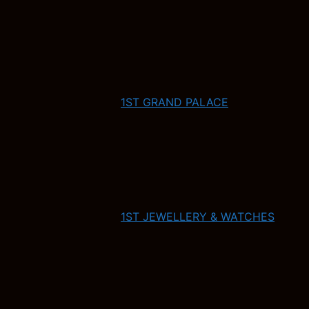
1ST GRAND PALACE
1ST JEWELLERY & WATCHES