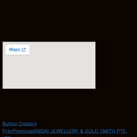
Bullion Dealers
Prev
Previous
ANISAI JEWELLERY & GOLD SMITH PTE.