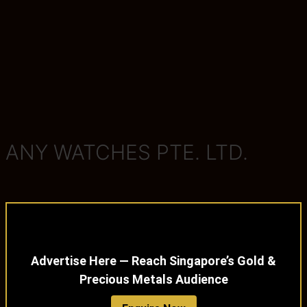
ANY WATCHES PTE. LTD.
Advertise Here — Reach Singapore’s Gold &
Precious Metals Audience