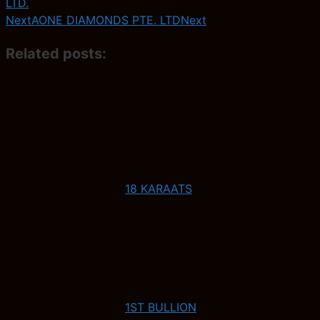
LTD.
Next
AONE DIAMONDS PTE. LTD
Next
Related posts:
18 KARAATS
1ST BULLION