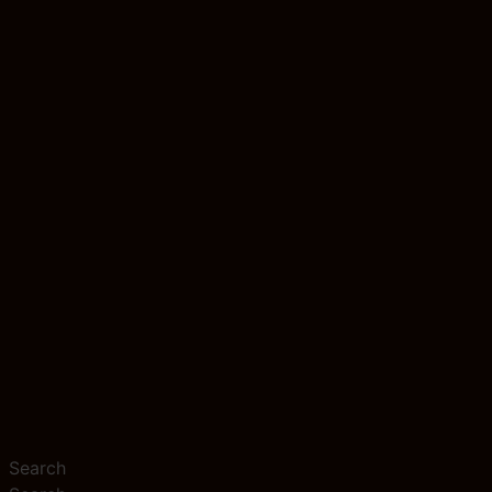
Search