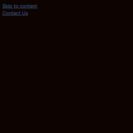
Skip to content
Contact Us