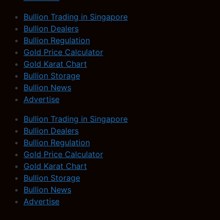
Bullion Trading in Singapore
Bullion Dealers
Bullion Regulation
Gold Price Calculator
Gold Karat Chart
Bullion Storage
Bullion News
Advertise
Bullion Trading in Singapore
Bullion Dealers
Bullion Regulation
Gold Price Calculator
Gold Karat Chart
Bullion Storage
Bullion News
Advertise