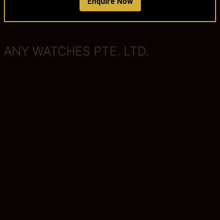
Enquire Now
ANY WATCHES PTE. LTD.