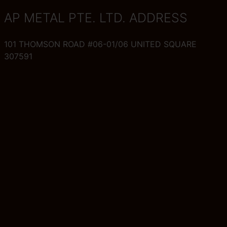
AP METAL PTE. LTD. ADDRESS
101 THOMSON ROAD #06-01/06 UNITED SQUARE
307591