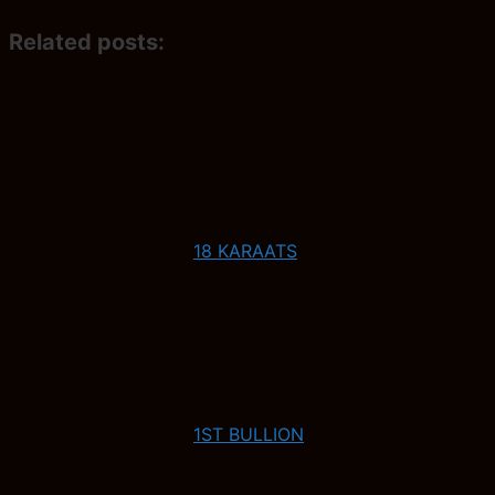
Related posts:
18 KARAATS
1ST BULLION