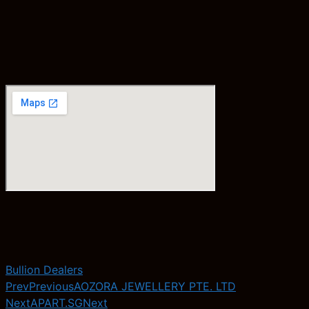
Bullion Dealers
Prev
Previous
AOZORA JEWELLERY PTE. LTD
Next
APART.SG
Next