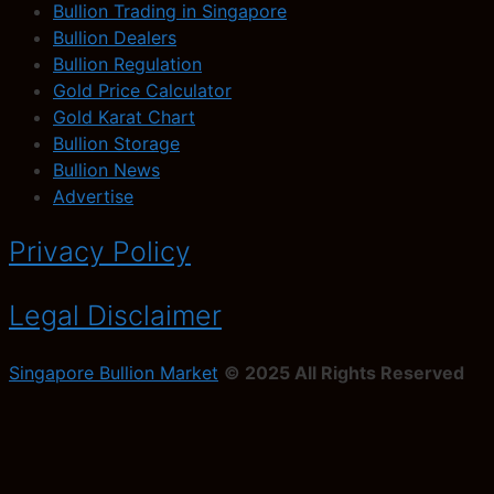
Bullion Trading in Singapore
Bullion Dealers
Bullion Regulation
Gold Price Calculator
Gold Karat Chart
Bullion Storage
Bullion News
Advertise
Privacy Policy
Legal Disclaimer
Singapore Bullion Market
© 2025 All Rights Reserved