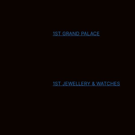
1ST GRAND PALACE
1ST JEWELLERY & WATCHES