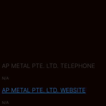
AP METAL PTE. LTD. TELEPHONE
N/A
AP METAL PTE. LTD. WEBSITE
N/A