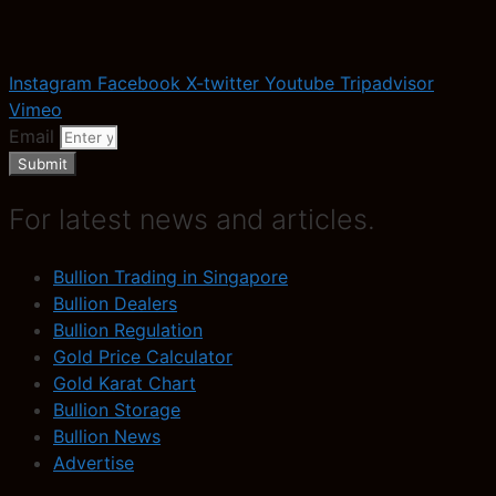
Instagram
Facebook
X-twitter
Youtube
Tripadvisor
Vimeo
Email
Submit
For latest news and articles.
Bullion Trading in Singapore
Bullion Dealers
Bullion Regulation
Gold Price Calculator
Gold Karat Chart
Bullion Storage
Bullion News
Advertise