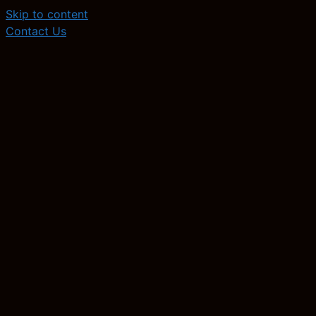
Skip to content
Contact Us