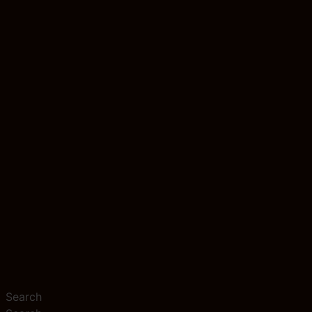
Search