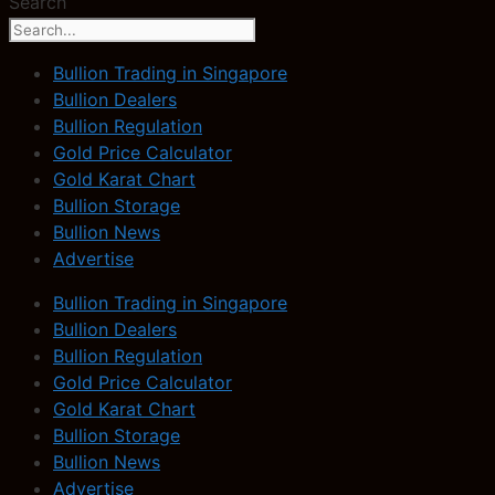
Search
Bullion Trading in Singapore
Bullion Dealers
Bullion Regulation
Gold Price Calculator
Gold Karat Chart
Bullion Storage
Bullion News
Advertise
Bullion Trading in Singapore
Bullion Dealers
Bullion Regulation
Gold Price Calculator
Gold Karat Chart
Bullion Storage
Bullion News
Advertise