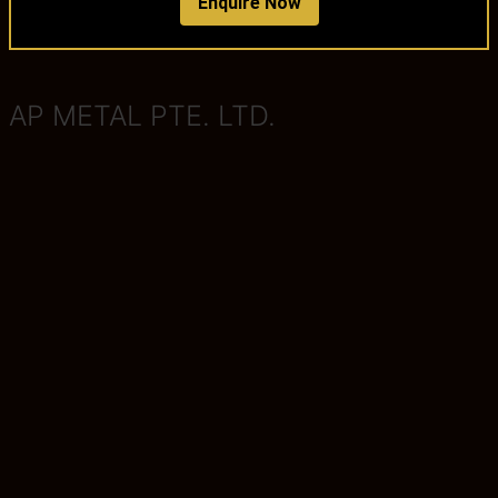
Enquire Now
AP METAL PTE. LTD.