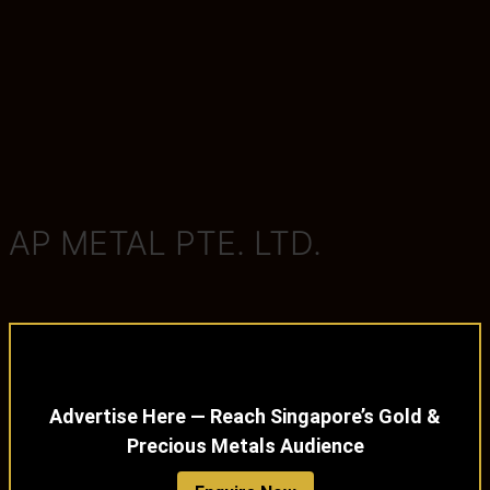
AP METAL PTE. LTD.
Advertise Here — Reach Singapore’s Gold &
Precious Metals Audience