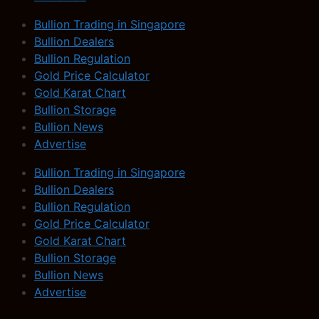
Bullion Trading in Singapore
Bullion Dealers
Bullion Regulation
Gold Price Calculator
Gold Karat Chart
Bullion Storage
Bullion News
Advertise
Bullion Trading in Singapore
Bullion Dealers
Bullion Regulation
Gold Price Calculator
Gold Karat Chart
Bullion Storage
Bullion News
Advertise