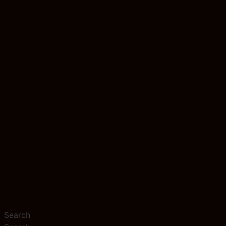
Search