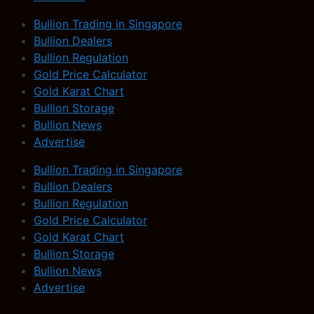
Bullion Trading in Singapore
Bullion Dealers
Bullion Regulation
Gold Price Calculator
Gold Karat Chart
Bullion Storage
Bullion News
Advertise
Bullion Trading in Singapore
Bullion Dealers
Bullion Regulation
Gold Price Calculator
Gold Karat Chart
Bullion Storage
Bullion News
Advertise