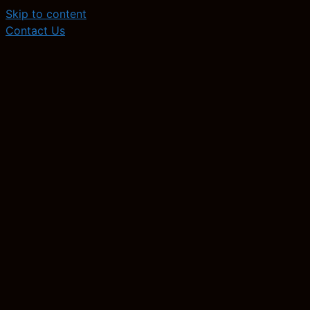
Skip to content
Contact Us