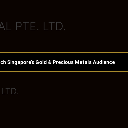
L PTE. LTD.
ch Singapore’s Gold & Precious Metals Audience
 LTD.