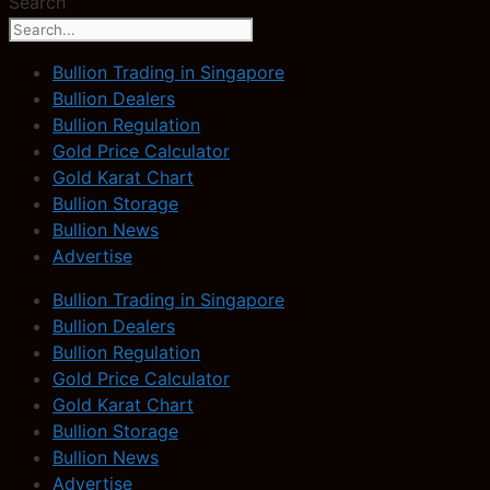
Search
Bullion Trading in Singapore
Bullion Dealers
Bullion Regulation
Gold Price Calculator
Gold Karat Chart
Bullion Storage
Bullion News
Advertise
Bullion Trading in Singapore
Bullion Dealers
Bullion Regulation
Gold Price Calculator
Gold Karat Chart
Bullion Storage
Bullion News
Advertise