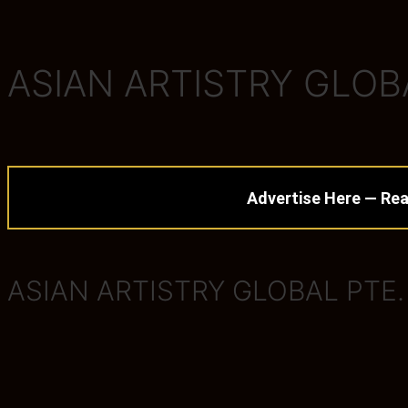
ASIAN ARTISTRY GLOBA
Advertise Here — Rea
ASIAN ARTISTRY GLOBAL PTE.