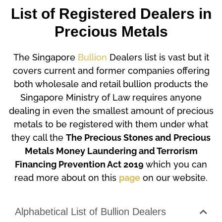
List of Registered Dealers in
Precious Metals
The Singapore
Bullion
Dealers list is vast but it
covers current and former companies offering
both wholesale and retail bullion products the
Singapore Ministry of Law requires anyone
dealing in even the smallest amount of precious
metals to be registered with them under what
they call the
The Precious Stones and Precious
Metals Money Laundering and Terrorism
Financing Prevention Act 2019
which you can
read more about on this
page
on our website.
Alphabetical List of Bullion Dealers