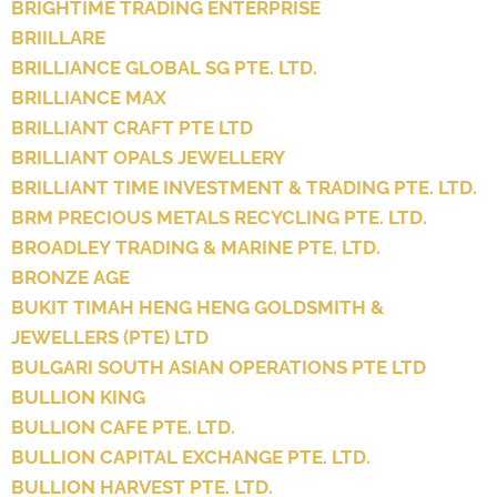
BRIGHTIME TRADING ENTERPRISE
BRIILLARE
BRILLIANCE GLOBAL SG PTE. LTD.
BRILLIANCE MAX
BRILLIANT CRAFT PTE LTD
BRILLIANT OPALS JEWELLERY
BRILLIANT TIME INVESTMENT & TRADING PTE. LTD.
BRM PRECIOUS METALS RECYCLING PTE. LTD.
BROADLEY TRADING & MARINE PTE. LTD.
BRONZE AGE
BUKIT TIMAH HENG HENG GOLDSMITH &
JEWELLERS (PTE) LTD
BULGARI SOUTH ASIAN OPERATIONS PTE LTD
BULLION KING
BULLION CAFE PTE. LTD.
BULLION CAPITAL EXCHANGE PTE. LTD.
BULLION HARVEST PTE. LTD.