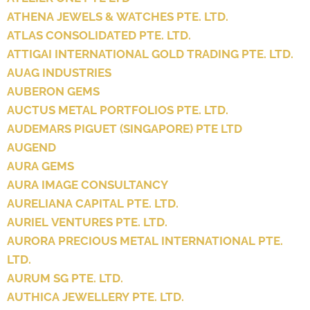
ATHENA JEWELS & WATCHES PTE. LTD.
ATLAS CONSOLIDATED PTE. LTD.
ATTIGAI INTERNATIONAL GOLD TRADING PTE. LTD.
AUAG INDUSTRIES
AUBERON GEMS
AUCTUS METAL PORTFOLIOS PTE. LTD.
AUDEMARS PIGUET (SINGAPORE) PTE LTD
AUGEND
AURA GEMS
AURA IMAGE CONSULTANCY
AURELIANA CAPITAL PTE. LTD.
AURIEL VENTURES PTE. LTD.
AURORA PRECIOUS METAL INTERNATIONAL PTE.
LTD.
AURUM SG PTE. LTD.
AUTHICA JEWELLERY PTE. LTD.