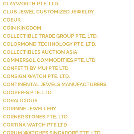
CLAYWORTH PTE. LTD.
CLUB JEWEL CUSTOMIZED JEWELRY
COEUR
COIN KINGDOM
COLLECTIBLE TRADE GROUP PTE. LTD.
COLORMOND TECHNOLOGY PTE. LTD.
COLLECTIBLES AUCTION ASIA
COMMERSOL COMMODITIES PTE. LTD.
CONFETTI BY MUI PTE LTD
CONSIGN WATCH PTE. LTD.
CONTINENTAL JEWELS MANUFACTURERS
COOPER-S PTE. LTD.
CORALICIOUS
CORINNE JEWELLERY
CORNER STONES PTE. LTD.
CORTINA WATCH PTE LTD
CORUM WATCHES SINGAPORE PTE. LTD.