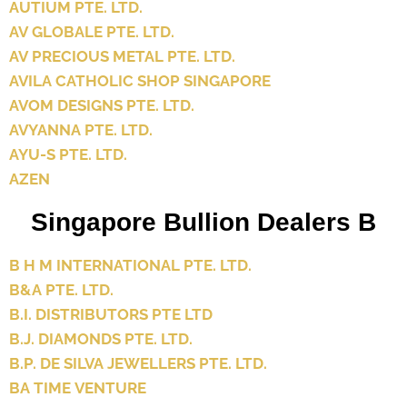
AUTIUM PTE. LTD.
AV GLOBALE PTE. LTD.
AV PRECIOUS METAL PTE. LTD.
AVILA CATHOLIC SHOP SINGAPORE
AVOM DESIGNS PTE. LTD.
AVYANNA PTE. LTD.
AYU-S PTE. LTD.
AZEN
Singapore Bullion Dealers B
B H M INTERNATIONAL PTE. LTD.
B&A PTE. LTD.
B.I. DISTRIBUTORS PTE LTD
B.J. DIAMONDS PTE. LTD.
B.P. DE SILVA JEWELLERS PTE. LTD.
BA TIME VENTURE