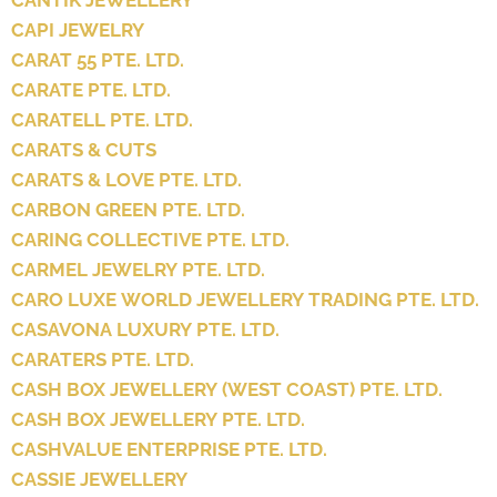
CANTIK JEWELLERY
CAPI JEWELRY
CARAT 55 PTE. LTD.
CARATE PTE. LTD.
CARATELL PTE. LTD.
CARATS & CUTS
CARATS & LOVE PTE. LTD.
CARBON GREEN PTE. LTD.
CARING COLLECTIVE PTE. LTD.
CARMEL JEWELRY PTE. LTD.
CARO LUXE WORLD JEWELLERY TRADING PTE. LTD.
CASAVONA LUXURY PTE. LTD.
CARATERS PTE. LTD.
CASH BOX JEWELLERY (WEST COAST) PTE. LTD.
CASH BOX JEWELLERY PTE. LTD.
CASHVALUE ENTERPRISE PTE. LTD.
CASSIE JEWELLERY