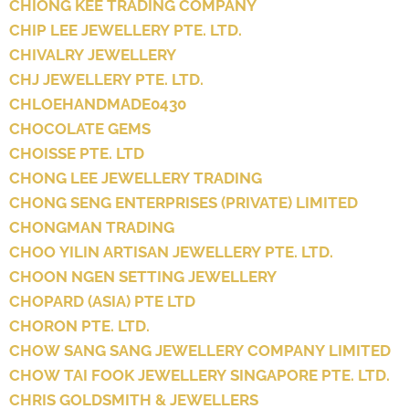
CHIONG KEE TRADING COMPANY
CHIP LEE JEWELLERY PTE. LTD.
CHIVALRY JEWELLERY
CHJ JEWELLERY PTE. LTD.
CHLOEHANDMADE0430
CHOCOLATE GEMS
CHOISSE PTE. LTD
CHONG LEE JEWELLERY TRADING
CHONG SENG ENTERPRISES (PRIVATE) LIMITED
CHONGMAN TRADING
CHOO YILIN ARTISAN JEWELLERY PTE. LTD.
CHOON NGEN SETTING JEWELLERY
CHOPARD (ASIA) PTE LTD
CHORON PTE. LTD.
CHOW SANG SANG JEWELLERY COMPANY LIMITED
CHOW TAI FOOK JEWELLERY SINGAPORE PTE. LTD.
CHRIS GOLDSMITH & JEWELLERS