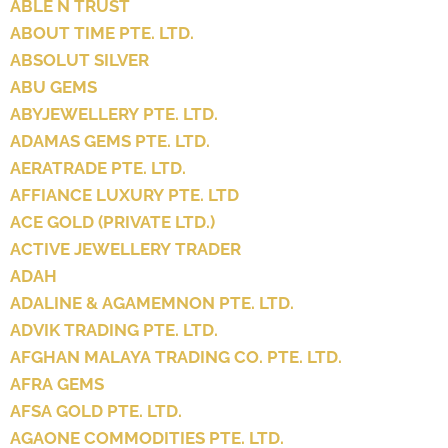
ABLE N TRUST
ABOUT TIME PTE. LTD.
ABSOLUT SILVER
ABU GEMS
ABYJEWELLERY PTE. LTD.
ADAMAS GEMS PTE. LTD.
AERATRADE PTE. LTD.
AFFIANCE LUXURY PTE. LTD
ACE GOLD (PRIVATE LTD.)
ACTIVE JEWELLERY TRADER
ADAH
ADALINE & AGAMEMNON PTE. LTD.
ADVIK TRADING PTE. LTD.
AFGHAN MALAYA TRADING CO. PTE. LTD.
AFRA GEMS
AFSA GOLD PTE. LTD.
AGAONE COMMODITIES PTE. LTD.