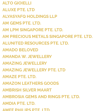
ALTO GIOIELLI
ALUXE PTE. LTD
ALYASYAFQ HOLDINGS LLP
AM GEMS PTE. LTD.
AM LPM SINGAPORE PTE. LTD.
AM PRECIOUS METALS SINGAPORE PTE. LTD.
ALUNITED RESOURCES PTE. LTD.
AMADO BELOVED
AMANDA W. JEWELLERY
AMAZING JEWELLERY
AMAZING JEWELLERY PTE. LTD
AMAZE PTE. LTD.
AMAZON LEATHERS GOODS
AMBRISH SILVER MAART
AMBROSIA GEMS AND RINGS PTE. LTD.
AMDIA PTE. LTD.
AMEE PHILIPS PTE. LTD.