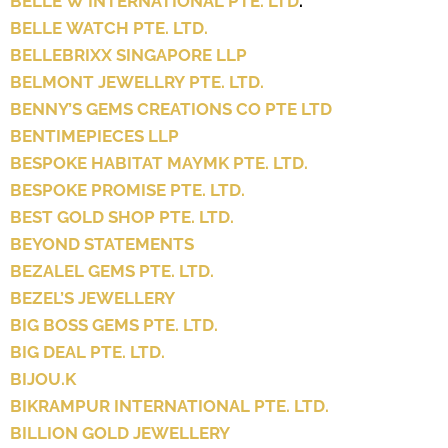
BELLE W INTERNATIONAL PTE. LTD
.
BELLE WATCH PTE. LTD.
BELLEBRIXX SINGAPORE LLP
BELMONT JEWELLRY PTE. LTD.
BENNY’S GEMS CREATIONS CO PTE LTD
BENTIMEPIECES LLP
BESPOKE HABITAT MAYMK PTE. LTD.
BESPOKE PROMISE PTE. LTD.
BEST GOLD SHOP PTE. LTD.
BEYOND STATEMENTS
BEZALEL GEMS PTE. LTD.
BEZEL’S JEWELLERY
BIG BOSS GEMS PTE. LTD.
BIG DEAL PTE. LTD.
BIJOU.K
BIKRAMPUR INTERNATIONAL PTE. LTD.
BILLION GOLD JEWELLERY