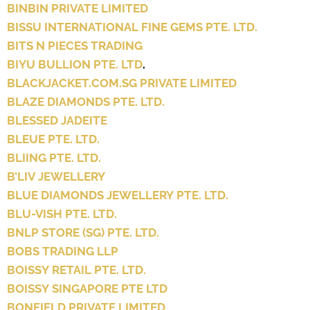
BINBIN PRIVATE LIMITED
BISSU INTERNATIONAL FINE GEMS PTE. LTD.
BITS N PIECES TRADING
BIYU BULLION PTE. LTD
.
BLACKJACKET.COM.SG PRIVATE LIMITED
BLAZE DIAMONDS PTE. LTD.
BLESSED JADEITE
BLEUE PTE. LTD.
BLIING PTE. LTD.
B’LIV JEWELLERY
BLUE DIAMONDS JEWELLERY PTE. LTD.
BLU-VISH PTE. LTD.
BNLP STORE (SG) PTE. LTD.
BOBS TRADING LLP
BOISSY RETAIL PTE. LTD.
BOISSY SINGAPORE PTE LTD
BONFIELD PRIVATE LIMITED