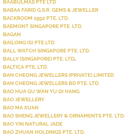
BAABULMAS PTE LTD
BABAA FARID G.S.R. GEMS & JEWELLER
BACKROOM 1992 PTE. LTD.
BAEMONT SINGAPORE PTE. LTD.
BAGAN
BAILONG (S) PTE LTD
BALL WATCH SINGAPORE PTE. LTD.
BALLY (SINGAPORE) PTE. LTD
.
BALTICA PTE. LTD.
BAN CHEONG JEWELLERS (PRIVATE) LIMITED
BAN CHEONG JEWELLERS BD PTE. LTD.
BAO HUA GU WAN YU QI HANG
BAO JEWELLERY
BAO MA XUAN
BAO SHENG JEWELLERY & ORNAMENTS PTE. LTD.
BAO YIN NATURAL JADE
BAO ZHUAN HOLDINGS PTE. LTD.