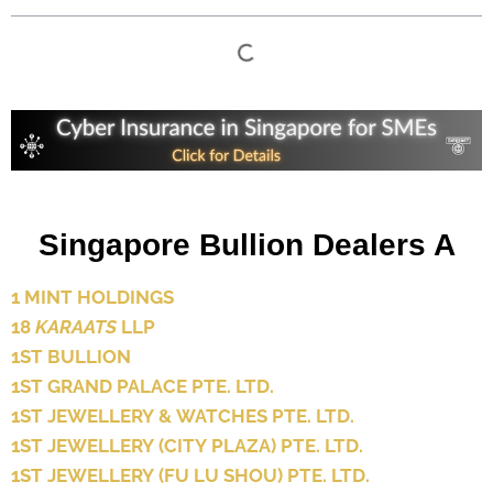
Singapore Bullion Dealers A
1 MINT HOLDINGS
18
KARAATS
LLP
1ST BULLION
1ST GRAND PALACE PTE. LTD.
1ST JEWELLERY & WATCHES PTE. LTD.
1ST JEWELLERY (CITY PLAZA) PTE. LTD.
1ST JEWELLERY (FU LU SHOU) PTE. LTD.