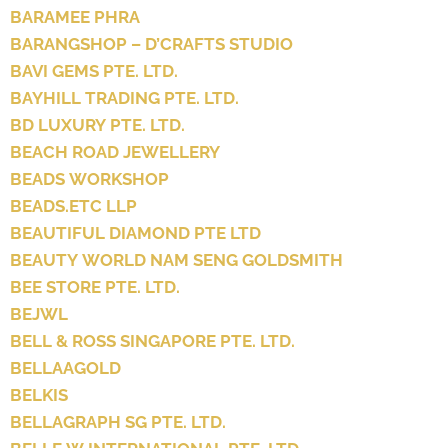
BARAMEE PHRA
BARANGSHOP – D’CRAFTS STUDIO
BAVI GEMS PTE. LTD.
BAYHILL TRADING PTE. LTD.
BD LUXURY PTE. LTD.
BEACH ROAD JEWELLERY
BEADS WORKSHOP
BEADS.ETC LLP
BEAUTIFUL DIAMOND PTE LTD
BEAUTY WORLD NAM SENG GOLDSMITH
BEE STORE PTE. LTD.
BEJWL
BELL & ROSS SINGAPORE PTE. LTD.
BELLAAGOLD
BELKIS
BELLAGRAPH SG PTE. LTD.