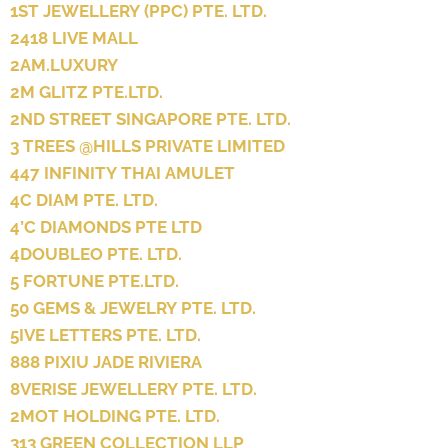
1ST JEWELLERY (PPC) PTE. LTD.
2418 LIVE MALL
2AM.LUXURY
2M GLITZ PTE.LTD.
2ND STREET SINGAPORE PTE. LTD.
3 TREES @HILLS PRIVATE LIMITED
447 INFINITY THAI AMULET
4C DIAM PTE. LTD.
4’C DIAMONDS PTE LTD
4DOUBLEO PTE. LTD.
5 FORTUNE PTE.LTD.
50 GEMS & JEWELRY PTE. LTD.
5IVE LETTERS PTE. LTD.
888 PIXIU JADE RIVIERA
8VERISE JEWELLERY PTE. LTD.
2MOT HOLDING PTE. LTD.
313 GREEN COLLECTION LLP