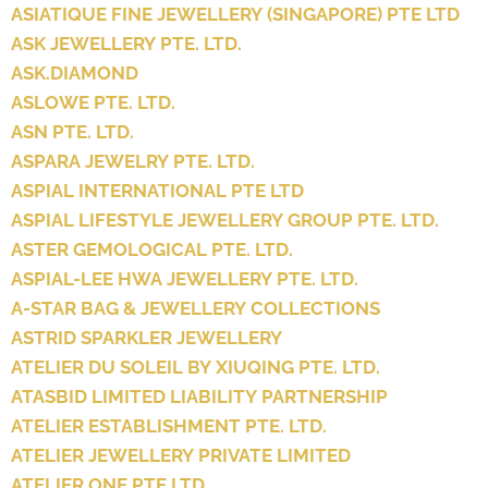
ASIATIQUE FINE JEWELLERY (SINGAPORE) PTE LTD
ASK JEWELLERY PTE. LTD.
ASK.DIAMOND
ASLOWE PTE. LTD.
ASN PTE. LTD.
ASPARA JEWELRY PTE. LTD.
ASPIAL INTERNATIONAL PTE LTD
ASPIAL LIFESTYLE JEWELLERY GROUP PTE. LTD.
ASTER GEMOLOGICAL PTE. LTD.
ASPIAL-LEE HWA JEWELLERY PTE. LTD.
A-STAR BAG & JEWELLERY COLLECTIONS
ASTRID SPARKLER JEWELLERY
ATELIER DU SOLEIL BY XIUQING PTE. LTD.
ATASBID LIMITED LIABILITY PARTNERSHIP
ATELIER ESTABLISHMENT PTE. LTD.
ATELIER JEWELLERY PRIVATE LIMITED
ATELIER ONE PTE LTD