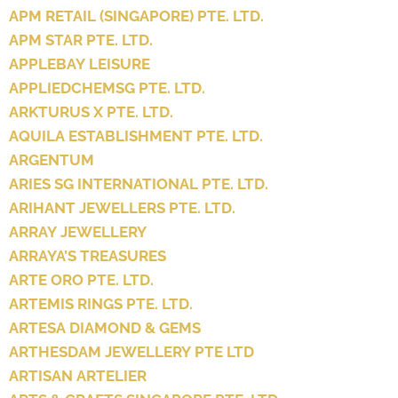
APM RETAIL (SINGAPORE) PTE. LTD.
APM STAR PTE. LTD.
APPLEBAY LEISURE
APPLIEDCHEMSG PTE. LTD.
ARKTURUS X PTE. LTD.
AQUILA ESTABLISHMENT PTE. LTD.
ARGENTUM
ARIES SG INTERNATIONAL PTE. LTD.
ARIHANT JEWELLERS PTE. LTD.
ARRAY JEWELLERY
ARRAYA’S TREASURES
ARTE ORO PTE. LTD.
ARTEMIS RINGS PTE. LTD.
ARTESA DIAMOND & GEMS
ARTHESDAM JEWELLERY PTE LTD
ARTISAN ARTELIER