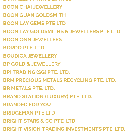
BOON CHAI JEWELLERY
BOON GUAN GOLDSMITH
BOON LAY GEMS PTE LTD
BOON LAY GOLDSMITHS & JEWELLERS PTE LTD
BOON ONN JEWELLERS
BOROO PTE. LTD.
BOUDICA JEWELLERY
BP GOLD & JEWELLERY
BPI TRADING (SG) PTE. LTD.
BRM PRECIOUS METALS RECYCLING PTE. LTD.
BR METALS PTE. LTD.
BRAND STATION (LUXURY) PTE. LTD.
BRANDED FOR YOU
BRIDGEMAN PTE LTD
BRIGHT STARS & CO PTE. LTD.
BRIGHT VISION TRADING INVESTMENTS PTE. LTD.