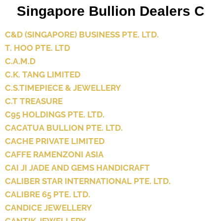
Singapore Bullion Dealers C
C&D (SINGAPORE) BUSINESS PTE. LTD.
T. HOO PTE. LTD
C.A.M.D
C.K. TANG LIMITED
C.S.TIMEPIECE & JEWELLERY
C.T TREASURE
C95 HOLDINGS PTE. LTD.
CACATUA BULLION PTE. LTD.
CACHE PRIVATE LIMITED
CAFFE RAMENZONI ASIA
CAI JI JADE AND GEMS HANDICRAFT
CALIBER STAR INTERNATIONAL PTE. LTD.
CALIBRE 65 PTE. LTD.
CANDICE JEWELLERY