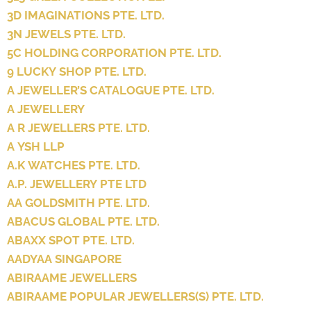
3D IMAGINATIONS PTE. LTD.
3N JEWELS PTE. LTD.
5C HOLDING CORPORATION PTE. LTD.
9 LUCKY SHOP PTE. LTD.
A JEWELLER’S CATALOGUE PTE. LTD.
A JEWELLERY
A R JEWELLERS PTE. LTD.
A YSH LLP
A.K WATCHES PTE. LTD.
A.P. JEWELLERY PTE LTD
AA GOLDSMITH PTE. LTD.
ABACUS GLOBAL PTE. LTD.
ABAXX SPOT PTE. LTD.
AADYAA SINGAPORE
ABIRAAME JEWELLERS
ABIRAAME POPULAR JEWELLERS(S) PTE. LTD.