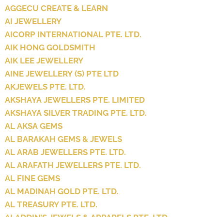
AGGECU CREATE & LEARN
AI JEWELLERY
AICORP INTERNATIONAL PTE. LTD.
AIK HONG GOLDSMITH
AIK LEE JEWELLERY
AINE JEWELLERY (S) PTE LTD
AKJEWELS PTE. LTD.
AKSHAYA JEWELLERS PTE. LIMITED
AKSHAYA SILVER TRADING PTE. LTD.
AL AKSA GEMS
AL BARAKAH GEMS & JEWELS
AL ARAB JEWELLERS PTE. LTD.
AL ARAFATH JEWELLERS PTE. LTD.
AL FINE GEMS
AL MADINAH GOLD PTE. LTD.
AL TREASURY PTE. LTD.