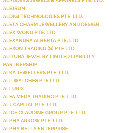
ALADDIN’S JEWELS & APPARELS PTE. LTD.
ALBIRUNI
ALDIGI TECHNOLOGIES PTE. LTD.
ALETA CHARM JEWELLERY AND DESIGN
ALEX WONG PTE. LTD.
ALEXANDRA ALBERTA PTE. LTD.
ALEXON TRADING (S) PTE LTD
ALITURA JEWELRY LIMITED LIABILITY
PARTNERSHIP
ALKA JEWELLERS PTE. LTD.
ALL WATCHES PTE LTD
ALLURIX
ALFA MEGA TRADING PTE. LTD.
ALT CAPITAL PTE. LTD.
ALICE CLAUDINE GROUP PTE. LTD.
ALPHA ARROW PTE. LTD.
ALPHA BELLA ENTERPRISE