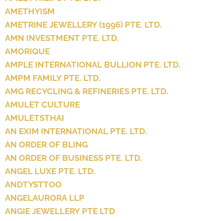
AMETHYISM
AMETRINE JEWELLERY (1996) PTE. LTD.
AMN INVESTMENT PTE. LTD.
AMORIQUE
AMPLE INTERNATIONAL BULLION PTE. LTD.
AMPM FAMILY PTE. LTD.
AMG RECYCLING & REFINERIES PTE. LTD.
AMULET CULTURE
AMULETSTHAI
AN EXIM INTERNATIONAL PTE. LTD.
AN ORDER OF BLING
AN ORDER OF BUSINESS PTE. LTD.
ANGEL LUXE PTE. LTD.
ANDTYSTTOO
ANGELAURORA LLP
ANGIE JEWELLERY PTE LTD