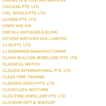
CHUNG YEW CASTING SERVICES
CIACIASG PTE. LTD.
CIEL JEWELS PTE. LTD.
CILVERS PTE. LTD.
CINDY WEI XIN
CIRCA22 ANTIQUES & BLING
CITIZEN WATCHES (H.K.) LIMITED
CJ (S) PTE. LTD.
CJ DIAMONDS MANUFACTURERS
CLASIC BULLION JEWELLERY PTE. LTD.
CLASSICAL WATCH
CLAUDIA INTERNATIONAL PTE. LTD.
CLEAR TIME TRADING
CLEAVING PEACH PTE. LTD.
CLICKCLOCK WATCHES
CLOU FINE JEWELLERY PTE. LTD.
CLAUDON GIFT & JEWELRY