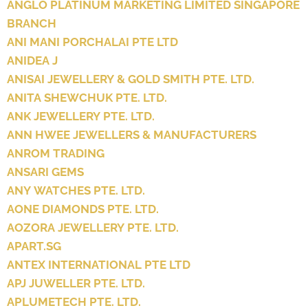
ANGLO PLATINUM MARKETING LIMITED SINGAPORE
BRANCH
ANI MANI PORCHALAI PTE LTD
ANIDEA J
ANISAI JEWELLERY & GOLD SMITH PTE. LTD.
ANITA SHEWCHUK PTE. LTD.
ANK JEWELLERY PTE. LTD.
ANN HWEE JEWELLERS & MANUFACTURERS
ANROM TRADING
ANSARI GEMS
ANY WATCHES PTE. LTD.
AONE DIAMONDS PTE. LTD.
AOZORA JEWELLERY PTE. LTD.
APART.SG
ANTEX INTERNATIONAL PTE LTD
APJ JUWELLER PTE. LTD.
APLUMETECH PTE. LTD.