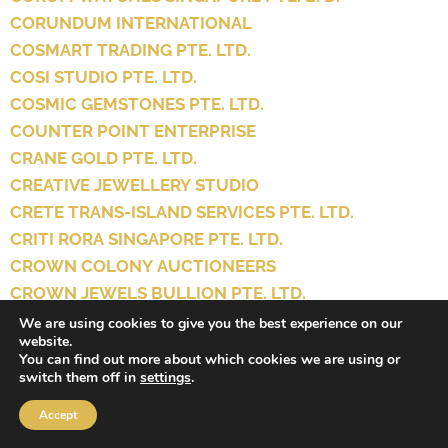
CORUNDUM INTERNATIONAL
COSMART TRADING PTE. LTD.
COSI STUDIO PTE. LTD.
COSMIC GEMSTONES PTE. LTD.
COUNTER POINT ENTERPRISE
CRANE GOLD PTE. LTD.
CREATIVE JEWELLERY STUDIO
CRETE TRANS-ISLAND SERVICES PTE. LTD.
CRITI RORA SINGAPORE PTE. LTD.
CROWN COLONY AUCTIONEERS
CROWN JEWELS BULLION PTE. LTD.
CROWN JEWELS PTE. LTD.
We are using cookies to give you the best experience on our
website.
CROWNS WATCH AND JEWELLERY PTE. LTD.
You can find out more about which cookies we are using or
CRYSTAL & KIM
switch them off in
settings
.
CRYSTAL ADDICT SG
Accept
CRYSTAL PARADIZE LLP