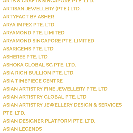
ARTS & CRAFTS SINGAPORE PTE. LTD.
ARTISAN JEWELLERY (PTE.) LTD.
ARTYFACT BY ASHER
ARYA IMPEX PTE. LTD.
ARYAMOND PTE. LIMITED
ARYAMOND SINGAPORE PTE. LIMITED
ASARIGEMS PTE. LTD.
ASHEREE PTE. LTD.
ASHOKA GLOBAL SG PTE. LTD.
ASIA RICH BULLION PTE. LTD.
ASIA TIMEPIECE CENTRE
ASIAN ARTISTRY FINE JEWELLERY PTE. LTD.
ASIAN ARTISTRY GLOBAL PTE. LTD.
ASIAN ARTISTRY JEWELLERY DESIGN & SERVICES
PTE. LTD.
ASIAN DESIGNER PLATFORM PTE. LTD.
ASIAN LEGENDS