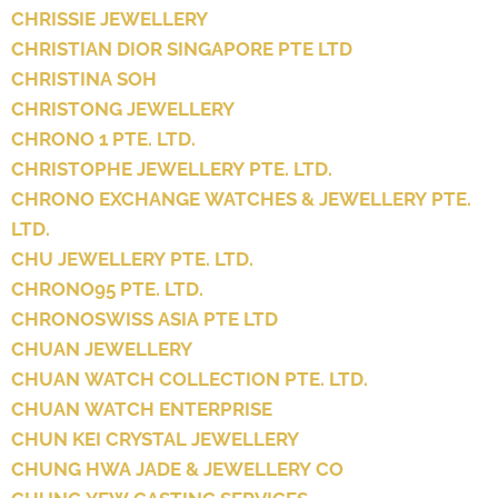
CHRISSIE JEWELLERY
CHRISTIAN DIOR SINGAPORE PTE LTD
CHRISTINA SOH
CHRISTONG JEWELLERY
CHRONO 1 PTE. LTD.
CHRISTOPHE JEWELLERY PTE. LTD.
CHRONO EXCHANGE WATCHES & JEWELLERY PTE.
LTD.
CHU JEWELLERY PTE. LTD.
CHRONO95 PTE. LTD.
CHRONOSWISS ASIA PTE LTD
CHUAN JEWELLERY
CHUAN WATCH COLLECTION PTE. LTD.
CHUAN WATCH ENTERPRISE
CHUN KEI CRYSTAL JEWELLERY
CHUNG HWA JADE & JEWELLERY CO