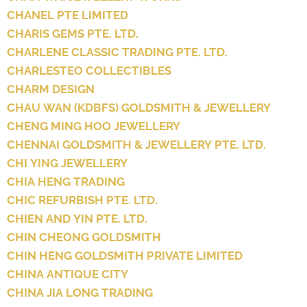
CHANEL PTE LIMITED
CHARIS GEMS PTE. LTD.
CHARLENE CLASSIC TRADING PTE. LTD.
CHARLESTEO COLLECTIBLES
CHARM DESIGN
CHAU WAN (KDBFS) GOLDSMITH & JEWELLERY
CHENG MING HOO JEWELLERY
CHENNAI GOLDSMITH & JEWELLERY PTE. LTD.
CHI YING JEWELLERY
CHIA HENG TRADING
CHIC REFURBISH PTE. LTD.
CHIEN AND YIN PTE. LTD.
CHIN CHEONG GOLDSMITH
CHIN HENG GOLDSMITH PRIVATE LIMITED
CHINA ANTIQUE CITY
CHINA JIA LONG TRADING