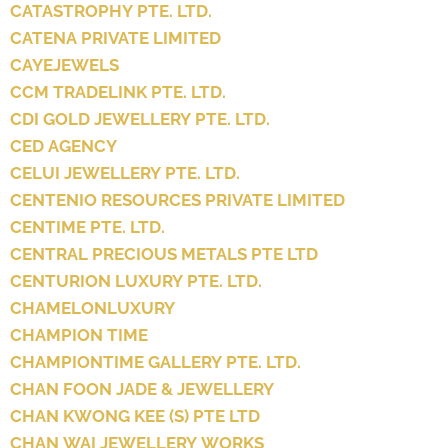
CATASTROPHY PTE. LTD.
CATENA PRIVATE LIMITED
CAYEJEWELS
CCM TRADELINK PTE. LTD.
CDI GOLD JEWELLERY PTE. LTD.
CED AGENCY
CELUI JEWELLERY PTE. LTD.
CENTENIO RESOURCES PRIVATE LIMITED
CENTIME PTE. LTD.
CENTRAL PRECIOUS METALS PTE LTD
CENTURION LUXURY PTE. LTD.
CHAMELONLUXURY
CHAMPION TIME
CHAMPIONTIME GALLERY PTE. LTD.
CHAN FOON JADE & JEWELLERY
CHAN KWONG KEE (S) PTE LTD
CHAN WAI JEWELLERY WORKS