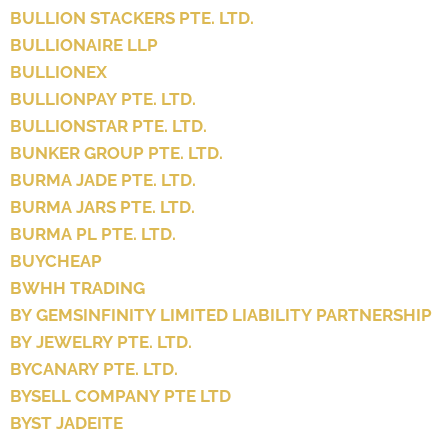
BULLION STACKERS PTE. LTD.
BULLIONAIRE LLP
BULLIONEX
BULLIONPAY PTE. LTD.
BULLIONSTAR PTE. LTD.
BUNKER GROUP PTE. LTD.
BURMA JADE PTE. LTD.
BURMA JARS PTE. LTD.
BURMA PL PTE. LTD.
BUYCHEAP
BWHH TRADING
BY GEMSINFINITY LIMITED LIABILITY PARTNERSHIP
BY JEWELRY PTE. LTD.
BYCANARY PTE. LTD.
BYSELL COMPANY PTE LTD
BYST JADEITE