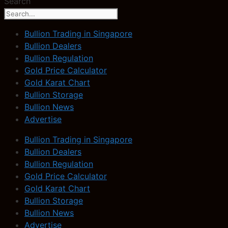
Search
Bullion Trading in Singapore
Bullion Dealers
Bullion Regulation
Gold Price Calculator
Gold Karat Chart
Bullion Storage
Bullion News
Advertise
Bullion Trading in Singapore
Bullion Dealers
Bullion Regulation
Gold Price Calculator
Gold Karat Chart
Bullion Storage
Bullion News
Advertise