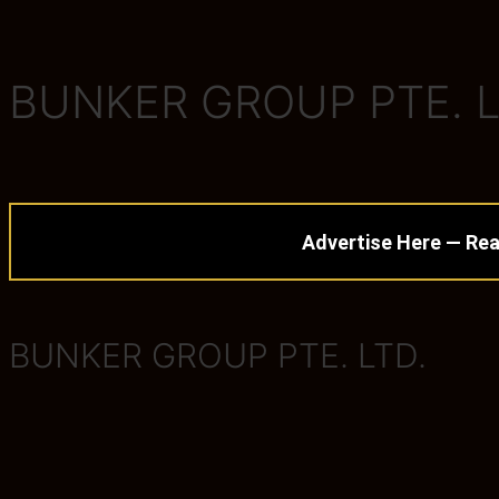
BUNKER GROUP PTE. L
Advertise Here — Rea
BUNKER GROUP PTE. LTD.