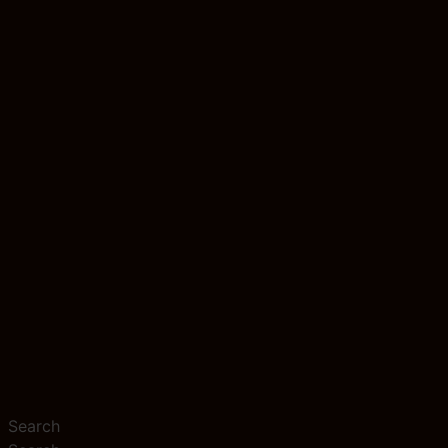
Search