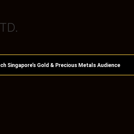
TD.
ch Singapore’s Gold & Precious Metals Audience