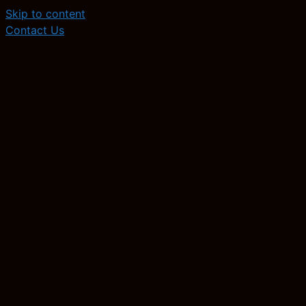
Skip to content
Contact Us