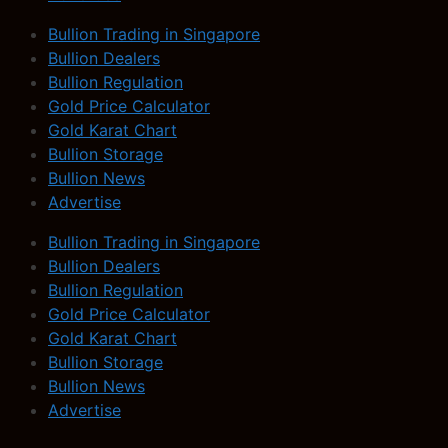
Bullion Trading in Singapore
Bullion Dealers
Bullion Regulation
Gold Price Calculator
Gold Karat Chart
Bullion Storage
Bullion News
Advertise
Bullion Trading in Singapore
Bullion Dealers
Bullion Regulation
Gold Price Calculator
Gold Karat Chart
Bullion Storage
Bullion News
Advertise