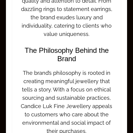
quality and attention to detail. From
dazzling rings to statement earrings,
the brand exudes luxury and
individuality, catering to clients who
value uniqueness.
The Philosophy Behind the
Brand
The brand’s philosophy is rooted in
creating meaningful jewellery that
tells a story. With a focus on ethical
sourcing and sustainable practices,
Candice Luk Fine Jewellery appeals
to customers who care about the
environmental and social impact of
their purchases.