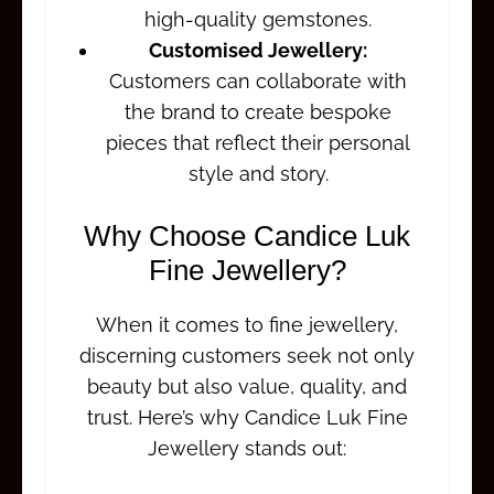
high-quality gemstones.
Customised Jewellery:
Customers can collaborate with
the brand to create bespoke
pieces that reflect their personal
style and story.
Why Choose Candice Luk
Fine Jewellery?
When it comes to fine jewellery,
discerning customers seek not only
beauty but also value, quality, and
trust. Here’s why Candice Luk Fine
Jewellery stands out: