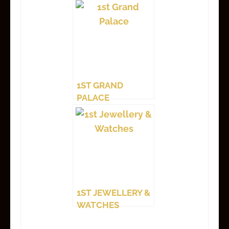
1ST GRAND
PALACE
1ST JEWELLERY &
WATCHES