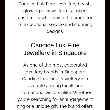
Candice Luk Fine Jewellery boasts
glowing reviews from satisfied
customers who praise the brand for
its exceptional service and stunning
designs.
Candice Luk Fine
Jewellery in Singapore
As one of the most celebrated
jewellery brands in Singapore,
Candice Luk Fine Jewellery is a
favourite among locals and
international visitors alike. Whether
you’re searching for an engagement
ring or a unique gift, the brand offers