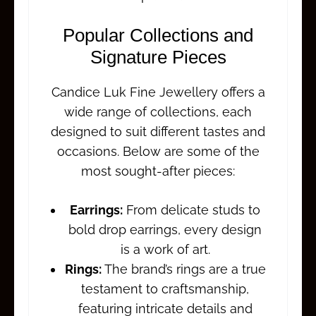
Popular Collections and
Signature Pieces
Candice Luk Fine Jewellery offers a
wide range of collections, each
designed to suit different tastes and
occasions. Below are some of the
most sought-after pieces:
Earrings:
From delicate studs to
bold drop earrings, every design
is a work of art.
Rings:
The brand’s rings are a true
testament to craftsmanship,
featuring intricate details and