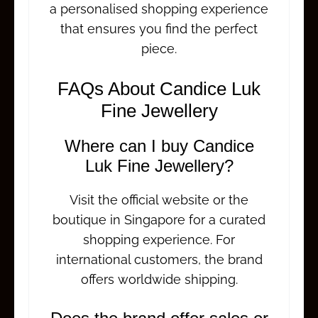
a personalised shopping experience
that ensures you find the perfect
piece.
FAQs About Candice Luk
Fine Jewellery
Where can I buy Candice
Luk Fine Jewellery?
Visit the official website or the
boutique in Singapore for a curated
shopping experience. For
international customers, the brand
offers worldwide shipping.