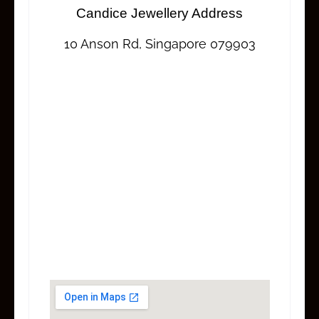
Candice Jewellery Address
10 Anson Rd, Singapore 079903