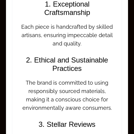
1. Exceptional
Craftsmanship
Each piece is handcrafted by skilled
artisans, ensuring impeccable detail
and quality.
2. Ethical and Sustainable
Practices
The brand is committed to using
responsibly sourced materials,
making it a conscious choice for
environmentally aware consumers.
3. Stellar Reviews