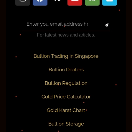
For latest news and articles.
Bullion Trading in Singapore
Bullion Dealers
Bullion Regulation
Gold Price Calculator
Gold Karat Chart
Bullion Storage