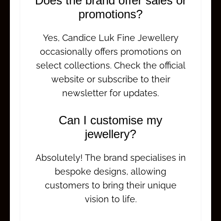
Does the brand offer sales or
promotions?
Yes, Candice Luk Fine Jewellery
occasionally offers promotions on
select collections. Check the official
website or subscribe to their
newsletter for updates.
Can I customise my
jewellery?
Absolutely! The brand specialises in
bespoke designs, allowing
customers to bring their unique
vision to life.