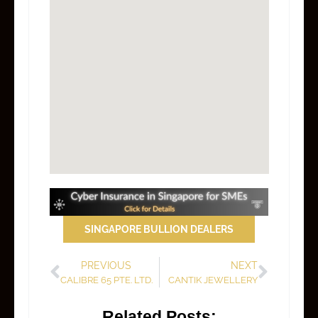
SINGAPORE BULLION DEALERS
PREVIOUS
NEXT
CALIBRE 65 PTE. LTD.
CANTIK JEWELLERY
Related Posts: