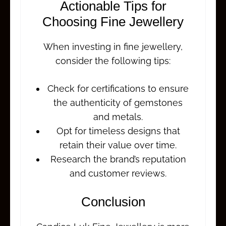
Actionable Tips for
Choosing Fine Jewellery
When investing in fine jewellery,
consider the following tips:
Check for certifications to ensure
the authenticity of gemstones
and metals.
Opt for timeless designs that
retain their value over time.
Research the brand’s reputation
and customer reviews.
Conclusion