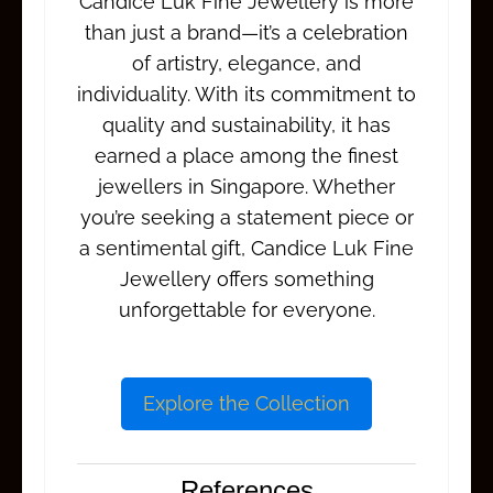
Candice Luk Fine Jewellery is more
than just a brand—it’s a celebration
of artistry, elegance, and
individuality. With its commitment to
quality and sustainability, it has
earned a place among the finest
jewellers in Singapore. Whether
you’re seeking a statement piece or
a sentimental gift, Candice Luk Fine
Jewellery offers something
unforgettable for everyone.
Explore the Collection
References