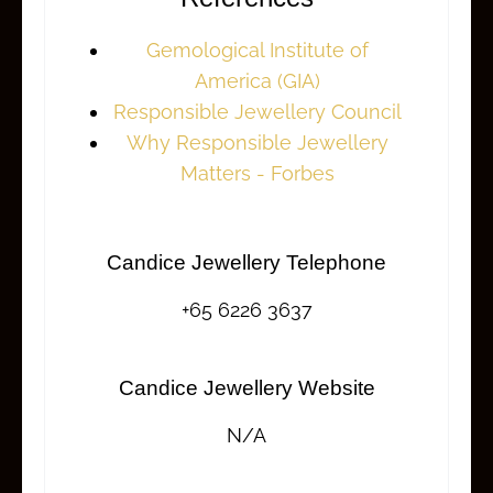
Gemological Institute of
America (GIA)
Responsible Jewellery Council
Why Responsible Jewellery
Matters - Forbes
Candice Jewellery Telephone
+65 6226 3637
Candice Jewellery Website
N/A