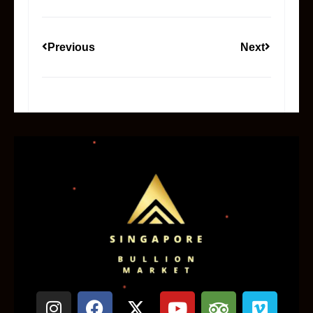
Previous
Next