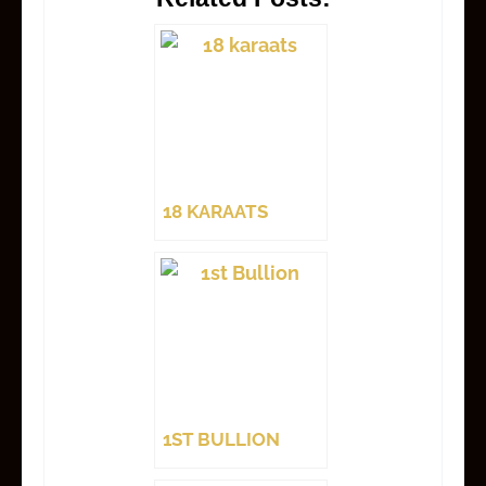
18 KARAATS
1ST BULLION