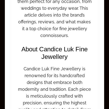
them perfect for any occasion, from
weddings to everyday wear. This
article delves into the brand’s
offerings, reviews, and what makes
it a top choice for fine jewellery
connoisseurs.
About Candice Luk Fine
Jewellery
Candice Luk Fine Jewellery is
renowned for its handcrafted
designs that embrace both
modernity and tradition. Each piece
is meticulously crafted with
precision, ensuring the highest