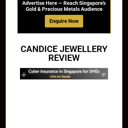
Advertise Here — Reach Singapore’s
Gold & Precious Metals Audience
Enquire Now
CANDICE JEWELLERY
REVIEW