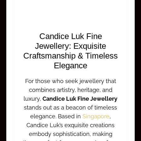
Candice Luk Fine
Jewellery: Exquisite
Craftsmanship & Timeless
Elegance
For those who seek jewellery that
combines artistry, heritage, and
luxury,
Candice Luk Fine Jewellery
stands out as a beacon of timeless
elegance. Based in
Singapore
,
Candice Luk’s exquisite creations
embody sophistication, making