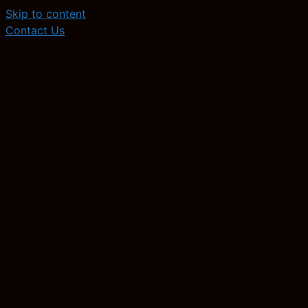
Skip to content
Contact Us