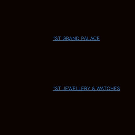
1ST GRAND PALACE
1ST JEWELLERY & WATCHES