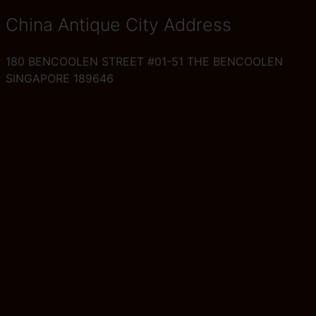
China Antique City Address
180 BENCOOLEN STREET #01-51 THE BENCOOLEN
SINGAPORE 189646