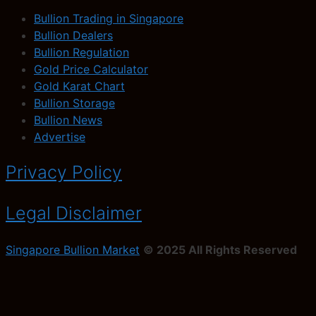
Bullion Trading in Singapore
Bullion Dealers
Bullion Regulation
Gold Price Calculator
Gold Karat Chart
Bullion Storage
Bullion News
Advertise
Privacy Policy
Legal Disclaimer
Singapore Bullion Market
© 2025 All Rights Reserved