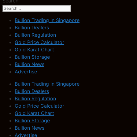
Search
Bullion Trading in Singapore
Bullion Dealers
Bullion Regulation
Gold Price Calculator
Gold Karat Chart
Bullion Storage
Bullion News
Advertise
Bullion Trading in Singapore
Bullion Dealers
Bullion Regulation
Gold Price Calculator
Gold Karat Chart
Bullion Storage
Bullion News
Advertise