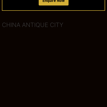
Enquire Now
CHINA ANTIQUE CITY