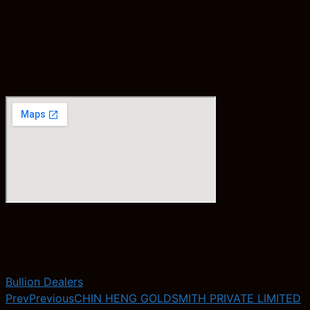
Bullion Dealers
Prev
Previous
CHIN HENG GOLDSMITH PRIVATE LIMITED