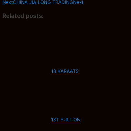
Next
CHINA JIA LONG TRADING
Next
Related posts:
18 KARAATS
1ST BULLION