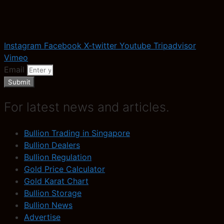
Instagram
Facebook
X-twitter
Youtube
Tripadvisor
Vimeo
Email
Submit
For latest news and articles.
Bullion Trading in Singapore
Bullion Dealers
Bullion Regulation
Gold Price Calculator
Gold Karat Chart
Bullion Storage
Bullion News
Advertise