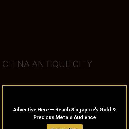
CHINA ANTIQUE CITY
Advertise Here — Reach Singapore’s Gold &
Precious Metals Audience