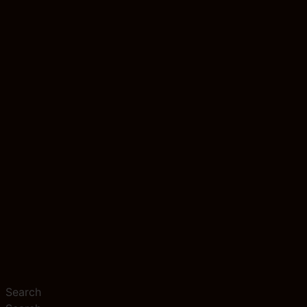
Search