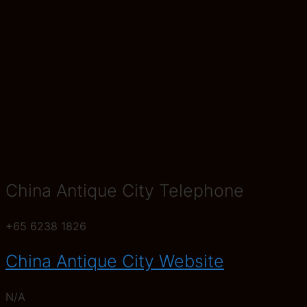
China Antique City Telephone
+65 6238 1826
China Antique City Website
N/A