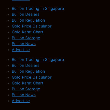
Bullion Trading in Singapore
Bullion Dealers
Bullion Regulation
Gold Price Calculator
Gold Karat Chart
Bullion Storage
Bullion News
Advertise
Bullion Trading in Singapore
Bullion Dealers
Bullion Regulation
Gold Price Calculator
Gold Karat Chart
Bullion Storage
Bullion News
Advertise