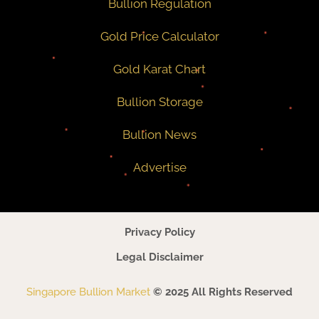
Bullion Regulation
Gold Price Calculator
Gold Karat Chart
Bullion Storage
Bullion News
Advertise
Privacy Policy
Legal Disclaimer
Singapore Bullion Market
© 2025 All Rights Reserved