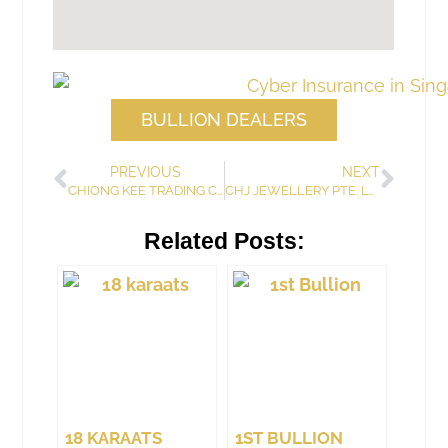
BULLION DEALERS
PREVIOUS
NEXT
CHIONG KEE TRADING COMPANY
CHJ JEWELLERY PTE. LTD.
Related Posts:
18 KARAATS
1ST BULLION