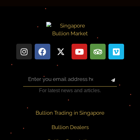
For latest news and articles.
Bullion Trading in Singapore
Bullion Dealers