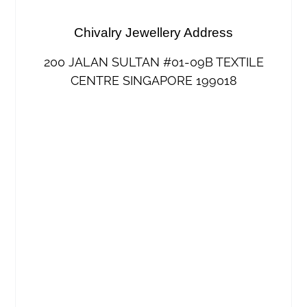
Chivalry Jewellery Address
200 JALAN SULTAN #01-09B TEXTILE
CENTRE SINGAPORE 199018