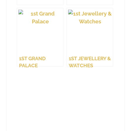
1ST GRAND
1ST JEWELLERY &
PALACE
WATCHES