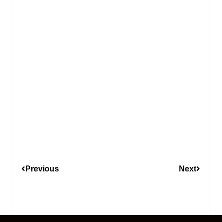
Previous
Next