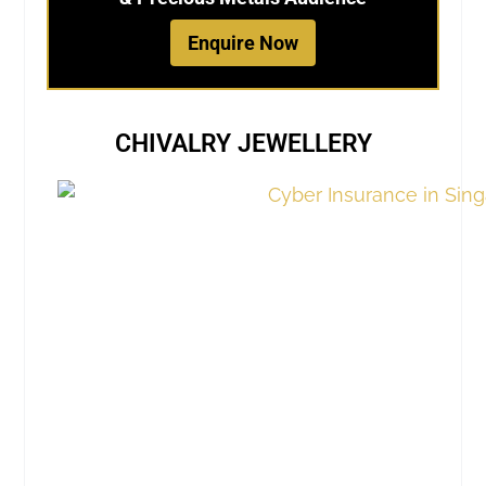
Enquire Now
CHIVALRY JEWELLERY