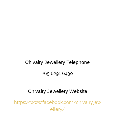
Chivalry Jewellery Telephone
+65 6291 6430
Chivalry Jewellery Website
https://www.facebook.com/chivalry.jew
ellery/