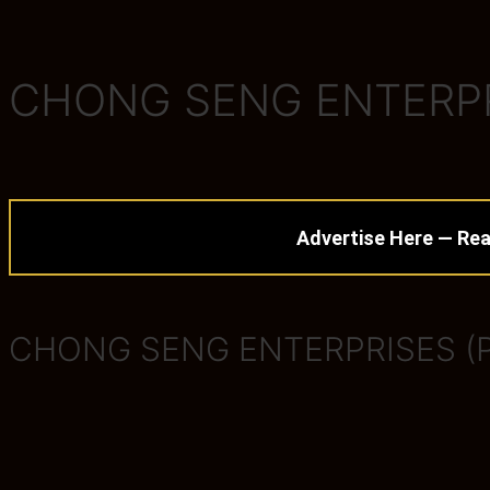
CHONG SENG ENTERPRI
Advertise Here — Rea
CHONG SENG ENTERPRISES (P