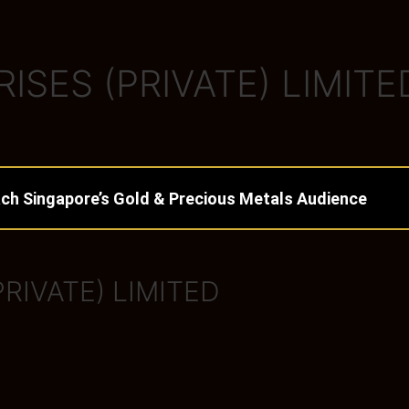
SES (PRIVATE) LIMITE
ch Singapore’s Gold & Precious Metals Audience
RIVATE) LIMITED