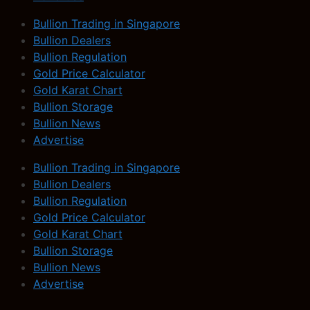
Bullion Trading in Singapore
Bullion Dealers
Bullion Regulation
Gold Price Calculator
Gold Karat Chart
Bullion Storage
Bullion News
Advertise
Bullion Trading in Singapore
Bullion Dealers
Bullion Regulation
Gold Price Calculator
Gold Karat Chart
Bullion Storage
Bullion News
Advertise