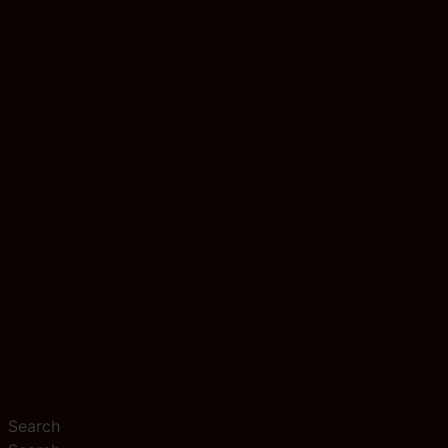
Search