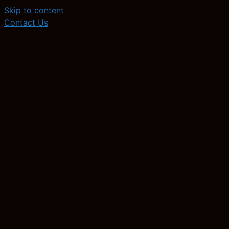
Skip to content
Contact Us