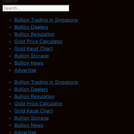
Search
Bullion Trading in Singapore
Bullion Dealers
Bullion Regulation
Gold Price Calculator
Gold Karat Chart
Bullion Storage
Bullion News
Advertise
Bullion Trading in Singapore
Bullion Dealers
Bullion Regulation
Gold Price Calculator
Gold Karat Chart
Bullion Storage
Bullion News
Advertise