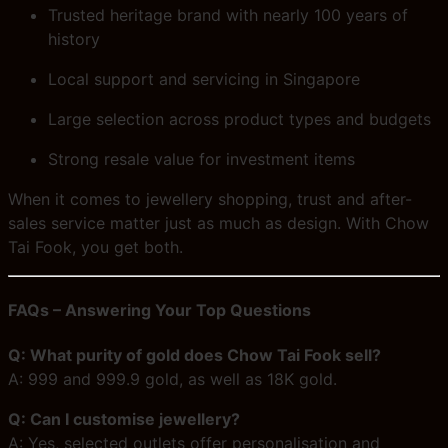
Trusted heritage brand with nearly 100 years of
history
Local support and servicing in Singapore
Large selection across product types and budgets
Strong resale value for investment items
When it comes to jewellery shopping, trust and after-
sales service matter just as much as design. With Chow
Tai Fook, you get both.
FAQs – Answering Your Top Questions
Q: What purity of gold does Chow Tai Fook sell?
A: 999 and 999.9 gold, as well as 18K gold.
Q: Can I customise jewellery?
A: Yes, selected outlets offer personalisation and