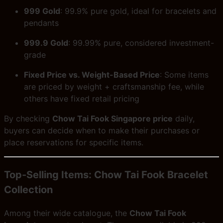
999 Gold
: 99.9% pure gold, ideal for bracelets and
pendants
999.9 Gold
: 99.99% pure, considered investment-
grade
Fixed Price vs. Weight-Based Price
: Some items
are priced by weight + craftsmanship fee, while
others have fixed retail pricing
By checking
Chow Tai Fook Singapore price
daily,
buyers can decide when to make their purchases or
place reservations for specific items.
Top-Selling Items: Chow Tai Fook Bracelet
Collection
Among their wide catalogue, the
Chow Tai Fook