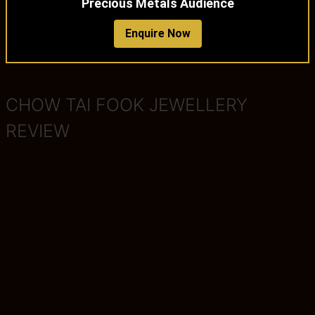
Precious Metals Audience
Enquire Now
CHOW TAI FOOK JEWELLERY
REVIEW