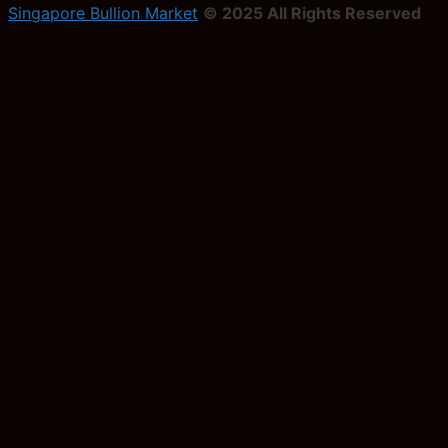
Singapore Bullion Market
© 2025 All Rights Reserved