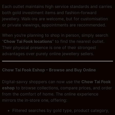
Each outlet maintains high service standards and carries
both gold investment items and fashion-forward
jewellery. Walk-ins are welcome, but for customisation
or private viewings, appointments are recommended.
When you’re planning to shop in person, simply search
“
Chow Tai Fook locations
” to find the nearest outlet.
Their physical presence is one of their strongest
advantages over purely online jewellery sellers.
Chow Tai Fook Eshop – Browse and Buy Online
Digital-savvy shoppers can now use the
Chow Tai Fook
eshop
to browse collections, compare prices, and order
from the comfort of home. The online experience
mirrors the in-store one, offering:
Filtered searches by gold type, product category,