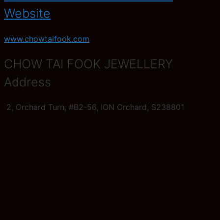
Website
www.chowtaifook.com
CHOW TAI FOOK JEWELLERY
Address
2, Orchard Turn, #B2-56, ION Orchard, S238801