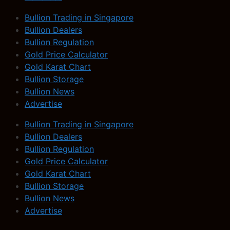
Bullion Trading in Singapore
Bullion Dealers
Bullion Regulation
Gold Price Calculator
Gold Karat Chart
Bullion Storage
Bullion News
Advertise
Bullion Trading in Singapore
Bullion Dealers
Bullion Regulation
Gold Price Calculator
Gold Karat Chart
Bullion Storage
Bullion News
Advertise