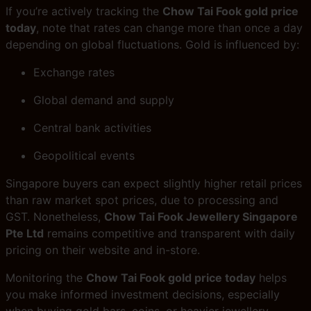
If you’re actively tracking the
Chow Tai Fook gold price
today
, note that rates can change more than once a day
depending on global fluctuations. Gold is influenced by:
Exchange rates
Global demand and supply
Central bank activities
Geopolitical events
Singapore buyers can expect slightly higher retail prices
than raw market spot prices, due to processing and
GST. Nonetheless,
Chow Tai Fook Jewellery Singapore
Pte Ltd
remains competitive and transparent with daily
pricing on their website and in-store.
Monitoring the
Chow Tai Fook gold price today
helps
you make informed investment decisions, especially