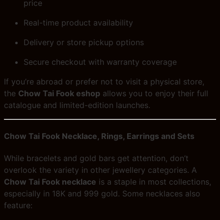
price
Real-time product availability
Delivery or store pickup options
Secure checkout with warranty coverage
If you’re abroad or prefer not to visit a physical store,
the
Chow Tai Fook eshop
allows you to enjoy their full
catalogue and limited-edition launches.
Chow Tai Fook Necklace, Rings, Earrings and Sets
While bracelets and gold bars get attention, don’t
overlook the variety in other jewellery categories. A
Chow Tai Fook necklace
is a staple in most collections,
especially in 18K and 999 gold. Some necklaces also
feature: