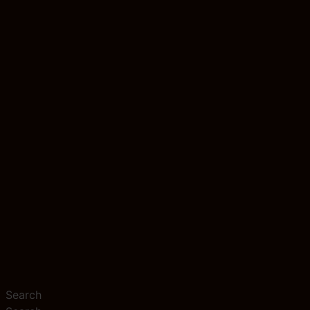
Search