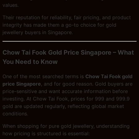
values.
Their reputation for reliability, fair pricing, and product
integrity has made them a go-to choice for gold
jewellery buyers in Singapore.
Chow Tai Fook Gold Price Singapore – What
You Need to Know
One of the most searched terms is
Chow Tai Fook gold
price Singapore
, and for good reason. Gold buyers are
price-sensitive and want accurate information before
investing. At Chow Tai Fook, prices for 999 and 999.9
gold are updated regularly, reflecting global market
conditions.
When shopping for pure gold jewellery, understanding
how pricing is structured is essential: