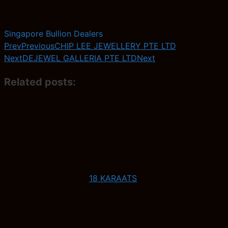
Singapore Bullion Dealers
Prev
Previous
CHIP LEE JEWELLERY PTE LTD
Next
DEJEWEL GALLERIA PTE LTD
Next
Related posts:
18 KARAATS