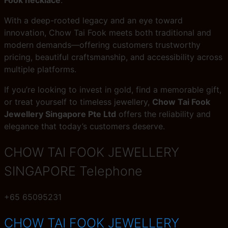
With a deep-rooted legacy and an eye toward
innovation, Chow Tai Fook meets both traditional and
modern demands—offering customers trustworthy
pricing, beautiful craftsmanship, and accessibility across
multiple platforms.
If you’re looking to invest in gold, find a memorable gift,
or treat yourself to timeless jewellery,
Chow Tai Fook
Jewellery Singapore Pte Ltd
offers the reliability and
elegance that today’s customers deserve.
CHOW TAI FOOK JEWELLERY
SINGAPORE Telephone
+65 65095231
CHOW TAI FOOK JEWELLERY