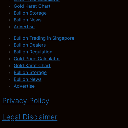
Gold Karat Chart
Bullion Storage
Bullion News
Advertise
Bullion Trading in Singapore
Bullion Dealers
Bullion Regulation
Gold Price Calculator
Gold Karat Chart
Bullion Storage
Bullion News
Advertise
Privacy Policy
Legal Disclaimer