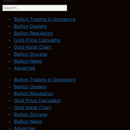
Search
Bullion Trading in Singapore
Bullion Dealers
Bullion Regulation
Gold Price Calculator
Gold Karat Chart
Bullion Storage
Bullion News
Advertise
Bullion Trading in Singapore
Bullion Dealers
Bullion Regulation
Gold Price Calculator
Gold Karat Chart
Bullion Storage
Bullion News
Advertise