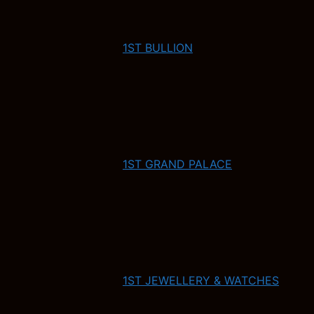
1ST BULLION
1ST GRAND PALACE
1ST JEWELLERY & WATCHES