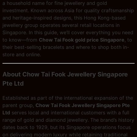
a household name for fine jewellery and gold
investment. Known across Asia for quality craftsmanship
and heritage-inspired designs, this Hong Kong-based
jewellery group operates several retail locations in
Singapore. In this guide, we’ll cover everything you need
to know—from
Chow Tai Fook gold price Singapore
, to
their best-selling bracelets and where to shop both in-
store and online.
About Chow Tai Fook Jewellery Singapore
Pte Ltd
Established as part of the international expansion of the
parent group,
Chow Tai Fook Jewellery Singapore Pte
Ltd
serves local and international customers with a full
range of gold and diamond jewellery. The brand’s history
dates back to 1929, but its Singapore operations focus
on delivering modern luxury while retaining traditional