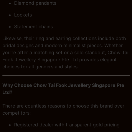
Diamond pendants
Lockets
Statement chains
Likewise, their ring and earring collections include both
bridal designs and modern minimalist pieces. Whether
you’re after a matching set or a solo standout, Chow Tai
Fook Jewellery Singapore Pte Ltd provides elegant
choices for all genders and styles.
Why Choose Chow Tai Fook Jewellery Singapore Pte
Ltd?
There are countless reasons to choose this brand over
competitors:
Registered dealer with transparent gold pricing