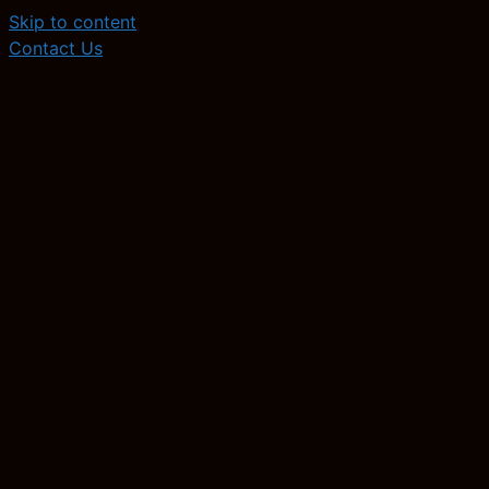
Skip to content
Contact Us