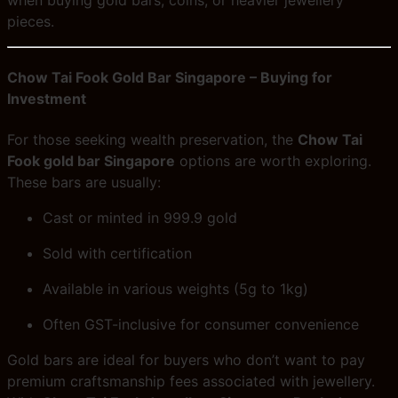
when buying gold bars, coins, or heavier jewellery
pieces.
Chow Tai Fook Gold Bar Singapore – Buying for
Investment
For those seeking wealth preservation, the
Chow Tai
Fook gold bar Singapore
options are worth exploring.
These bars are usually:
Cast or minted in 999.9 gold
Sold with certification
Available in various weights (5g to 1kg)
Often GST-inclusive for consumer convenience
Gold bars are ideal for buyers who don’t want to pay
premium craftsmanship fees associated with jewellery.