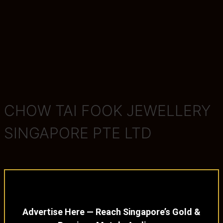
CHOW TAI FOOK JEWELLERY
SINGAPORE PTE LTD
Advertise Here — Reach Singapore’s Gold &