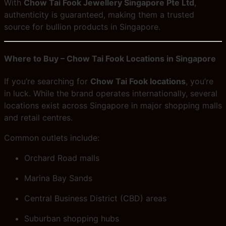
With
Chow Tai Fook Jewellery Singapore Pte Ltd
,
authenticity is guaranteed, making them a trusted
source for bullion products in Singapore.
Where to Buy – Chow Tai Fook Locations in Singapore
If you’re searching for
Chow Tai Fook locations
, you’re
in luck. While the brand operates internationally, several
locations exist across Singapore in major shopping malls
and retail centres.
Common outlets include:
Orchard Road malls
Marina Bay Sands
Central Business District (CBD) areas
Suburban shopping hubs