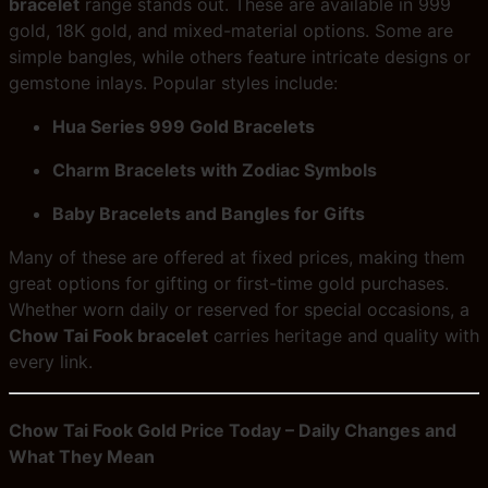
bracelet
range stands out. These are available in 999
gold, 18K gold, and mixed-material options. Some are
simple bangles, while others feature intricate designs or
gemstone inlays. Popular styles include:
Hua Series 999 Gold Bracelets
Charm Bracelets with Zodiac Symbols
Baby Bracelets and Bangles for Gifts
Many of these are offered at fixed prices, making them
great options for gifting or first-time gold purchases.
Whether worn daily or reserved for special occasions, a
Chow Tai Fook bracelet
carries heritage and quality with
every link.
Chow Tai Fook Gold Price Today – Daily Changes and
What They Mean