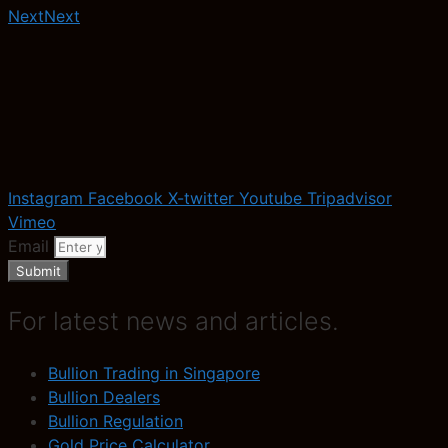
Next
Next
Instagram
Facebook
X-twitter
Youtube
Tripadvisor
Vimeo
Email
Submit
For latest news and articles.
Bullion Trading in Singapore
Bullion Dealers
Bullion Regulation
Gold Price Calculator