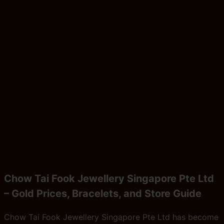
Chow Tai Fook Jewellery Singapore Pte Ltd
– Gold Prices, Bracelets, and Store Guide
Chow Tai Fook Jewellery Singapore Pte Ltd has become