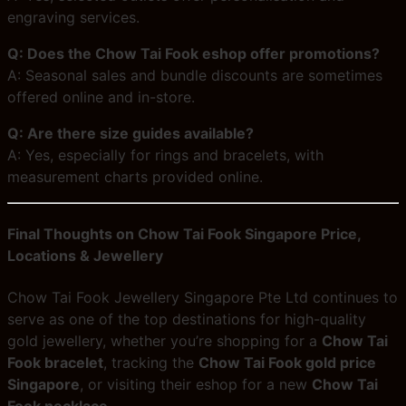
engraving services.
Q: Does the Chow Tai Fook eshop offer promotions?
A: Seasonal sales and bundle discounts are sometimes
offered online and in-store.
Q: Are there size guides available?
A: Yes, especially for rings and bracelets, with
measurement charts provided online.
Final Thoughts on Chow Tai Fook Singapore Price,
Locations & Jewellery
Chow Tai Fook Jewellery Singapore Pte Ltd continues to
serve as one of the top destinations for high-quality
gold jewellery, whether you’re shopping for a
Chow Tai
Fook bracelet
, tracking the
Chow Tai Fook gold price
Singapore
, or visiting their eshop for a new
Chow Tai
Fook necklace
.