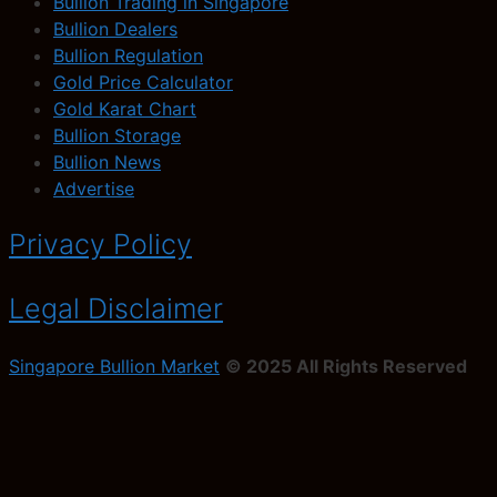
Bullion Trading in Singapore
Bullion Dealers
Bullion Regulation
Gold Price Calculator
Gold Karat Chart
Bullion Storage
Bullion News
Advertise
Privacy Policy
Legal Disclaimer
Singapore Bullion Market
© 2025 All Rights Reserved