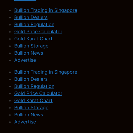
Bullion Trading in Singapore
Bullion Dealers
Bullion Regulation
Gold Price Calculator
Gold Karat Chart
Bullion Storage
Bullion News
Advertise
Bullion Trading in Singapore
Bullion Dealers
Bullion Regulation
Gold Price Calculator
Gold Karat Chart
Bullion Storage
Bullion News
Advertise