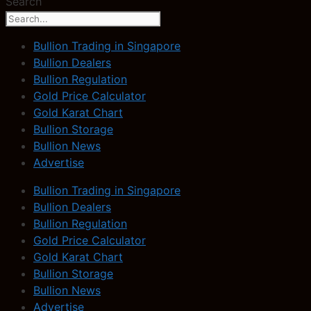
Search
Bullion Trading in Singapore
Bullion Dealers
Bullion Regulation
Gold Price Calculator
Gold Karat Chart
Bullion Storage
Bullion News
Advertise
Bullion Trading in Singapore
Bullion Dealers
Bullion Regulation
Gold Price Calculator
Gold Karat Chart
Bullion Storage
Bullion News
Advertise