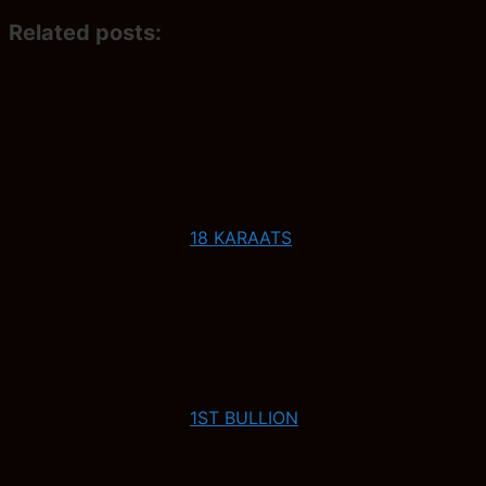
Related posts:
18 KARAATS
1ST BULLION