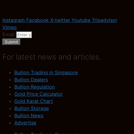
Instagram
Facebook
X-twitter
Youtube
Tripadvisor
Vimeo
Email
Submit
For latest news and articles.
Bullion Trading in Singapore
Bullion Dealers
Bullion Regulation
Gold Price Calculator
Gold Karat Chart
Bullion Storage
Bullion News
Advertise