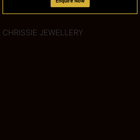
Enquire Now
CHRISSIE JEWELLERY