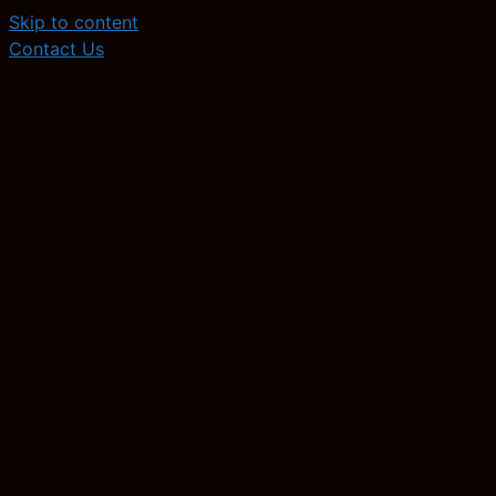
Skip to content
Contact Us