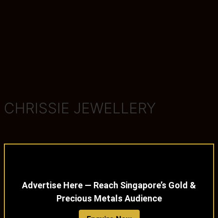
CHRISSIE JEWELLERY
Advertise Here — Reach Singapore’s Gold &
Precious Metals Audience