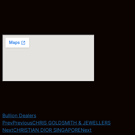
Bullion Dealers
Prev
Previous
CHRIS GOLDSMITH & JEWELLERS
Next
CHRISTIAN DIOR SINGAPORE
Next