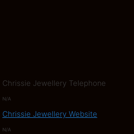
Chrissie Jewellery Telephone
N/A
Chrissie Jewellery Website
N/A