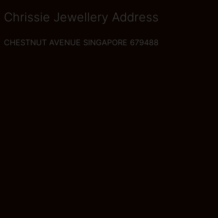
Chrissie Jewellery Address
CHESTNUT AVENUE SINGAPORE 679488