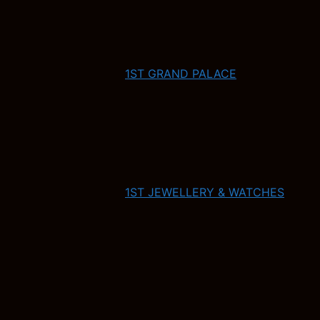
1ST GRAND PALACE
1ST JEWELLERY & WATCHES