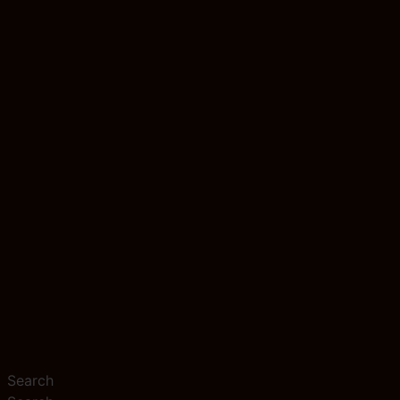
Search