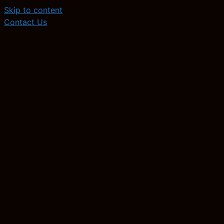
Skip to content
Contact Us