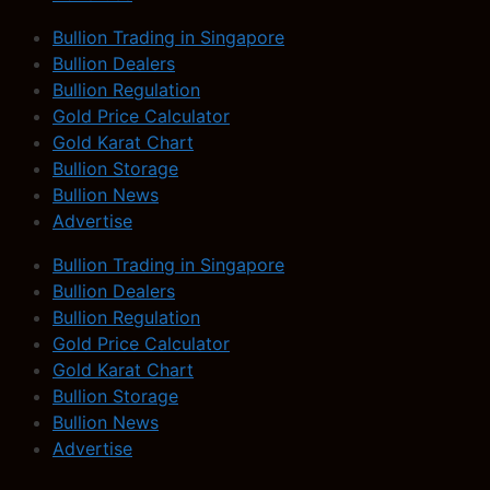
Bullion Trading in Singapore
Bullion Dealers
Bullion Regulation
Gold Price Calculator
Gold Karat Chart
Bullion Storage
Bullion News
Advertise
Bullion Trading in Singapore
Bullion Dealers
Bullion Regulation
Gold Price Calculator
Gold Karat Chart
Bullion Storage
Bullion News
Advertise