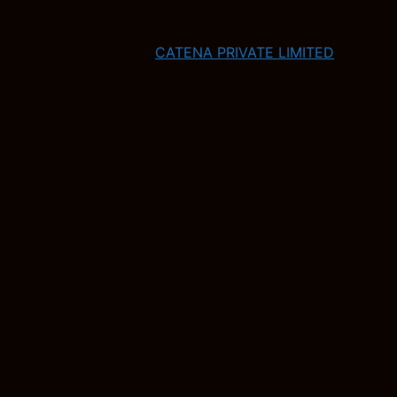
CATENA PRIVATE LIMITED