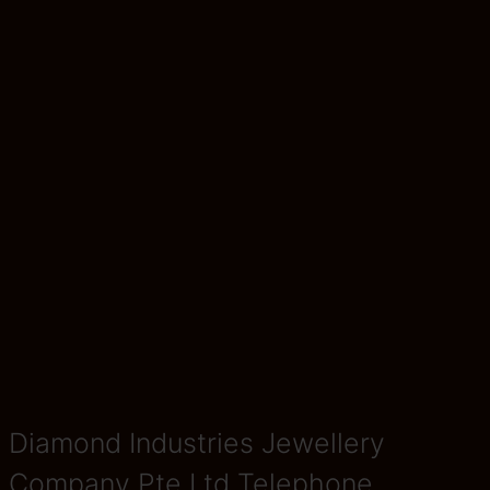
Diamond Industries Jewellery
Company Pte Ltd Telephone