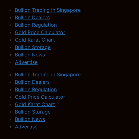
Bullion Trading in Singapore
Bullion Dealers
Bullion Regulation
Gold Price Calculator
Gold Karat Chart
Bullion Storage
Bullion News
Advertise
Bullion Trading in Singapore
Bullion Dealers
Bullion Regulation
Gold Price Calculator
Gold Karat Chart
Bullion Storage
Bullion News
Advertise