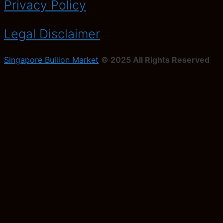
Privacy Policy
Legal Disclaimer
Singapore Bullion Market
© 2025 All Rights Reserved