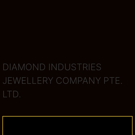
DIAMOND INDUSTRIES
JEWELLERY COMPANY PTE.
LTD.