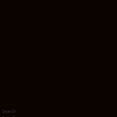
Search