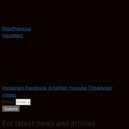
Prev
Previous
Next
Next
Instagram
Facebook
X-twitter
Youtube
Tripadvisor
Vimeo
Email
Submit
For latest news and articles.