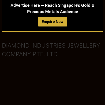
Advertise Here — Reach Singapore’s Gold &
Precious Metals Audience
Enquire Now
DIAMOND INDUSTRIES JEWELLERY
COMPANY PTE. LTD.