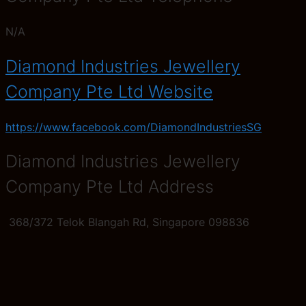
N/A
Diamond Industries Jewellery
Company Pte Ltd Website
https://www.facebook.com/DiamondIndustriesSG
Diamond Industries Jewellery
Company Pte Ltd Address
368/372 Telok Blangah Rd, Singapore 098836