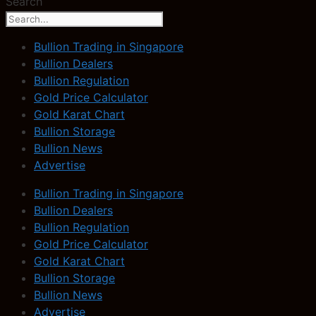
Search
Bullion Trading in Singapore
Bullion Dealers
Bullion Regulation
Gold Price Calculator
Gold Karat Chart
Bullion Storage
Bullion News
Advertise
Bullion Trading in Singapore
Bullion Dealers
Bullion Regulation
Gold Price Calculator
Gold Karat Chart
Bullion Storage
Bullion News
Advertise