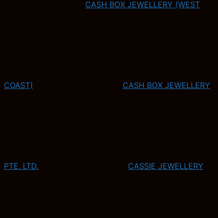
CASH BOX JEWELLERY (WEST
COAST)
CASH BOX JEWELLERY
PTE. LTD.
CASSIE JEWELLERY