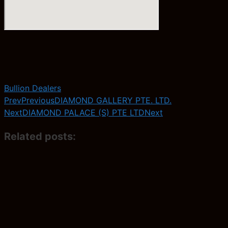
Bullion Dealers
Prev
Previous
DIAMOND GALLERY PTE. LTD.
Next
DIAMOND PALACE (S) PTE LTD
Next
Related posts: