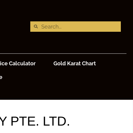
ice Calculator
Gold Karat Chart
e
 PTE. LTD.