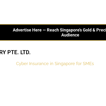
Advertise Here — Reach Singapore’s Gold & Prec
Audience
Y PTE. LTD.