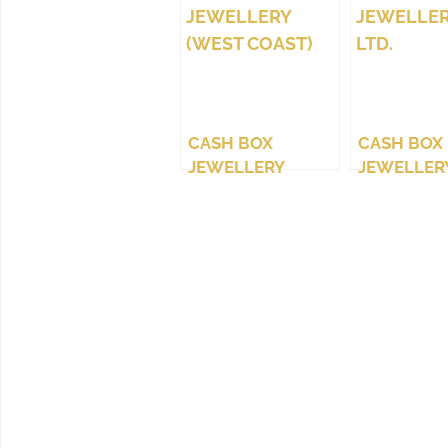
CASH BOX
CASH BOX
JEWELLERY
JEWELLERY
(WEST COAST)
LTD.