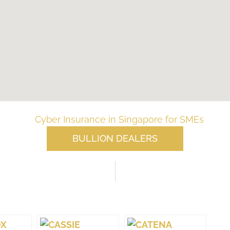
BULLION DEALERS