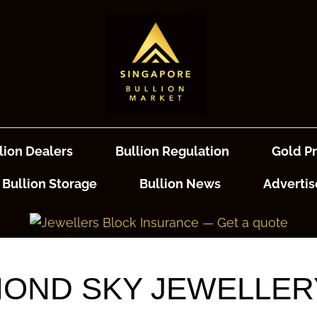
lion Dealers
Bullion Regulation
Gold Pr
Bullion Storage
Bullion News
Advertis
OND SKY JEWELLERY