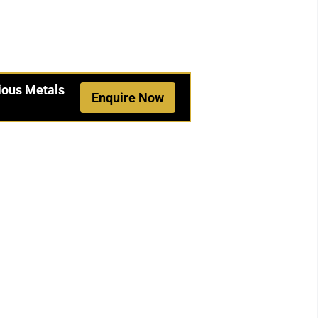
ious Metals
Enquire Now