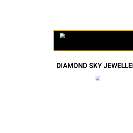
DIAMOND SKY JEWELLER