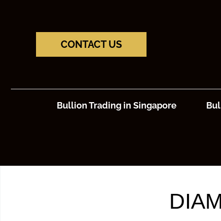
CONTACT US
Bullion Trading in Singapore
Bul
DIAM