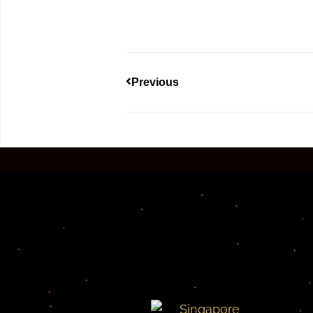
Previous