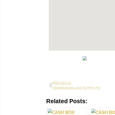
PREVIOUS
DIAMOND PALACE (S) PTE LTD
Related Posts: