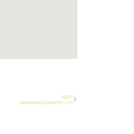
NEXT
DIAMONDSLEDGER PTE. LTD.