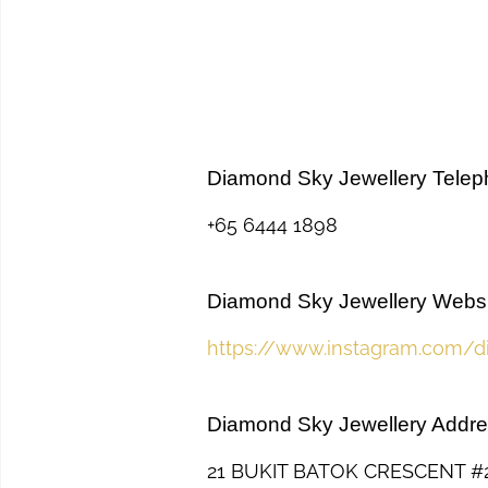
Diamond Sky Jewellery Tele
+65 6444 1898
Diamond Sky Jewellery Websi
https://www.instagram.com/d
Diamond Sky Jewellery Addr
21 BUKIT BATOK CRESCENT 