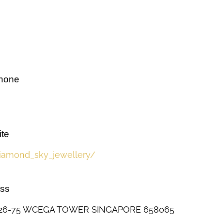
phone
te
iamond_sky_jewellery/
ess
#26-75 WCEGA TOWER SINGAPORE 658065