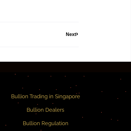
Next
Bullion Trading in Singapore
Bullion Dealers
Bullion Regulation