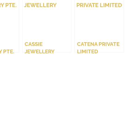
CASSIE
CATENA PRIVATE
 PTE.
JEWELLERY
LIMITED