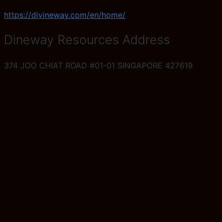
https://divineway.com/en/home/
Dineway Resources Address
374 JOO CHIAT ROAD #01-01 SINGAPORE 427619