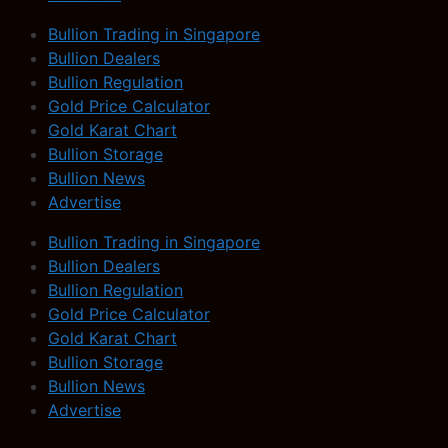
Bullion Trading in Singapore
Bullion Dealers
Bullion Regulation
Gold Price Calculator
Gold Karat Chart
Bullion Storage
Bullion News
Advertise
Bullion Trading in Singapore
Bullion Dealers
Bullion Regulation
Gold Price Calculator
Gold Karat Chart
Bullion Storage
Bullion News
Advertise