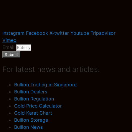
Instagram
Facebook
X-twitter
Youtube
Tripadvisor
Vimeo
Email
Submit
For latest news and articles.
Bullion Trading in Singapore
Bullion Dealers
Bullion Regulation
Gold Price Calculator
Gold Karat Chart
Bullion Storage
Bullion News