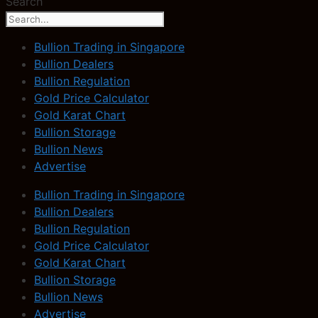
Search
Bullion Trading in Singapore
Bullion Dealers
Bullion Regulation
Gold Price Calculator
Gold Karat Chart
Bullion Storage
Bullion News
Advertise
Bullion Trading in Singapore
Bullion Dealers
Bullion Regulation
Gold Price Calculator
Gold Karat Chart
Bullion Storage
Bullion News
Advertise