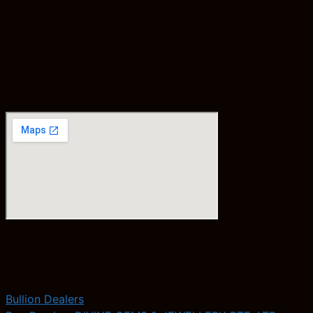
Bullion Dealers