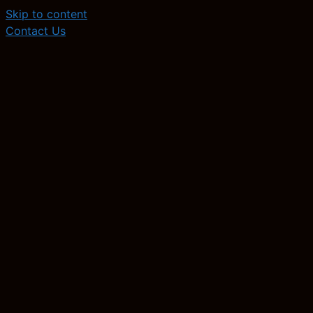
Skip to content
Contact Us