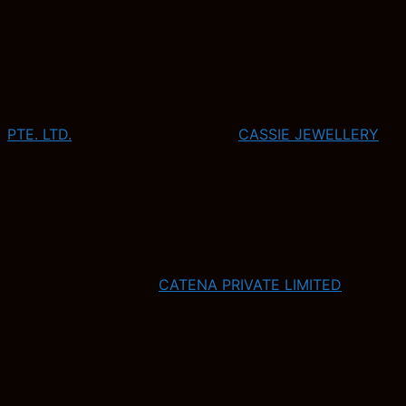
PTE. LTD.
CASSIE JEWELLERY
CATENA PRIVATE LIMITED