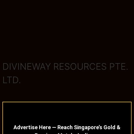
DIVINEWAY RESOURCES PTE.
LTD.
Advertise Here — Reach Singapore’s Gold &