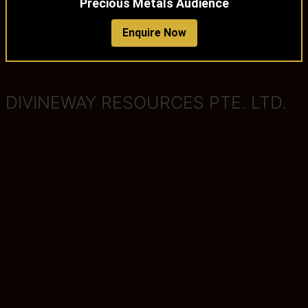
Precious Metals Audience
Enquire Now
DIVINEWAY RESOURCES PTE. LTD.