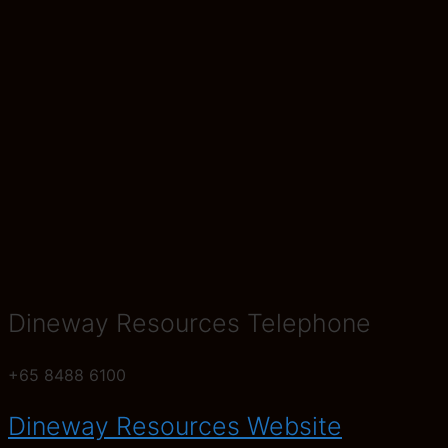
Dineway Resources Telephone
+65 8488 6100
Dineway Resources Website