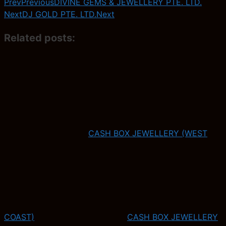
Prev
Previous
DIVINE GEMS & JEWELLERY PTE. LTD.
Next
DJ GOLD PTE. LTD.
Next
Related posts:
CASH BOX JEWELLERY (WEST
COAST)
CASH BOX JEWELLERY