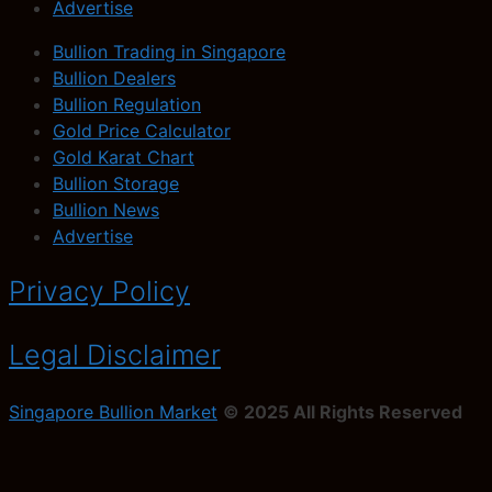
Advertise
Bullion Trading in Singapore
Bullion Dealers
Bullion Regulation
Gold Price Calculator
Gold Karat Chart
Bullion Storage
Bullion News
Advertise
Privacy Policy
Legal Disclaimer
Singapore Bullion Market
© 2025 All Rights Reserved