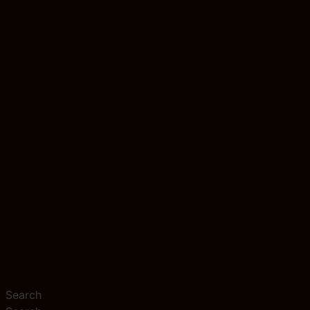
Search