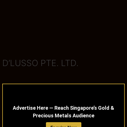
D’LUSSO PTE. LTD.
Advertise Here — Reach Singapore’s Gold &
Precious Metals Audience