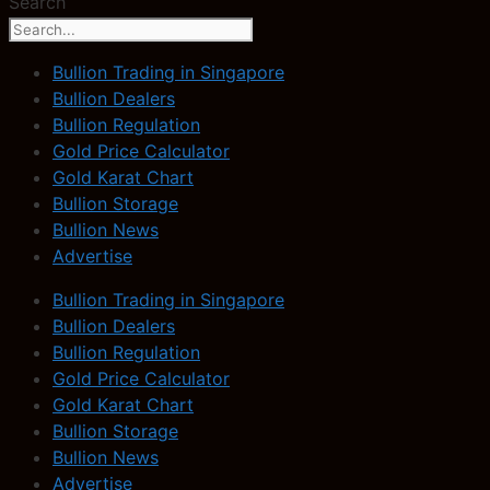
Search
Bullion Trading in Singapore
Bullion Dealers
Bullion Regulation
Gold Price Calculator
Gold Karat Chart
Bullion Storage
Bullion News
Advertise
Bullion Trading in Singapore
Bullion Dealers
Bullion Regulation
Gold Price Calculator
Gold Karat Chart
Bullion Storage
Bullion News
Advertise