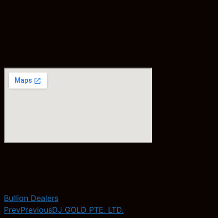
Bullion Dealers
Prev
Previous
DJ GOLD PTE. LTD.