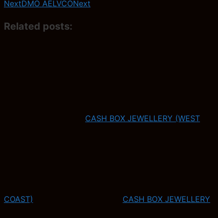
Next
DMO AELVCO
Next
Related posts:
CASH BOX JEWELLERY (WEST
COAST)
CASH BOX JEWELLERY