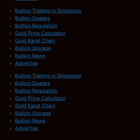
Bullion Trading in Singapore
Bullion Dealers
Bullion Regulation
Gold Price Calculator
Gold Karat Chart
Bullion Storage
Bullion News
Advertise
Bullion Trading in Singapore
Bullion Dealers
Bullion Regulation
Gold Price Calculator
Gold Karat Chart
Bullion Storage
Bullion News
Advertise