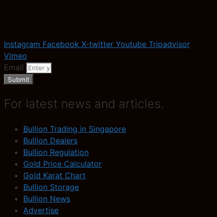
Instagram
Facebook
X-twitter
Youtube
Tripadvisor
Vimeo
Email
Submit
For latest news and articles.
Bullion Trading in Singapore
Bullion Dealers
Bullion Regulation
Gold Price Calculator
Gold Karat Chart
Bullion Storage
Bullion News
Advertise