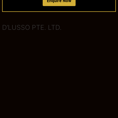
Enquire Now
D’LUSSO PTE. LTD.