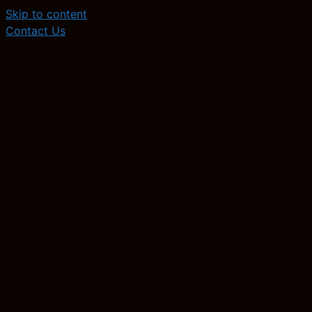
Skip to content
Contact Us