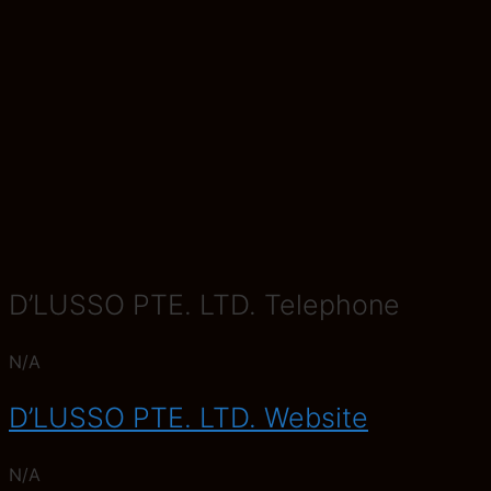
D’LUSSO PTE. LTD. Telephone
N/A
D’LUSSO PTE. LTD. Website
N/A