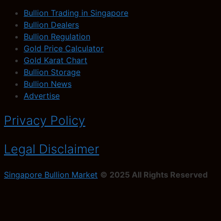
Bullion Trading in Singapore
Bullion Dealers
Bullion Regulation
Gold Price Calculator
Gold Karat Chart
Bullion Storage
Bullion News
Advertise
Privacy Policy
Legal Disclaimer
Singapore Bullion Market
© 2025 All Rights Reserved