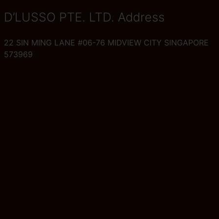
D’LUSSO PTE. LTD. Address
22 SIN MING LANE #06-76 MIDVIEW CITY SINGAPORE
573969