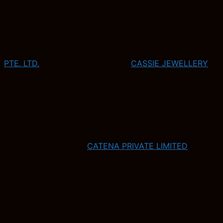
PTE. LTD.
CASSIE JEWELLERY
CATENA PRIVATE LIMITED