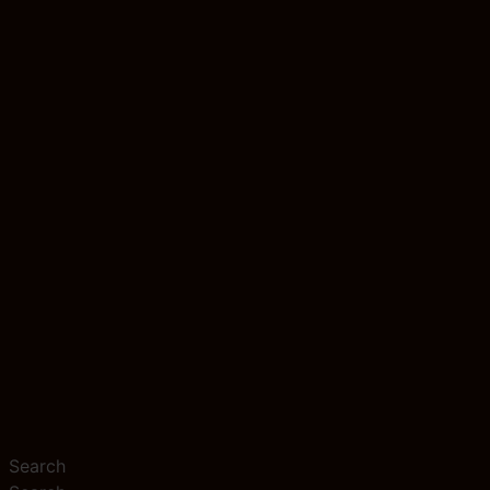
Search