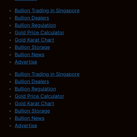
Bullion Trading in Singapore
Bullion Dealers
Bullion Regulation
Gold Price Calculator
Gold Karat Chart
Bullion Storage
Bullion News
Advertise
Bullion Trading in Singapore
Bullion Dealers
Bullion Regulation
Gold Price Calculator
Gold Karat Chart
Bullion Storage
Bullion News
Advertise