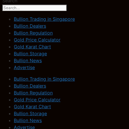
Search
Bullion Trading in Singapore
Bullion Dealers
Bullion Regulation
Gold Price Calculator
Gold Karat Chart
Bullion Storage
Bullion News
Advertise
Bullion Trading in Singapore
Bullion Dealers
Bullion Regulation
Gold Price Calculator
Gold Karat Chart
Bullion Storage
Bullion News
Advertise