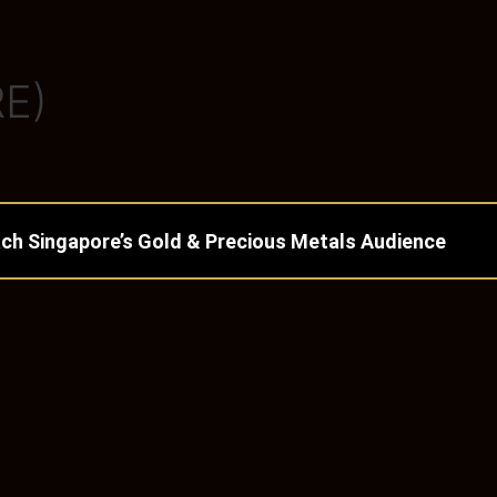
E)
ch Singapore’s Gold & Precious Metals Audience