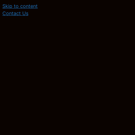
Skip to content
Contact Us