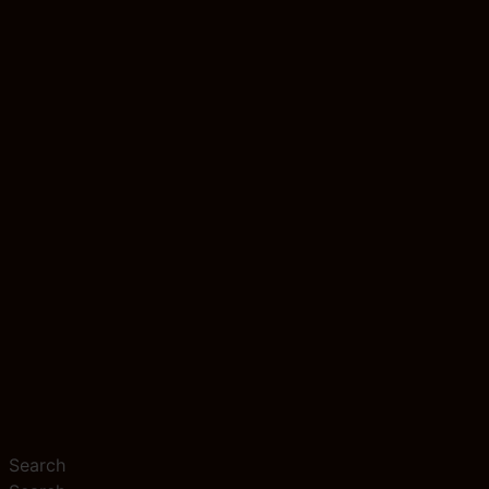
Search