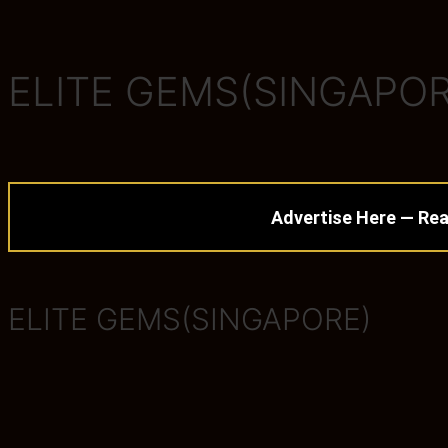
ELITE GEMS(SINGAPOR
Advertise Here — Rea
ELITE GEMS(SINGAPORE)