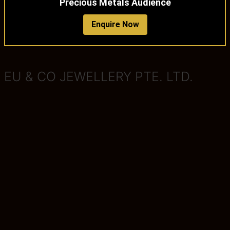
Precious Metals Audience
Enquire Now
EU & CO JEWELLERY PTE. LTD.