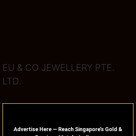
EU & CO JEWELLERY PTE.
LTD.
Advertise Here — Reach Singapore’s Gold &