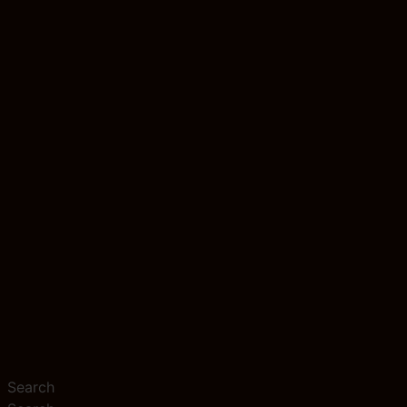
Search