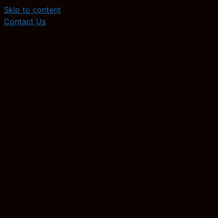
Skip to content
Contact Us