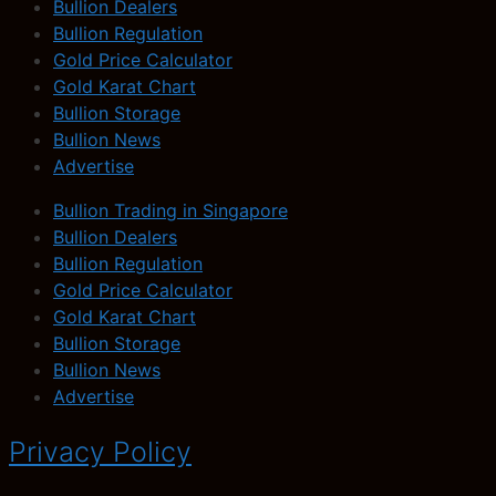
Bullion Dealers
Bullion Regulation
Gold Price Calculator
Gold Karat Chart
Bullion Storage
Bullion News
Advertise
Bullion Trading in Singapore
Bullion Dealers
Bullion Regulation
Gold Price Calculator
Gold Karat Chart
Bullion Storage
Bullion News
Advertise
Privacy Policy