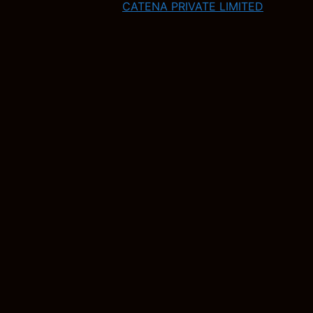
CATENA PRIVATE LIMITED