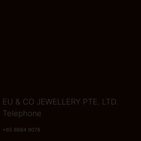
EU & CO JEWELLERY PTE. LTD.
Telephone
+65 6684 9078