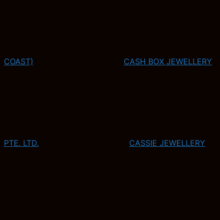
COAST)
CASH BOX JEWELLERY
PTE. LTD.
CASSIE JEWELLERY