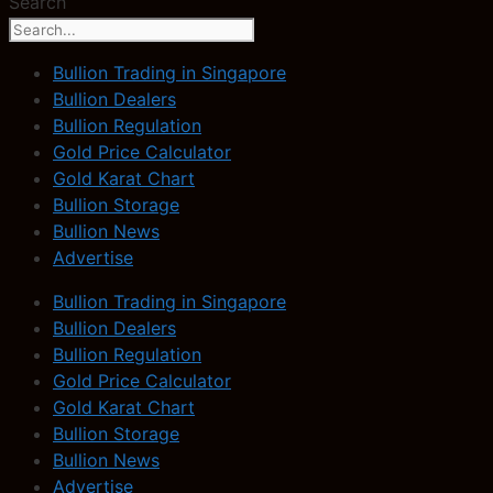
Search
Bullion Trading in Singapore
Bullion Dealers
Bullion Regulation
Gold Price Calculator
Gold Karat Chart
Bullion Storage
Bullion News
Advertise
Bullion Trading in Singapore
Bullion Dealers
Bullion Regulation
Gold Price Calculator
Gold Karat Chart
Bullion Storage
Bullion News
Advertise