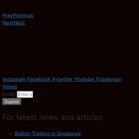
Prev
Previous
Next
Next
Instagram
Facebook
X-twitter
Youtube
Tripadvisor
Vimeo
Email
Submit
For latest news and articles.
Bullion Trading in Singapore