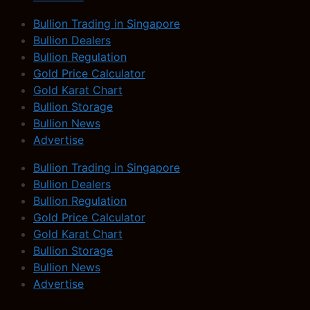
Bullion Trading in Singapore
Bullion Dealers
Bullion Regulation
Gold Price Calculator
Gold Karat Chart
Bullion Storage
Bullion News
Advertise
Bullion Trading in Singapore
Bullion Dealers
Bullion Regulation
Gold Price Calculator
Gold Karat Chart
Bullion Storage
Bullion News
Advertise