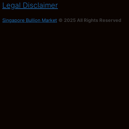
Legal Disclaimer
Singapore Bullion Market
© 2025 All Rights Reserved