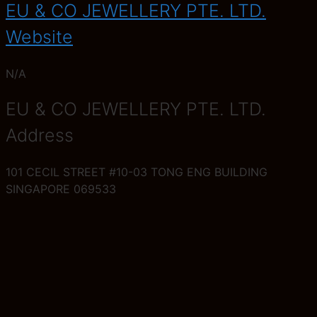
EU & CO JEWELLERY PTE. LTD.
Website
N/A
EU & CO JEWELLERY PTE. LTD.
Address
101 CECIL STREET #10-03 TONG ENG BUILDING
SINGAPORE 069533