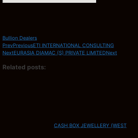
Bullion Dealers
Prev
Previous
ETI INTERNATIONAL CONSULTING
Next
EURASIA DIAMAC (S) PRIVATE LIMITED
Next
Related posts:
CASH BOX JEWELLERY (WEST