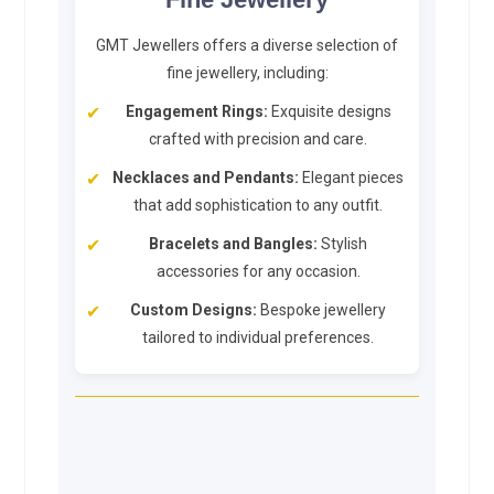
GMT Jewellers offers a diverse selection of
fine jewellery, including:
Engagement Rings:
Exquisite designs
crafted with precision and care.
Necklaces and Pendants:
Elegant pieces
that add sophistication to any outfit.
Bracelets and Bangles:
Stylish
accessories for any occasion.
Custom Designs:
Bespoke jewellery
tailored to individual preferences.