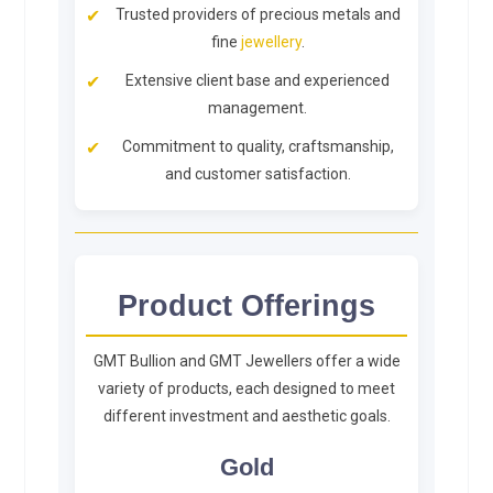
Trusted providers of precious metals and
fine
jewellery
.
Extensive client base and experienced
management.
Commitment to quality, craftsmanship,
and customer satisfaction.
Product Offerings
GMT Bullion and GMT Jewellers offer a wide
variety of products, each designed to meet
different investment and aesthetic goals.
Gold