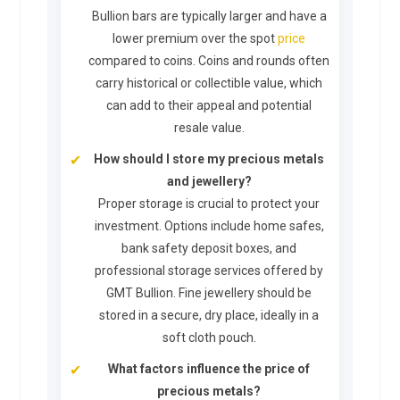
Bullion bars are typically larger and have a
lower premium over the spot
price
compared to coins. Coins and rounds often
carry historical or collectible value, which
can add to their appeal and potential
resale value.
How should I store my precious metals
and jewellery?
Proper storage is crucial to protect your
investment. Options include home safes,
bank safety deposit boxes, and
professional storage services offered by
GMT Bullion. Fine jewellery should be
stored in a secure, dry place, ideally in a
soft cloth pouch.
What factors influence the price of
precious metals?