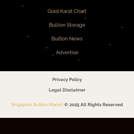
Gold Karat Chart
Bullion Storage
Bullion News
Advertise
Privacy Policy
Legal Disclaimer
Singapore Bullion Market
© 2025 All Rights Reserved