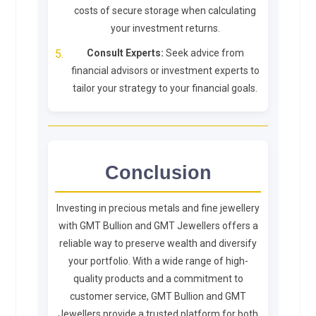
costs of secure storage when calculating
your investment returns.
Consult Experts:
Seek advice from
financial advisors or investment experts to
tailor your strategy to your financial goals.
Conclusion
Investing in precious metals and fine jewellery
with GMT Bullion and GMT Jewellers offers a
reliable way to preserve wealth and diversify
your portfolio. With a wide range of high-
quality products and a commitment to
customer service, GMT Bullion and GMT
Jewellers provide a trusted platform for both