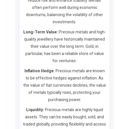
reduce risk and enhance stability. Metals
often perform well during economic
downturns, balancing the volatility of other
investments.
Long-Term Value:
Precious metals and high-
quality jewellery have historically maintained
their value over the long term. Gold, in
particular, has been a reliable store of value
for centuries.
Inflation Hedge:
Precious metals are known
to be effective hedges against inflation. As
the value of fiat currencies declines, the value
of metals typically rises, protecting your
purchasing power.
Liquidity:
Precious metals are highly liquid
assets. They can be easily bought, sold, and
traded globally, providing flexibility and access