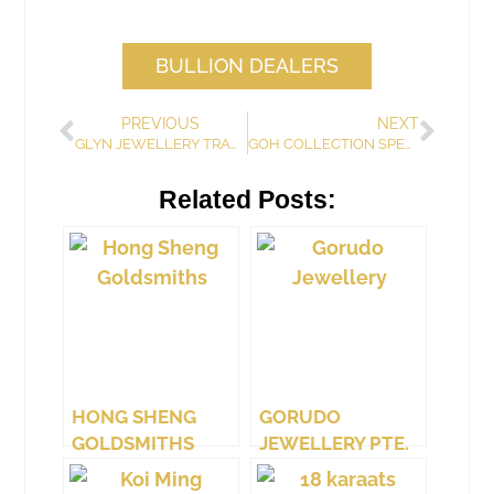
BULLION DEALERS
PREVIOUS
NEXT
GLYN JEWELLERY TRADING & DESIGN
GOH COLLECTION SPECIALIST
Related Posts:
HONG SHENG
GORUDO
GOLDSMITHS
JEWELLERY PTE.
LTD.