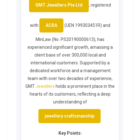
GMT Jewellers Pte Ltd
, registered
with
ACRA
(UEN 199303451R) and
MinLaw (No. PS20190000613), has
experienced significant growth, amassing a
client base of over 300,000 local and
international customers. Supported by a
dedicated workforce and a management
team with over two decades of experience,
GMT
Jewellers
holds a prominent place in the
hearts of its customers, reflecting a deep
understanding of
jewellery craftsmanship
.
Key Points: