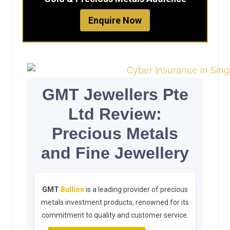
Enquire Now
GMT Jewellers Pte
Ltd Review:
Precious Metals
and Fine Jewellery
GMT
Bullion
is a leading provider of precious
metals investment products, renowned for its
commitment to quality and customer service.