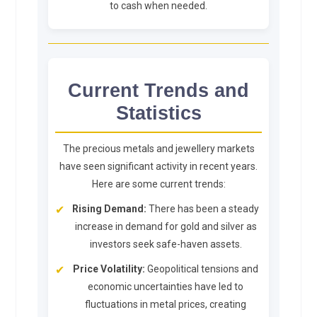
to cash when needed.
Current Trends and
Statistics
The precious metals and jewellery markets
have seen significant activity in recent years.
Here are some current trends:
Rising Demand:
There has been a steady
increase in demand for gold and silver as
investors seek safe-haven assets.
Price Volatility:
Geopolitical tensions and
economic uncertainties have led to
fluctuations in metal prices, creating