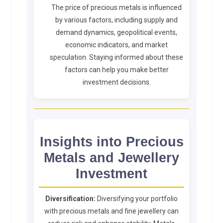
The price of precious metals is influenced
by various factors, including supply and
demand dynamics, geopolitical events,
economic indicators, and market
speculation. Staying informed about these
factors can help you make better
investment decisions.
Insights into Precious
Metals and Jewellery
Investment
Diversification:
Diversifying your portfolio
with precious metals and fine jewellery can