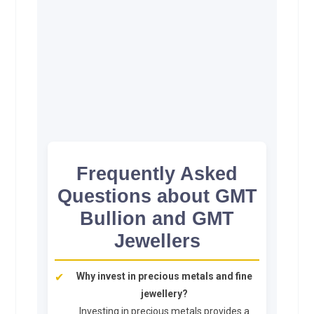
Frequently Asked
Questions about GMT
Bullion and GMT
Jewellers
Why invest in precious metals and fine
jewellery?
Investing in precious metals provides a