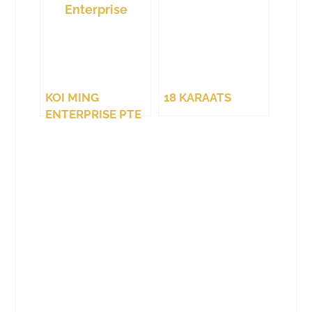
KOI MING
18 KARAATS
ENTERPRISE PTE
LTD