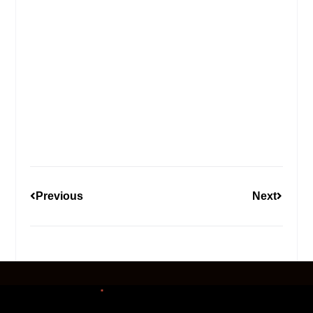
Previous
Next