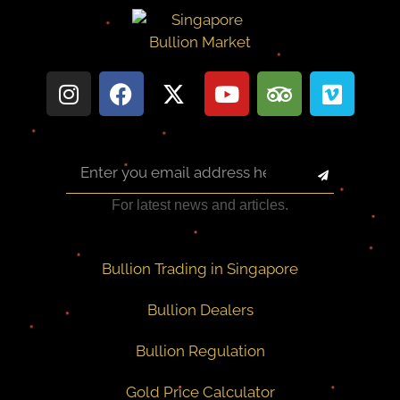
For latest news and articles.
Bullion Trading in Singapore
Bullion Dealers
Bullion Regulation
Gold Price Calculator