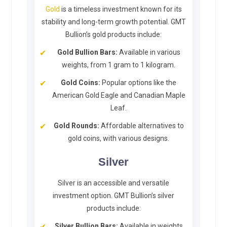
Gold
is a timeless investment known for its
stability and long-term growth potential. GMT
Bullion’s gold products include:
Gold Bullion Bars:
Available in various
weights, from 1 gram to 1 kilogram.
Gold Coins:
Popular options like the
American Gold Eagle and Canadian Maple
Leaf.
Gold Rounds:
Affordable alternatives to
gold coins, with various designs.
Silver
Silver is an accessible and versatile
investment option. GMT Bullion’s silver
products include:
Silver Bullion Bars:
Available in weights