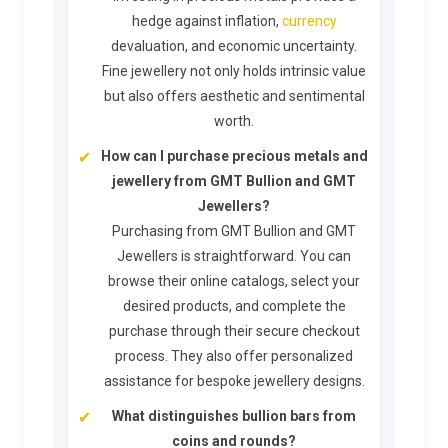
hedge against inflation,
currency
devaluation, and economic uncertainty.
Fine jewellery not only holds intrinsic value
but also offers aesthetic and sentimental
worth.
How can I purchase precious metals and
jewellery from GMT Bullion and GMT
Jewellers?
Purchasing from GMT Bullion and GMT
Jewellers is straightforward. You can
browse their online catalogs, select your
desired products, and complete the
purchase through their secure checkout
process. They also offer personalized
assistance for bespoke jewellery designs.
What distinguishes bullion bars from
coins and rounds?