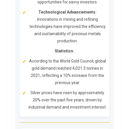
opportunities for savvy investors.
Technological Advancements:
Innovations in mining and refining
technologies have improved the efficiency
and sustainability of precious metals
production.
Statistics:
According to the World Gold Council, global
gold demand reached 4,021.3 tonnes in
2021, reflecting a 10% increase from the
previous year.
Silver prices have risen by approximately
20% over the past five years, driven by
industrial demand and investment interest.