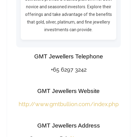
novice and seasoned investors. Explore their
offerings and take advantage of the benefits
that gold, silver, platinum, and fine jewellery
investments can provide.
GMT Jewellers Telephone
+65 6297 3242
GMT Jewellers Website
http://www.gmtbullion.com/index.php
GMT Jewellers Address