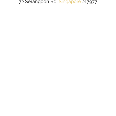
72 Serangoon Rd,
Singapore
217977