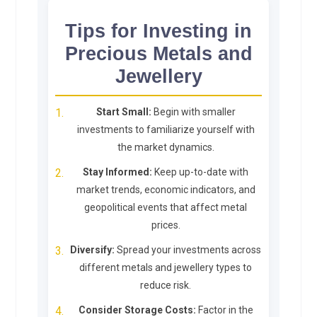
Tips for Investing in
Precious Metals and
Jewellery
Start Small:
Begin with smaller
investments to familiarize yourself with
the market dynamics.
Stay Informed:
Keep up-to-date with
market trends, economic indicators, and
geopolitical events that affect metal
prices.
Diversify:
Spread your investments across
different metals and jewellery types to
reduce risk.
Consider Storage Costs:
Factor in the