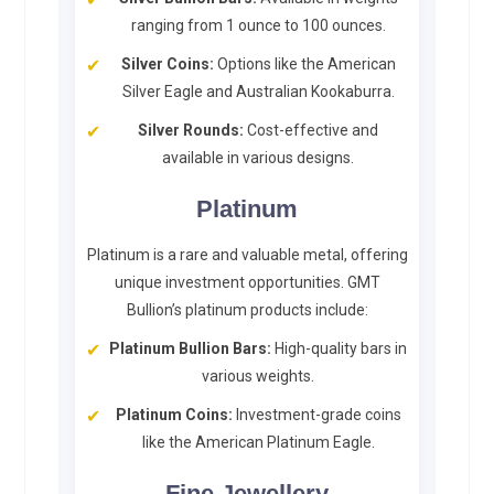
ranging from 1 ounce to 100 ounces.
Silver Coins:
Options like the American
Silver Eagle and Australian Kookaburra.
Silver Rounds:
Cost-effective and
available in various designs.
Platinum
Platinum is a rare and valuable metal, offering
unique investment opportunities. GMT
Bullion’s platinum products include:
Platinum Bullion Bars:
High-quality bars in
various weights.
Platinum Coins:
Investment-grade coins
like the American Platinum Eagle.
Fine Jewellery