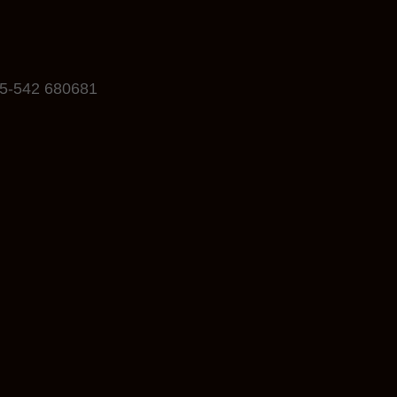
-542 680681