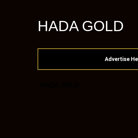
HADA GOLD
Advertise He
HADA GOLD