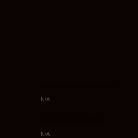
HADA GOLD TELEPHONE
N/A
HADA GOLD WEBSITE
N/A