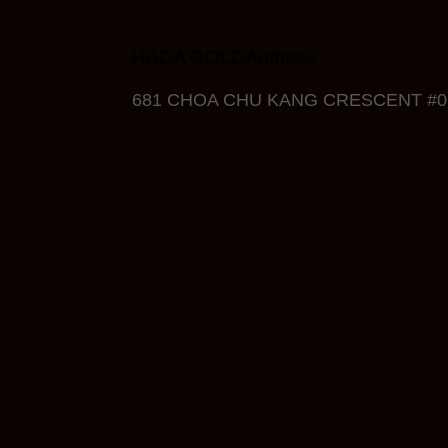
HADA GOLDAddress
681 CHOA CHU KANG CRESCENT #05