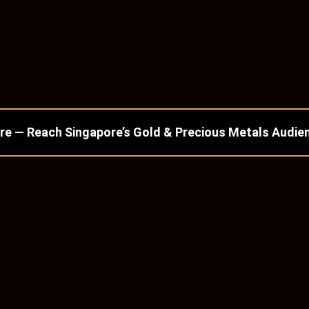
re — Reach Singapore’s Gold & Precious Metals Audie