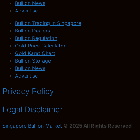
Bullion News
Advertise
Bullion Trading in Singapore
Bullion Dealers
Bullion Regulation
Gold Price Calculator
Gold Karat Chart
Bullion Storage
Bullion News
Advertise
Privacy Policy
Legal Disclaimer
Singapore Bullion Market
© 2025 All Rights Reserved