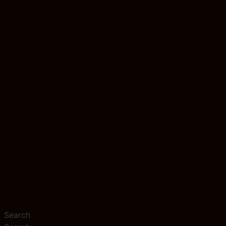
Search