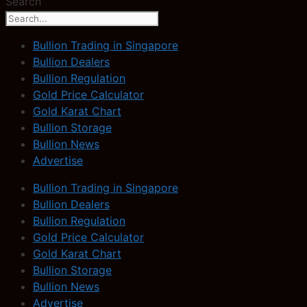
Search
Bullion Trading in Singapore
Bullion Dealers
Bullion Regulation
Gold Price Calculator
Gold Karat Chart
Bullion Storage
Bullion News
Advertise
Bullion Trading in Singapore
Bullion Dealers
Bullion Regulation
Gold Price Calculator
Gold Karat Chart
Bullion Storage
Bullion News
Advertise