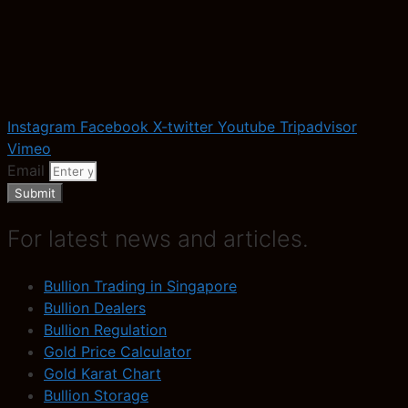
Instagram
Facebook
X-twitter
Youtube
Tripadvisor
Vimeo
Email
Submit
For latest news and articles.
Bullion Trading in Singapore
Bullion Dealers
Bullion Regulation
Gold Price Calculator
Gold Karat Chart
Bullion Storage