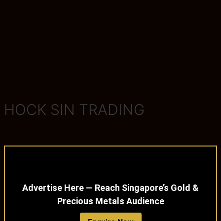
HOCK SIN TRADING
Advertise Here — Reach Singapore’s Gold &
Precious Metals Audience