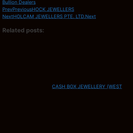
Bullion Dealers
Prev
Previous
HOCK JEWELLERS
Next
HOLCAM JEWELLERS PTE. LTD.
Next
Related posts:
CASH BOX JEWELLERY (WEST