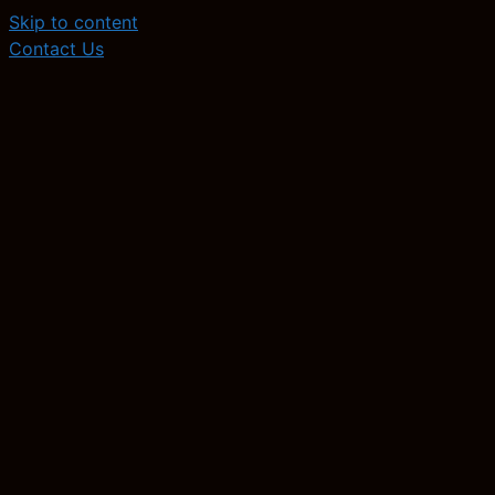
Skip to content
Contact Us