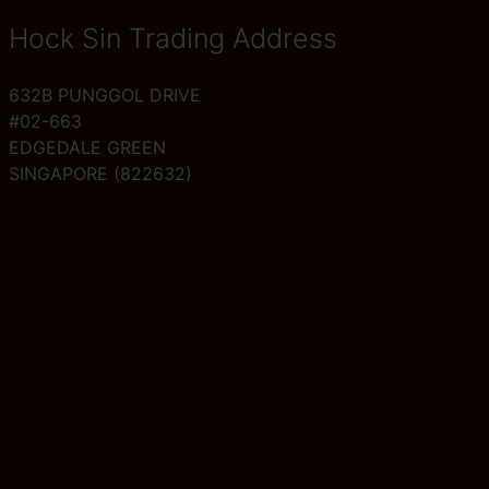
Hock Sin Trading Address
632B PUNGGOL DRIVE
#02-663
EDGEDALE GREEN
SINGAPORE (822632)