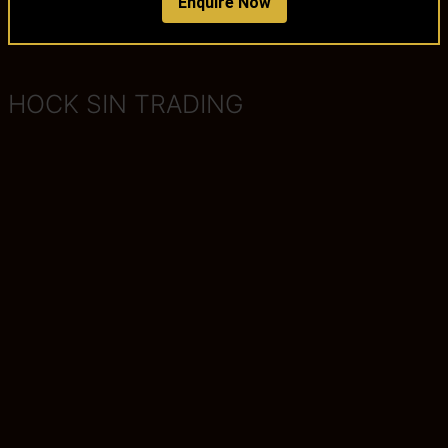
Enquire Now
HOCK SIN TRADING