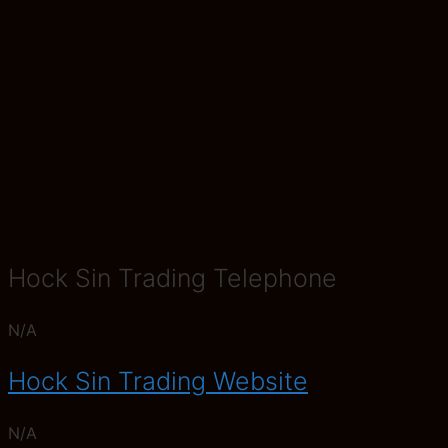
Hock Sin Trading Telephone
N/A
Hock Sin Trading Website
N/A