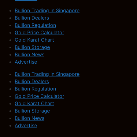
Bullion Trading in Singapore
Bullion Dealers
Bullion Regulation
Gold Price Calculator
Gold Karat Chart
Bullion Storage
Bullion News
Advertise
Bullion Trading in Singapore
Bullion Dealers
Bullion Regulation
Gold Price Calculator
Gold Karat Chart
Bullion Storage
Bullion News
Advertise