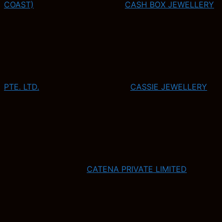
COAST)
CASH BOX JEWELLERY
PTE. LTD.
CASSIE JEWELLERY
CATENA PRIVATE LIMITED