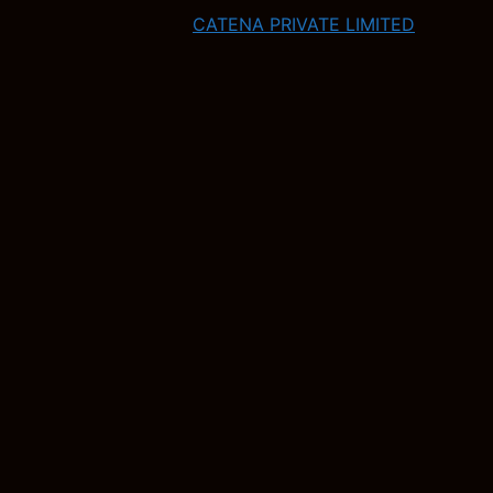
CATENA PRIVATE LIMITED