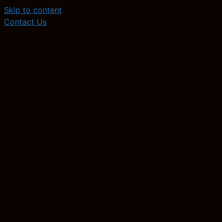
Skip to content
Contact Us