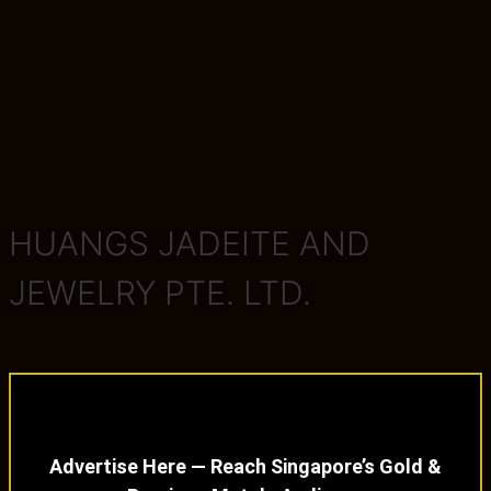
HUANGS JADEITE AND
JEWELRY PTE. LTD.
Advertise Here — Reach Singapore’s Gold &