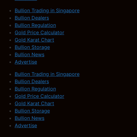
Bullion Trading in Singapore
Bullion Dealers
Bullion Regulation
Gold Price Calculator
Gold Karat Chart
Bullion Storage
Bullion News
Advertise
Bullion Trading in Singapore
Bullion Dealers
Bullion Regulation
Gold Price Calculator
Gold Karat Chart
Bullion Storage
Bullion News
Advertise