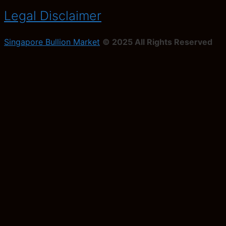
Legal Disclaimer
Singapore Bullion Market
© 2025 All Rights Reserved