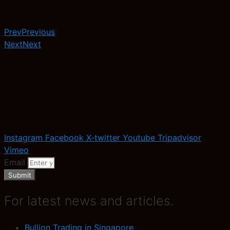
Prev
Previous
Next
Next
Instagram
Facebook
X-twitter
Youtube
Tripadvisor
Vimeo
Email
Submit
For latest news and articles.
Bullion Trading in Singapore