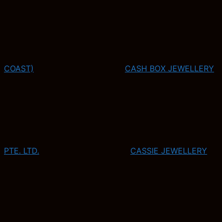
COAST)
CASH BOX JEWELLERY
PTE. LTD.
CASSIE JEWELLERY