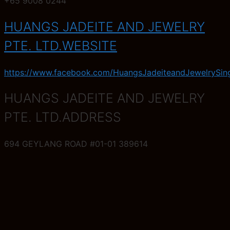
+65 9008 0244
HUANGS JADEITE AND JEWELRY
PTE. LTD.WEBSITE
https://www.facebook.com/HuangsJadeiteandJewelrySin
HUANGS JADEITE AND JEWELRY
PTE. LTD.ADDRESS
694 GEYLANG ROAD #01-01 389614