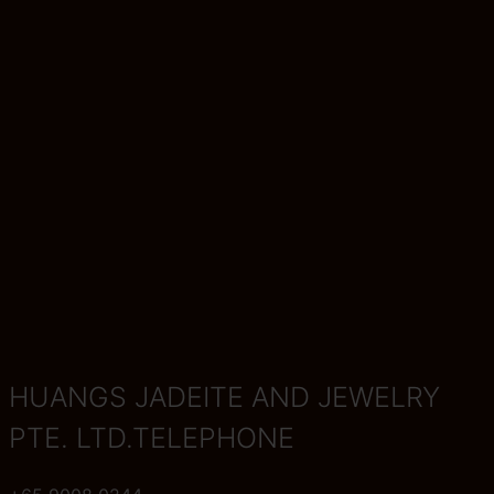
HUANGS JADEITE AND JEWELRY
PTE. LTD.TELEPHONE