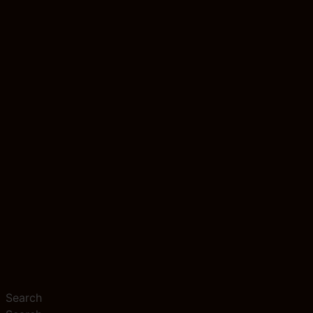
Search