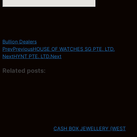
Bullion Dealers
Prev
Previous
HOUSE OF WATCHES SG PTE. LTD.
Next
HYNT PTE. LTD.
Next
Related posts:
CASH BOX JEWELLERY (WEST