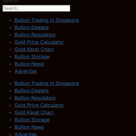
Search
Bullion Trading in Singapore
Bullion Dealers
Bullion Regulation
Gold Price Calculator
Gold Karat Chart
Bullion Storage
Bullion News
Advertise
Bullion Trading in Singapore
Bullion Dealers
Bullion Regulation
Gold Price Calculator
Gold Karat Chart
Bullion Storage
Bullion News
Advertise