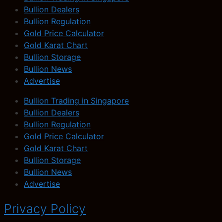
Bullion Dealers
Bullion Regulation
Gold Price Calculator
Gold Karat Chart
Bullion Storage
Bullion News
Advertise
Bullion Trading in Singapore
Bullion Dealers
Bullion Regulation
Gold Price Calculator
Gold Karat Chart
Bullion Storage
Bullion News
Advertise
Privacy Policy