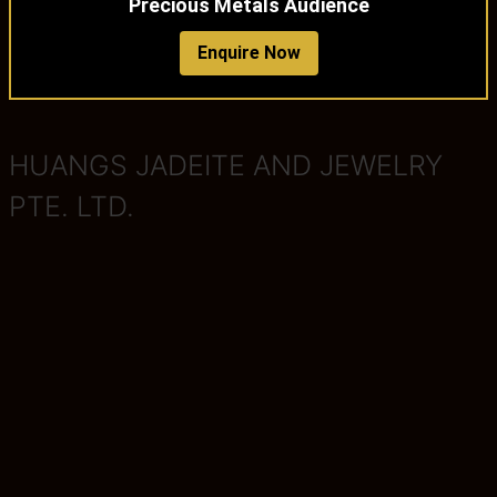
Precious Metals Audience
Enquire Now
HUANGS JADEITE AND JEWELRY
PTE. LTD.