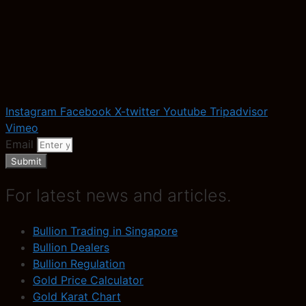
Instagram
Facebook
X-twitter
Youtube
Tripadvisor
Vimeo
Email
Submit
For latest news and articles.
Bullion Trading in Singapore
Bullion Dealers
Bullion Regulation
Gold Price Calculator
Gold Karat Chart