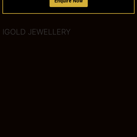
Enquire Now
IGOLD JEWELLERY