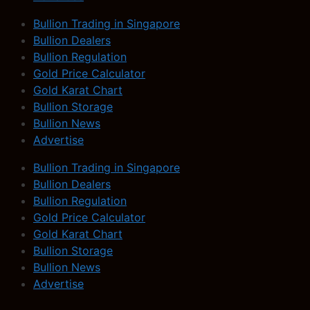
Bullion Trading in Singapore
Bullion Dealers
Bullion Regulation
Gold Price Calculator
Gold Karat Chart
Bullion Storage
Bullion News
Advertise
Bullion Trading in Singapore
Bullion Dealers
Bullion Regulation
Gold Price Calculator
Gold Karat Chart
Bullion Storage
Bullion News
Advertise