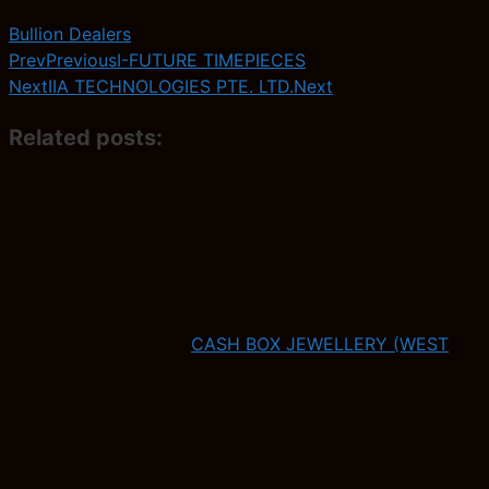
Bullion Dealers
Prev
Previous
I-FUTURE TIMEPIECES
Next
IIA TECHNOLOGIES PTE. LTD.
Next
Related posts:
CASH BOX JEWELLERY (WEST