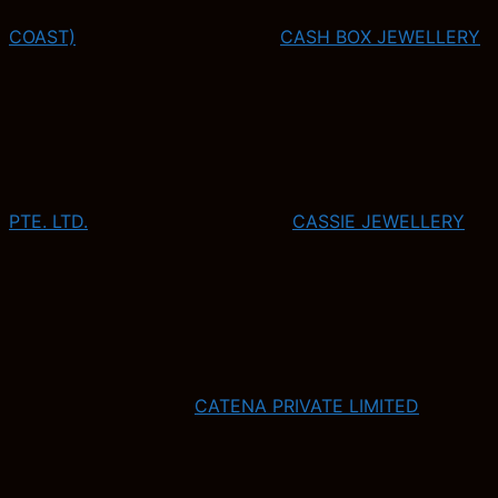
COAST)
CASH BOX JEWELLERY
PTE. LTD.
CASSIE JEWELLERY
CATENA PRIVATE LIMITED