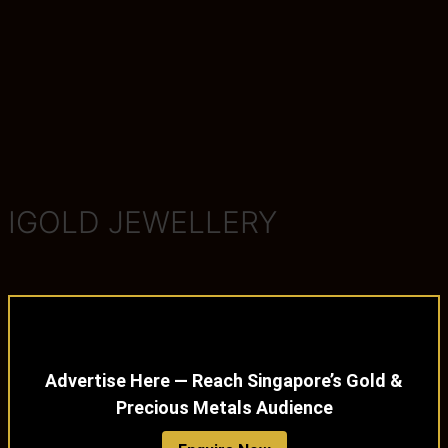
IGOLD JEWELLERY
Advertise Here — Reach Singapore’s Gold &
Precious Metals Audience