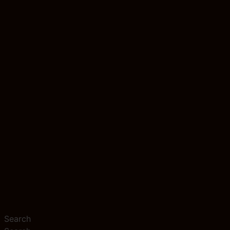
Search