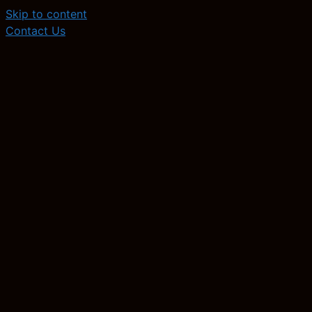
Skip to content
Contact Us