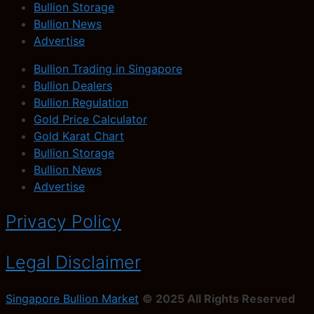
Bullion Storage
Bullion News
Advertise
Bullion Trading in Singapore
Bullion Dealers
Bullion Regulation
Gold Price Calculator
Gold Karat Chart
Bullion Storage
Bullion News
Advertise
Privacy Policy
Legal Disclaimer
Singapore Bullion Market
© 2025 All Rights Reserved