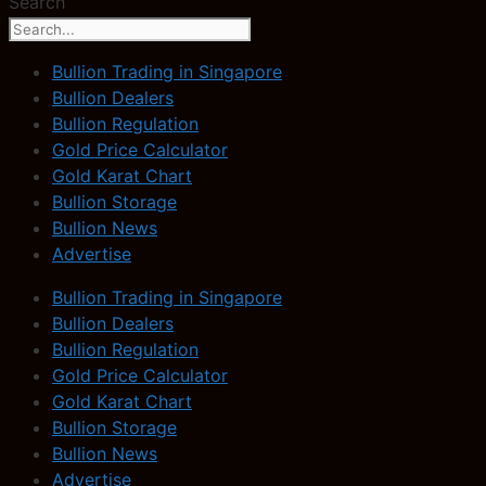
Search
Bullion Trading in Singapore
Bullion Dealers
Bullion Regulation
Gold Price Calculator
Gold Karat Chart
Bullion Storage
Bullion News
Advertise
Bullion Trading in Singapore
Bullion Dealers
Bullion Regulation
Gold Price Calculator
Gold Karat Chart
Bullion Storage
Bullion News
Advertise