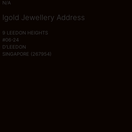
N/A
Igold Jewellery Address
9 LEEDON HEIGHTS
#06-24
D’LEEDON
SINGAPORE (267954)