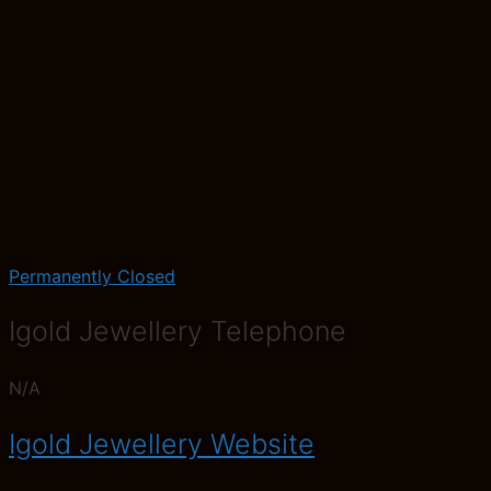
Permanently Closed
Igold Jewellery Telephone
N/A
Igold Jewellery Website