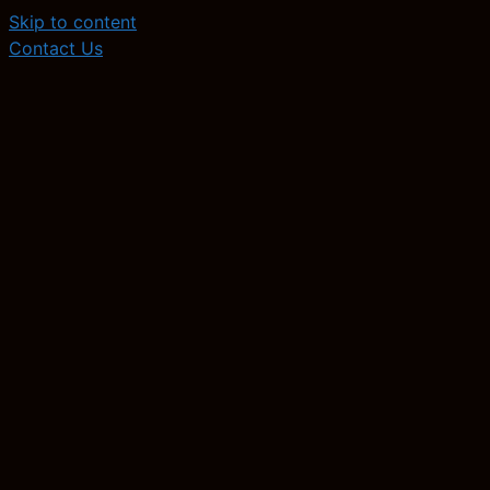
Skip to content
Contact Us