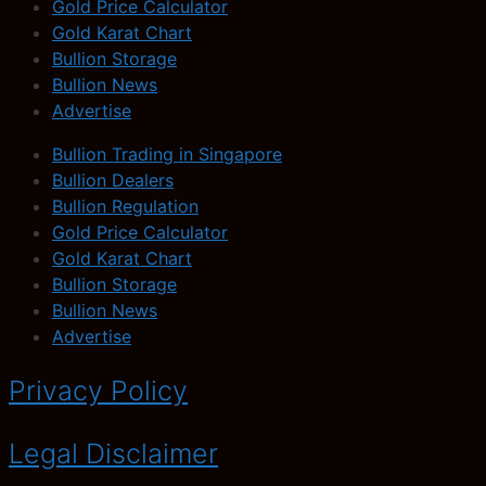
Gold Price Calculator
Gold Karat Chart
Bullion Storage
Bullion News
Advertise
Bullion Trading in Singapore
Bullion Dealers
Bullion Regulation
Gold Price Calculator
Gold Karat Chart
Bullion Storage
Bullion News
Advertise
Privacy Policy
Legal Disclaimer