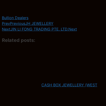
Bullion Dealers
Prev
Previous
JH JEWELLERY
Next
JIN LI FONG TRADING PTE. LTD.
Next
Related posts:
CASH BOX JEWELLERY (WEST