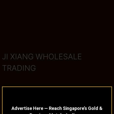
JI XIANG WHOLESALE
TRADING
Advertise Here — Reach Singapore’s Gold &