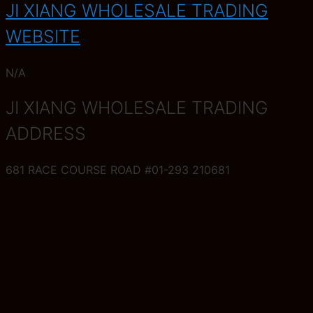
JI XIANG WHOLESALE TRADING
WEBSITE
N/A
JI XIANG WHOLESALE TRADING
ADDRESS
681 RACE COURSE ROAD #01-293 210681