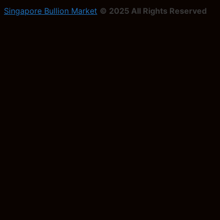
Singapore Bullion Market
© 2025 All Rights Reserved