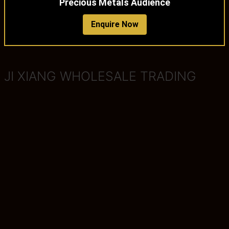
Precious Metals Audience
Enquire Now
JI XIANG WHOLESALE TRADING