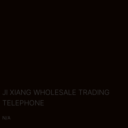
JI XIANG WHOLESALE TRADING
TELEPHONE
N/A