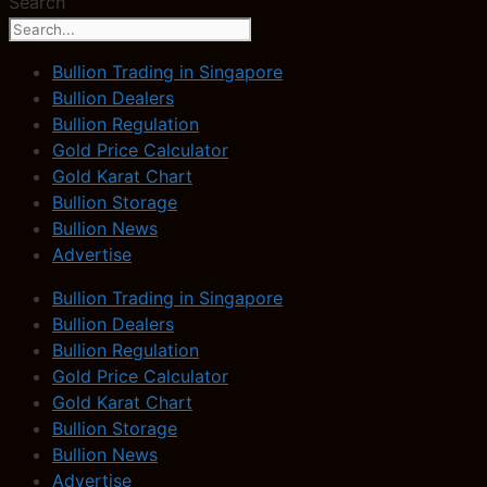
Search
Bullion Trading in Singapore
Bullion Dealers
Bullion Regulation
Gold Price Calculator
Gold Karat Chart
Bullion Storage
Bullion News
Advertise
Bullion Trading in Singapore
Bullion Dealers
Bullion Regulation
Gold Price Calculator
Gold Karat Chart
Bullion Storage
Bullion News
Advertise