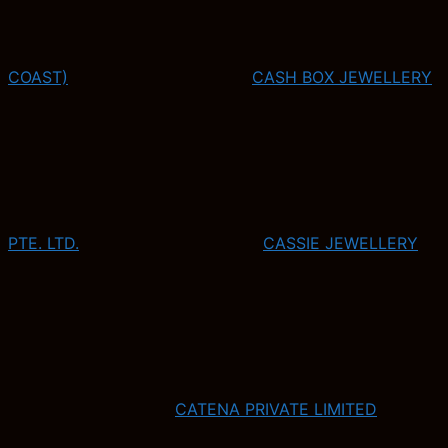
COAST)
CASH BOX JEWELLERY
PTE. LTD.
CASSIE JEWELLERY
CATENA PRIVATE LIMITED