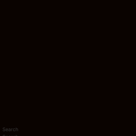
Search