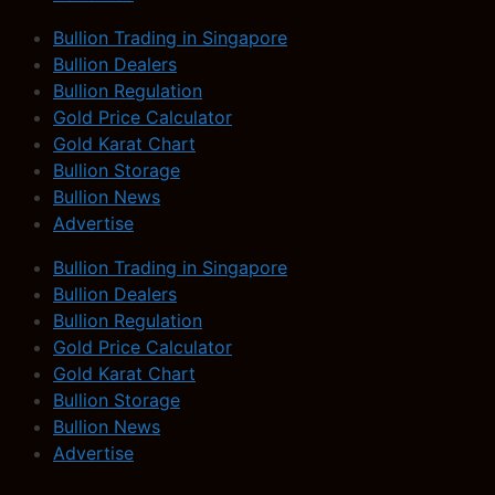
Bullion Trading in Singapore
Bullion Dealers
Bullion Regulation
Gold Price Calculator
Gold Karat Chart
Bullion Storage
Bullion News
Advertise
Bullion Trading in Singapore
Bullion Dealers
Bullion Regulation
Gold Price Calculator
Gold Karat Chart
Bullion Storage
Bullion News
Advertise