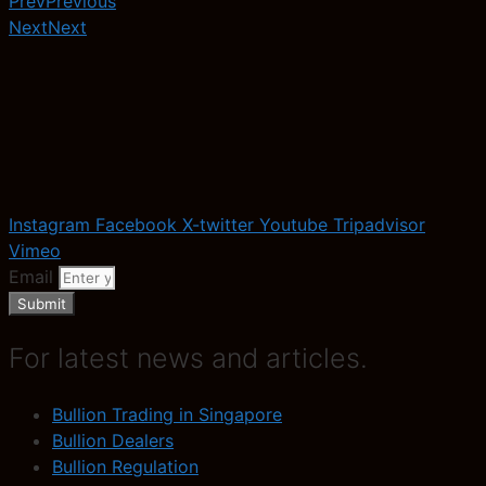
Prev
Previous
Next
Next
Instagram
Facebook
X-twitter
Youtube
Tripadvisor
Vimeo
Email
Submit
For latest news and articles.
Bullion Trading in Singapore
Bullion Dealers
Bullion Regulation