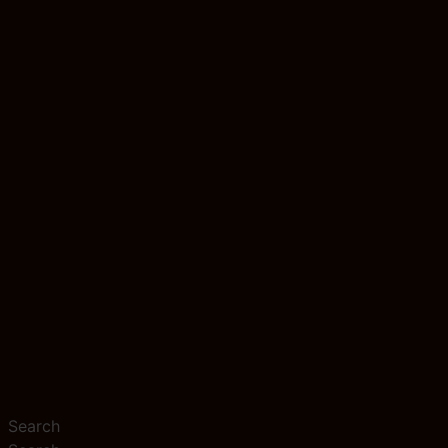
Search