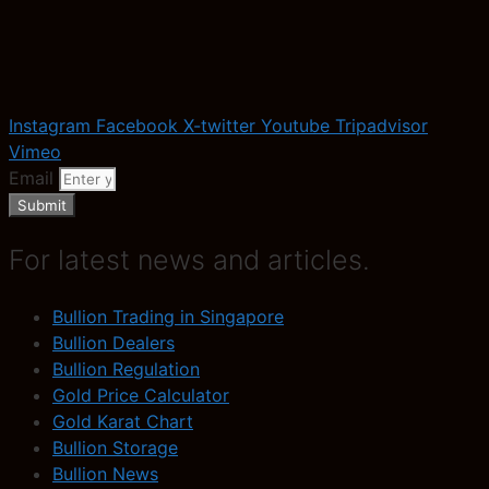
Instagram
Facebook
X-twitter
Youtube
Tripadvisor
Vimeo
Email
Submit
For latest news and articles.
Bullion Trading in Singapore
Bullion Dealers
Bullion Regulation
Gold Price Calculator
Gold Karat Chart
Bullion Storage
Bullion News