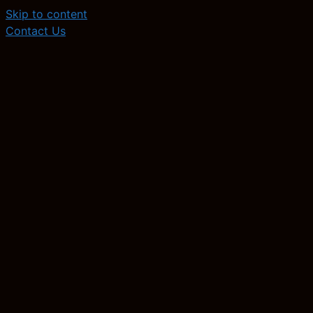
Skip to content
Contact Us