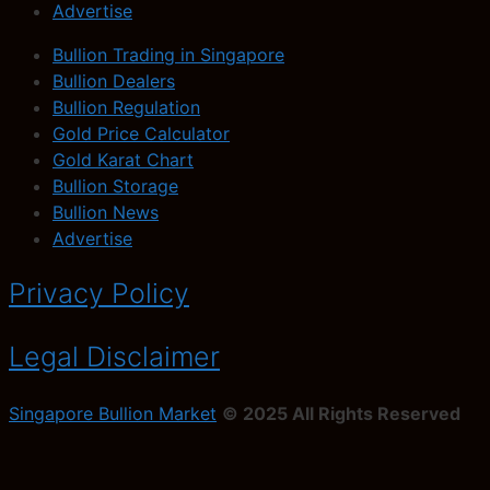
Advertise
Bullion Trading in Singapore
Bullion Dealers
Bullion Regulation
Gold Price Calculator
Gold Karat Chart
Bullion Storage
Bullion News
Advertise
Privacy Policy
Legal Disclaimer
Singapore Bullion Market
© 2025 All Rights Reserved