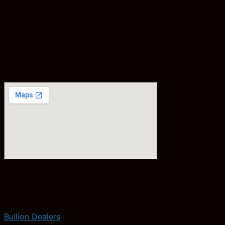
Bullion Dealers