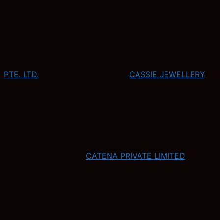
PTE. LTD.
CASSIE JEWELLERY
CATENA PRIVATE LIMITED