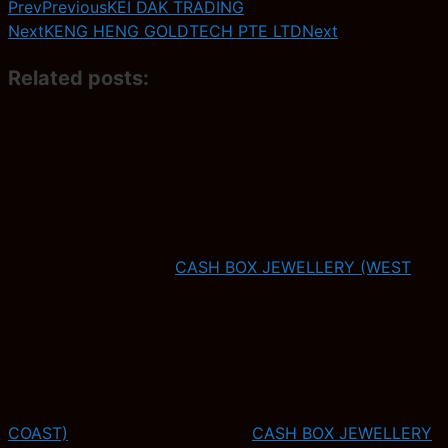
Prev
Previous
KEI DAK TRADING
Next
KENG HENG GOLDTECH PTE LTD
Next
Related posts:
CASH BOX JEWELLERY (WEST
COAST)
CASH BOX JEWELLERY