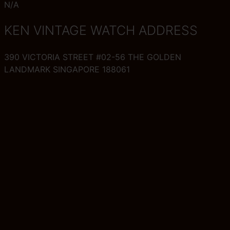
N/A
KEN VINTAGE WATCH ADDRESS
390 VICTORIA STREET #02-56 THE GOLDEN
LANDMARK SINGAPORE 188061