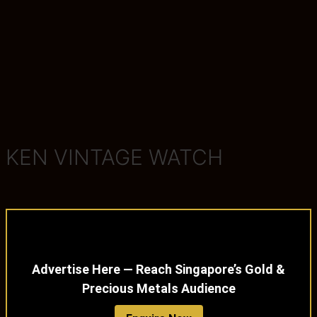
KEN VINTAGE WATCH
Advertise Here — Reach Singapore’s Gold &
Precious Metals Audience