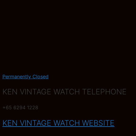
Permanently Closed
KEN VINTAGE WATCH TELEPHONE
+65 6294 1228
KEN VINTAGE WATCH WEBSITE