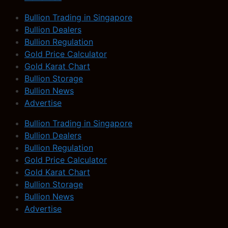
Bullion Trading in Singapore
Bullion Dealers
Bullion Regulation
Gold Price Calculator
Gold Karat Chart
Bullion Storage
Bullion News
Advertise
Bullion Trading in Singapore
Bullion Dealers
Bullion Regulation
Gold Price Calculator
Gold Karat Chart
Bullion Storage
Bullion News
Advertise