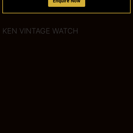
Enquire Now
KEN VINTAGE WATCH