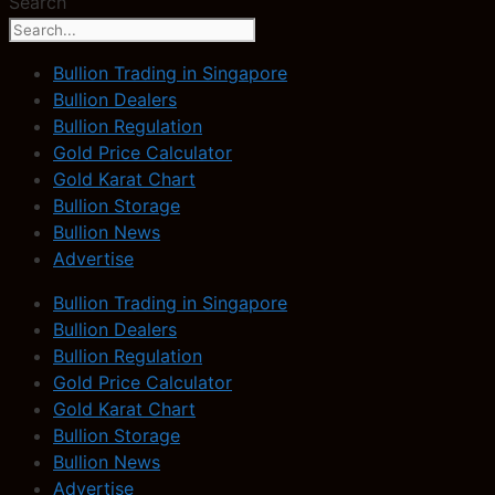
Search
Bullion Trading in Singapore
Bullion Dealers
Bullion Regulation
Gold Price Calculator
Gold Karat Chart
Bullion Storage
Bullion News
Advertise
Bullion Trading in Singapore
Bullion Dealers
Bullion Regulation
Gold Price Calculator
Gold Karat Chart
Bullion Storage
Bullion News
Advertise