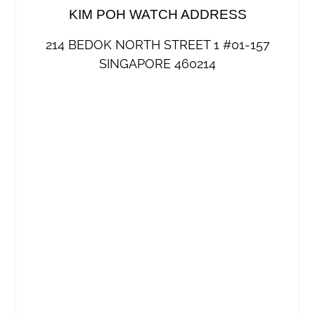
KIM POH WATCH ADDRESS
214 BEDOK NORTH STREET 1 #01-157
SINGAPORE 460214