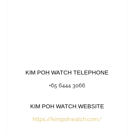
KIM POH WATCH TELEPHONE
+65 6444 3066
KIM POH WATCH WEBSITE
https://kimpohwatch.com/