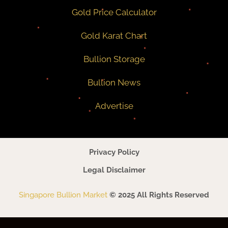
Gold Price Calculator
Gold Karat Chart
Bullion Storage
Bullion News
Advertise
Privacy Policy
Legal Disclaimer
Singapore Bullion Market
© 2025 All Rights Reserved