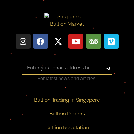
For latest news and articles.
Bullion Trading in Singapore
Bullion Dealers
Bullion Regulation