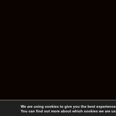
We are using cookies to give you the best experience
You can find out more about which cookies we are usi