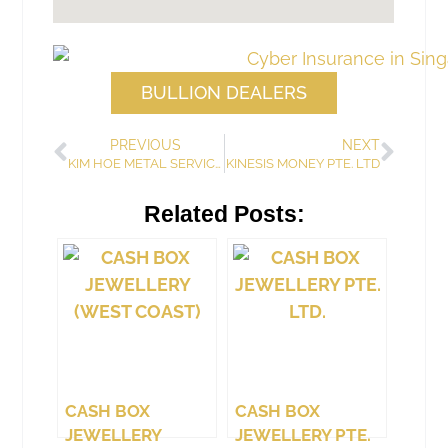
BULLION DEALERS
PREVIOUS
NEXT
KIM HOE METAL SERVICING ENTERPRISE & TRADING
KINESIS MONEY PTE. LTD
Related Posts:
CASH BOX
CASH BOX
JEWELLERY
JEWELLERY PTE.