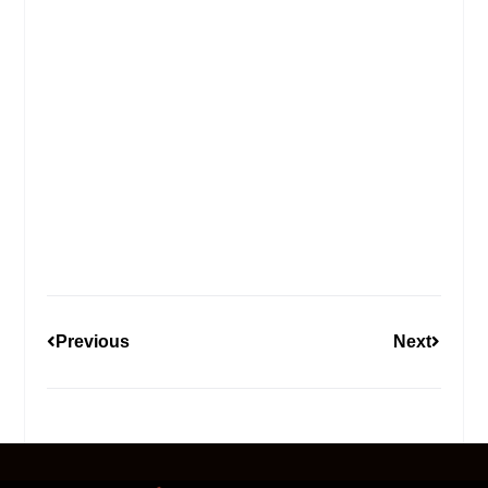
Previous
Next