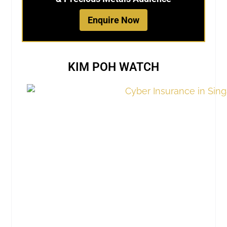
Enquire Now
KIM POH WATCH