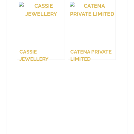
(WEST COAST)
LTD.
CASSIE
CATENA PRIVATE
JEWELLERY
LIMITED