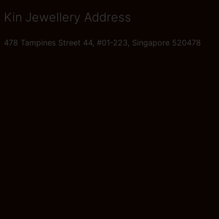
Kin Jewellery Address
478 Tampines Street 44, #01-223, Singapore 520478