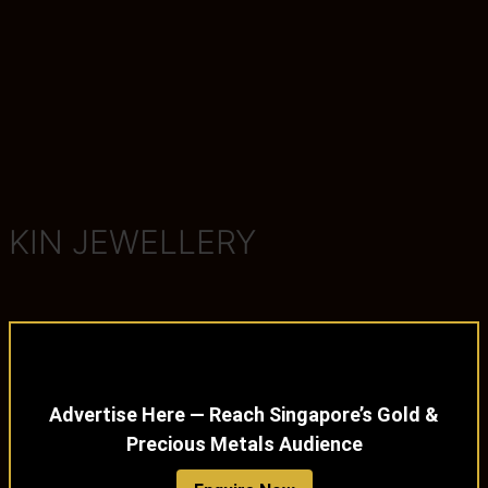
KIN JEWELLERY
Advertise Here — Reach Singapore’s Gold &
Precious Metals Audience