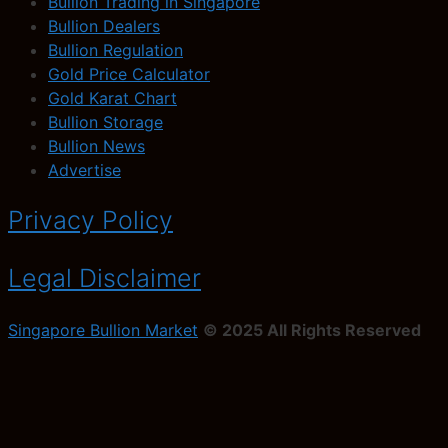
Bullion Trading in Singapore
Bullion Dealers
Bullion Regulation
Gold Price Calculator
Gold Karat Chart
Bullion Storage
Bullion News
Advertise
Privacy Policy
Legal Disclaimer
Singapore Bullion Market
© 2025 All Rights Reserved