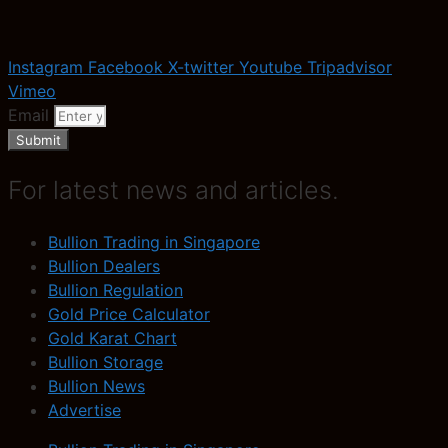
Instagram
Facebook
X-twitter
Youtube
Tripadvisor
Vimeo
Email
Submit
For latest news and articles.
Bullion Trading in Singapore
Bullion Dealers
Bullion Regulation
Gold Price Calculator
Gold Karat Chart
Bullion Storage
Bullion News
Advertise