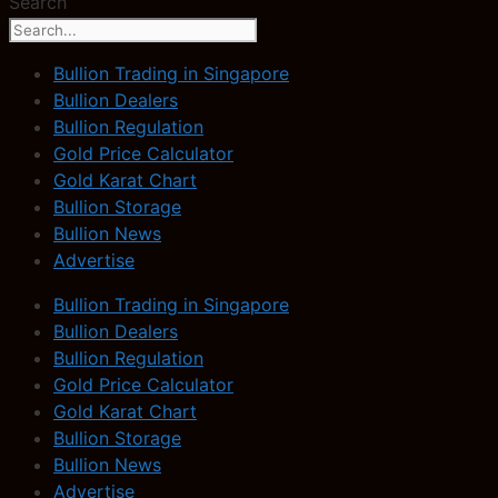
Search
Bullion Trading in Singapore
Bullion Dealers
Bullion Regulation
Gold Price Calculator
Gold Karat Chart
Bullion Storage
Bullion News
Advertise
Bullion Trading in Singapore
Bullion Dealers
Bullion Regulation
Gold Price Calculator
Gold Karat Chart
Bullion Storage
Bullion News
Advertise