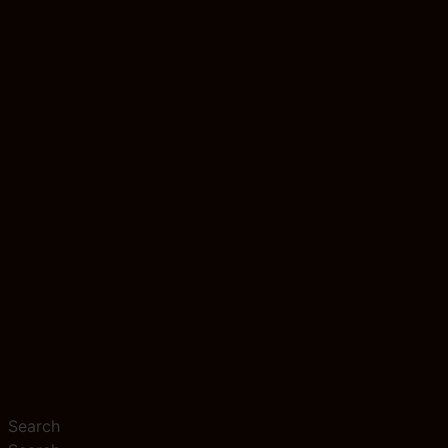
Search