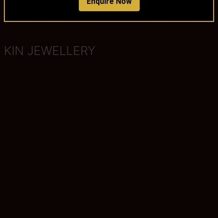
Enquire Now
KIN JEWELLERY