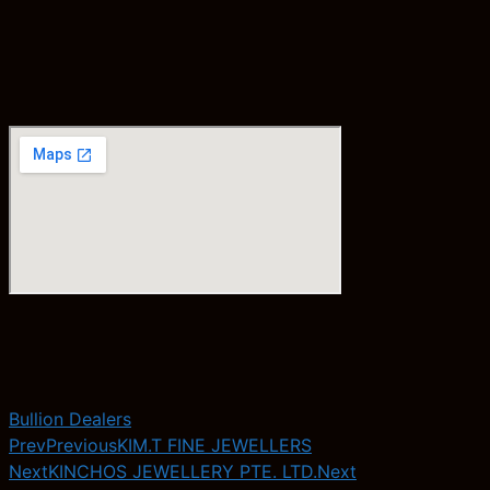
Bullion Dealers
Prev
Previous
KIM.T FINE JEWELLERS
Next
KINCHOS JEWELLERY PTE. LTD.
Next