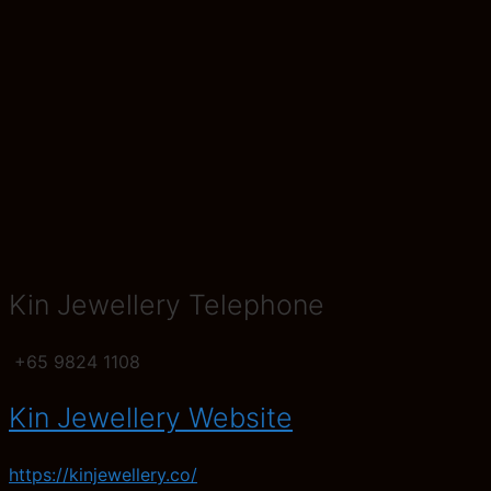
Kin Jewellery Telephone
+65 9824 1108
Kin Jewellery Website
https://kinjewellery.co/