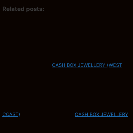
Related posts:
CASH BOX JEWELLERY (WEST
COAST)
CASH BOX JEWELLERY