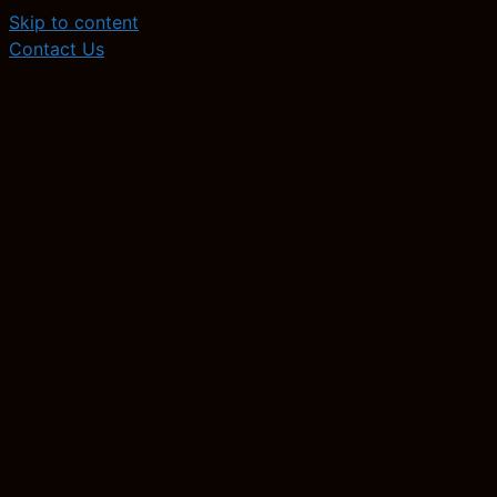
Skip to content
Contact Us