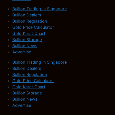
Bullion Trading in Singapore
Bullion Dealers
Bullion Regulation
Gold Price Calculator
Gold Karat Chart
Bullion Storage
Bullion News
Advertise
Bullion Trading in Singapore
Bullion Dealers
Bullion Regulation
Gold Price Calculator
Gold Karat Chart
Bullion Storage
Bullion News
Advertise