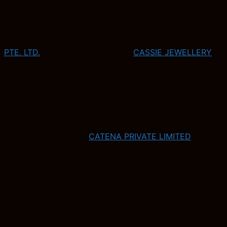
PTE. LTD.
CASSIE JEWELLERY
CATENA PRIVATE LIMITED