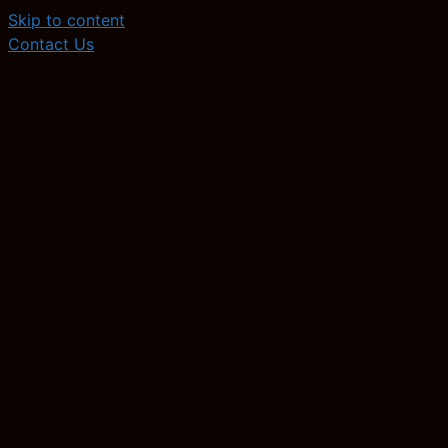
Skip to content
Contact Us