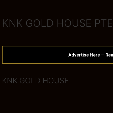
KNK GOLD HOUSE PTE
Advertise Here — Rea
KNK GOLD HOUSE