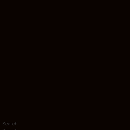
Search