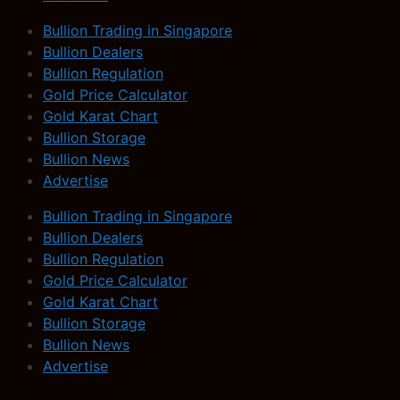
Bullion Trading in Singapore
Bullion Dealers
Bullion Regulation
Gold Price Calculator
Gold Karat Chart
Bullion Storage
Bullion News
Advertise
Bullion Trading in Singapore
Bullion Dealers
Bullion Regulation
Gold Price Calculator
Gold Karat Chart
Bullion Storage
Bullion News
Advertise