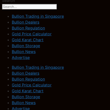
Search
Bullion Trading in Singapore
Bullion Dealers
Bullion Regulation
Gold Price Calculator
Gold Karat Chart
Bullion Storage
Bullion News
Advertise
Bullion Trading in Singapore
Bullion Dealers
Bullion Regulation
Gold Price Calculator
Gold Karat Chart
Bullion Storage
Bullion News
Advertise