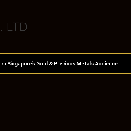
. LTD
ch Singapore’s Gold & Precious Metals Audience