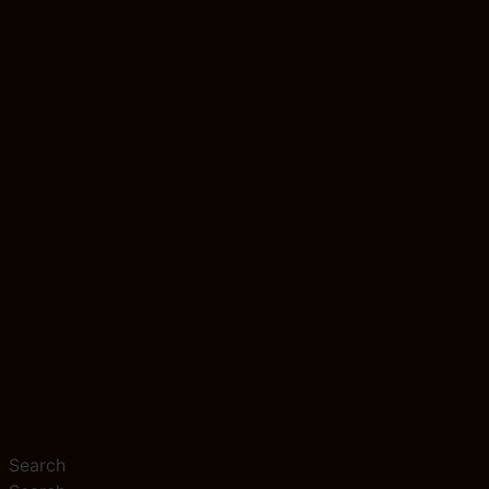
Search