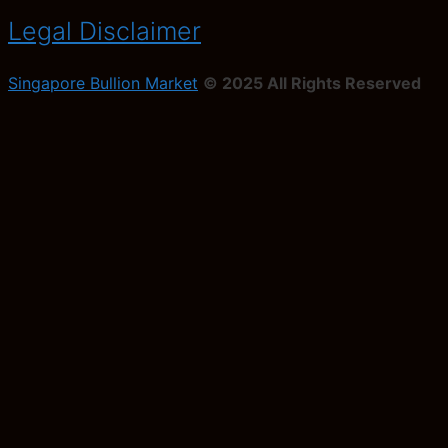
Legal Disclaimer
Singapore Bullion Market
© 2025 All Rights Reserved