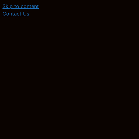
Skip to content
Contact Us