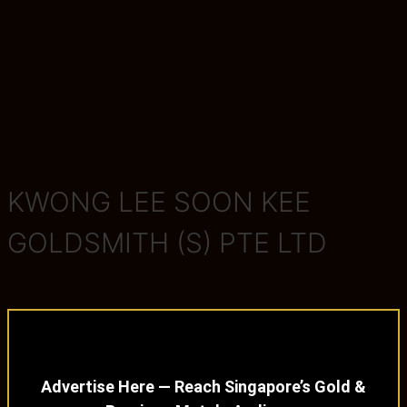
KWONG LEE SOON KEE
GOLDSMITH (S) PTE LTD
Advertise Here — Reach Singapore’s Gold &