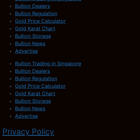
Bullion Dealers
Bullion Regulation
Gold Price Calculator
Gold Karat Chart
Bullion Storage
Bullion News
Advertise
Bullion Trading in Singapore
Bullion Dealers
Bullion Regulation
Gold Price Calculator
Gold Karat Chart
Bullion Storage
Bullion News
Advertise
Privacy Policy