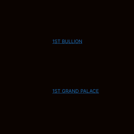
1ST BULLION
1ST GRAND PALACE