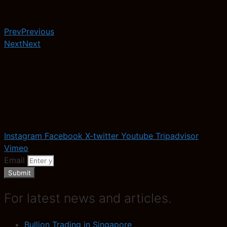
Prev
Previous
Next
Next
Instagram
Facebook
X-twitter
Youtube
Tripadvisor
Vimeo
Email
Submit
For latest news and articles.
Bullion Trading in Singapore