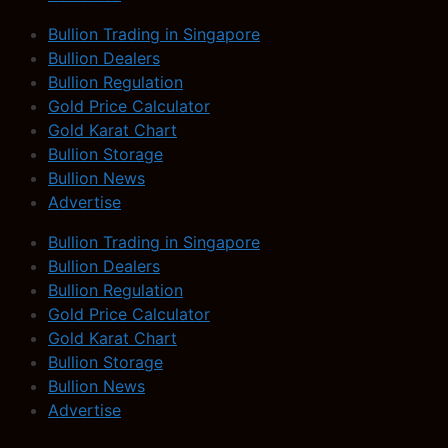
Bullion Trading in Singapore
Bullion Dealers
Bullion Regulation
Gold Price Calculator
Gold Karat Chart
Bullion Storage
Bullion News
Advertise
Bullion Trading in Singapore
Bullion Dealers
Bullion Regulation
Gold Price Calculator
Gold Karat Chart
Bullion Storage
Bullion News
Advertise