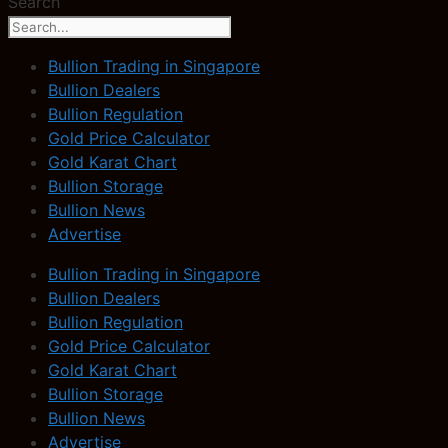
Search
Bullion Trading in Singapore
Bullion Dealers
Bullion Regulation
Gold Price Calculator
Gold Karat Chart
Bullion Storage
Bullion News
Advertise
Bullion Trading in Singapore
Bullion Dealers
Bullion Regulation
Gold Price Calculator
Gold Karat Chart
Bullion Storage
Bullion News
Advertise