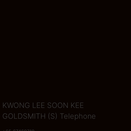
KWONG LEE SOON KEE
GOLDSMITH (S) Telephone