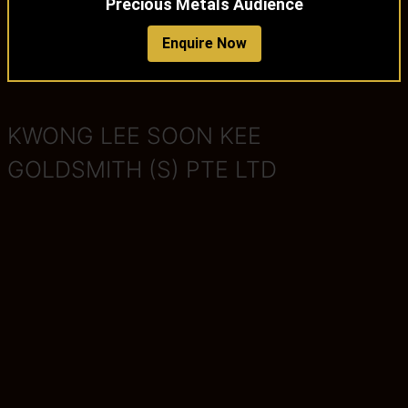
Precious Metals Audience
Enquire Now
KWONG LEE SOON KEE
GOLDSMITH (S) PTE LTD