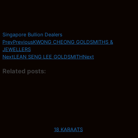
Singapore Bullion Dealers
Prev
Previous
KWONG CHEONG GOLDSMITHS &
JEWELLERS
Next
LEAN SENG LEE GOLDSMITH
Next
Related posts:
18 KARAATS