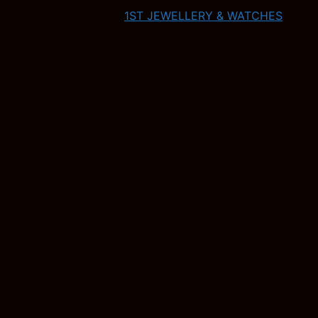
1ST JEWELLERY & WATCHES