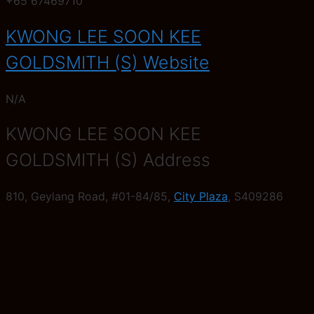
+65 67469710
KWONG LEE SOON KEE
GOLDSMITH (S) Website
N/A
KWONG LEE SOON KEE
GOLDSMITH (S) Address
810, Geylang Road, #01-84/85,
City Plaza
, S409286