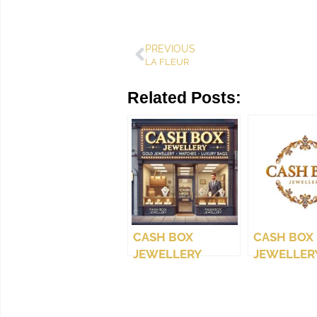
PREVIOUS
LA FLEUR
Related Posts:
CASH BOX
CASH BOX
JEWELLERY
JEWELLERY
(WEST COAST)
LTD.