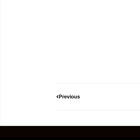
Previous