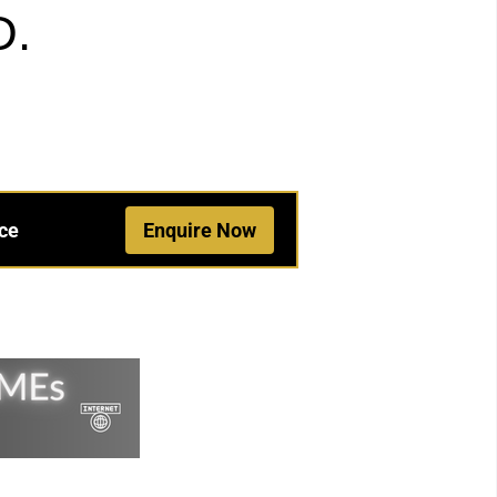
D.
ce
Enquire Now