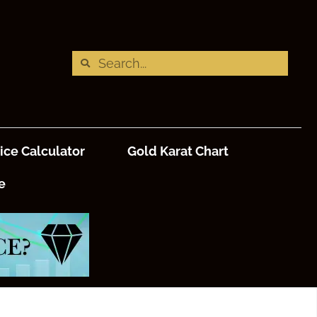
ice Calculator
Gold Karat Chart
e