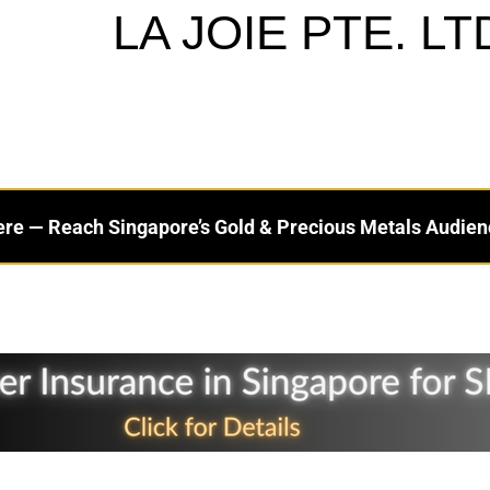
LA JOIE PTE. LT
ere — Reach Singapore’s Gold & Precious Metals Audien