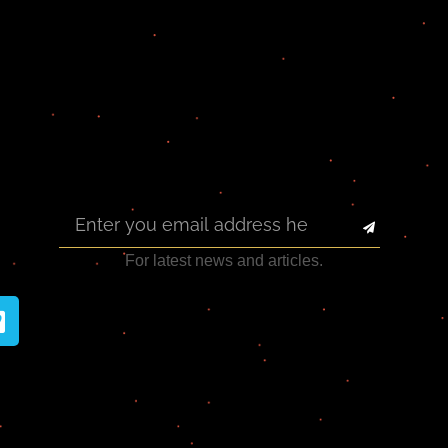
For latest news and articles.