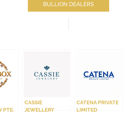
BULLION DEALERS
CASSIE
CATENA PRIVATE
 PTE.
JEWELLERY
LIMITED