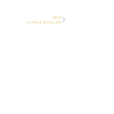
NEXT
LA PERLE JEWELLERY