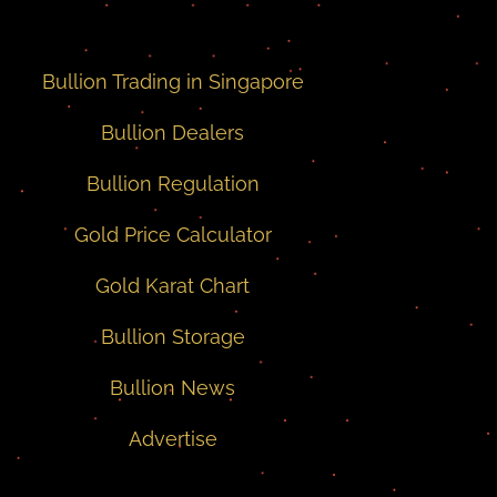
Bullion Trading in Singapore
Bullion Dealers
Bullion Regulation
Gold Price Calculator
Gold Karat Chart
Bullion Storage
Bullion News
Advertise