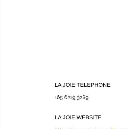
LA JOIE TELEPHONE
+65 6219 3289
LA JOIE WEBSITE