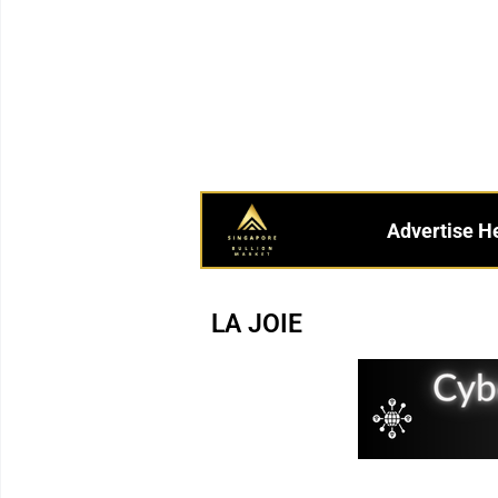
Advertise H
LA JOIE