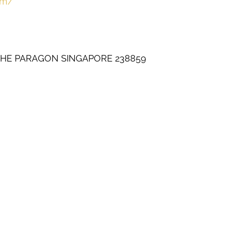
om/
THE PARAGON SINGAPORE 238859