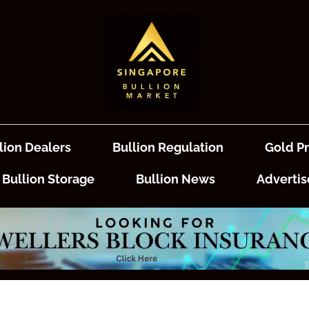
lion Dealers
Bullion Regulation
Gold Pr
Bullion Storage
Bullion News
Advertis