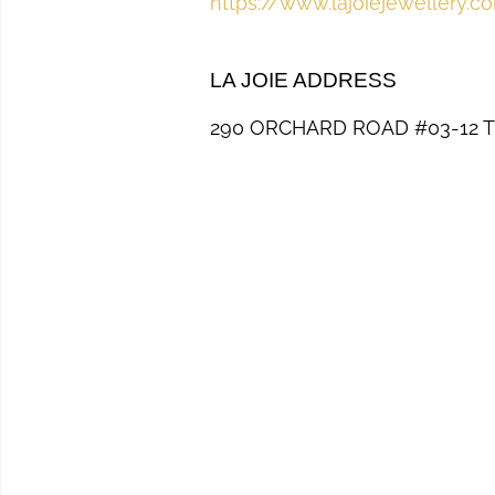
https://www.lajoiejewellery.c
LA JOIE ADDRESS
290 ORCHARD ROAD #03-12 