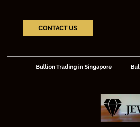
CONTACT US
Bullion Trading in Singapore
Bul