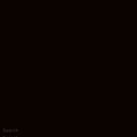
Search