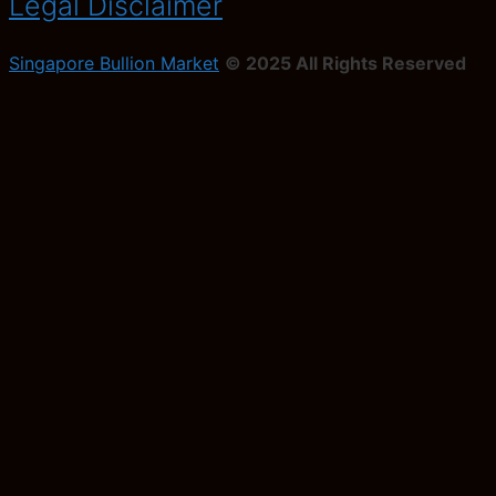
Legal Disclaimer
Singapore Bullion Market
© 2025 All Rights Reserved