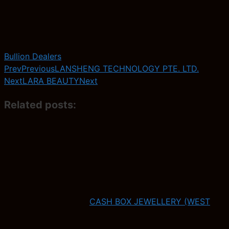
Bullion Dealers
Prev
Previous
LANSHENG TECHNOLOGY PTE. LTD.
Next
LARA BEAUTY
Next
Related posts:
CASH BOX JEWELLERY (WEST