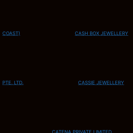
COAST)
CASH BOX JEWELLERY
PTE. LTD.
CASSIE JEWELLERY
CATENA PRIVATE LIMITED