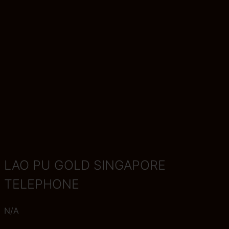
LAO PU GOLD SINGAPORE
TELEPHONE
N/A