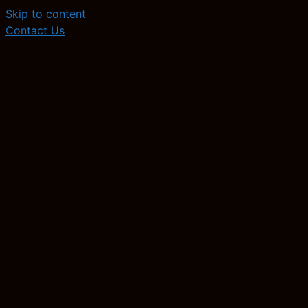
Skip to content
Contact Us