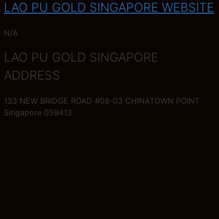
LAO PU GOLD SINGAPORE WEBSITE
N/A
LAO PU GOLD SINGAPORE
ADDRESS
133 NEW BRIDGE ROAD #08-03 CHINATOWN POINT
Singapore 059413