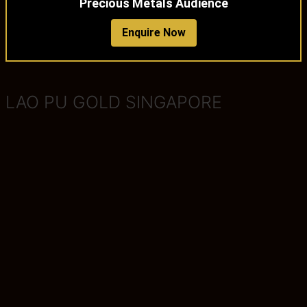
Precious Metals Audience
Enquire Now
LAO PU GOLD SINGAPORE