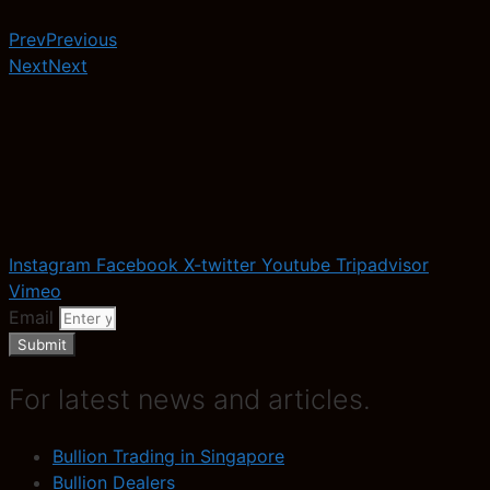
Prev
Previous
Next
Next
Instagram
Facebook
X-twitter
Youtube
Tripadvisor
Vimeo
Email
Submit
For latest news and articles.
Bullion Trading in Singapore
Bullion Dealers