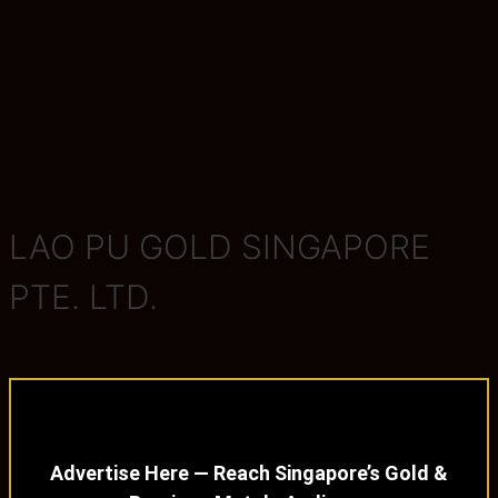
LAO PU GOLD SINGAPORE
PTE. LTD.
Advertise Here — Reach Singapore’s Gold &