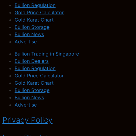
Bullion Regulation
Gold Price Calculator
Gold Karat Chart
Bullion Storage
Bullion News
Advertise
Bullion Trading in Singapore
Bullion Dealers
Bullion Regulation
Gold Price Calculator
Gold Karat Chart
Bullion Storage
Bullion News
Advertise
Privacy Policy