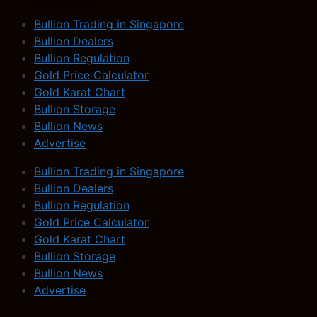
Bullion Trading in Singapore
Bullion Dealers
Bullion Regulation
Gold Price Calculator
Gold Karat Chart
Bullion Storage
Bullion News
Advertise
Bullion Trading in Singapore
Bullion Dealers
Bullion Regulation
Gold Price Calculator
Gold Karat Chart
Bullion Storage
Bullion News
Advertise