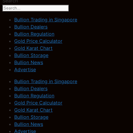
Search
Bullion Trading in Singapore
Bullion Dealers
Bullion Regulation
Gold Price Calculator
Gold Karat Chart
Bullion Storage
Bullion News
Advertise
Bullion Trading in Singapore
Bullion Dealers
Bullion Regulation
Gold Price Calculator
Gold Karat Chart
Bullion Storage
Bullion News
Advertise