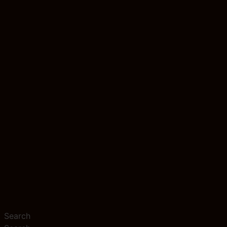
Search