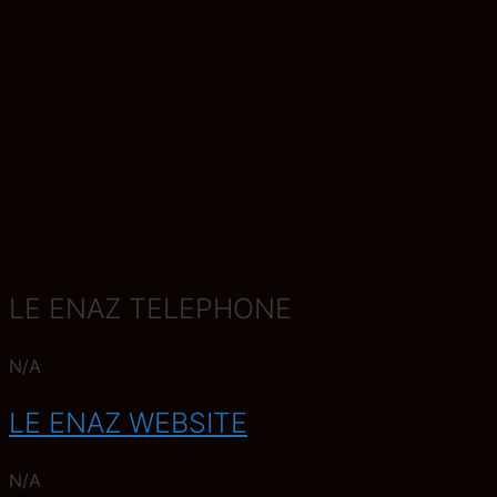
LE ENAZ TELEPHONE
N/A
LE ENAZ WEBSITE
N/A