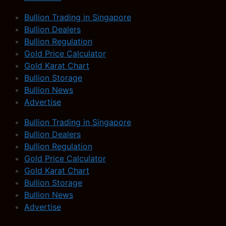
Bullion Trading in Singapore
Bullion Dealers
Bullion Regulation
Gold Price Calculator
Gold Karat Chart
Bullion Storage
Bullion News
Advertise
Bullion Trading in Singapore
Bullion Dealers
Bullion Regulation
Gold Price Calculator
Gold Karat Chart
Bullion Storage
Bullion News
Advertise