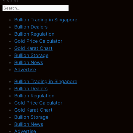
Search
Bullion Trading in Singapore
Bullion Dealers
Bullion Regulation
Gold Price Calculator
Gold Karat Chart
Bullion Storage
Bullion News
Advertise
Bullion Trading in Singapore
Bullion Dealers
Bullion Regulation
Gold Price Calculator
Gold Karat Chart
Bullion Storage
Bullion News
Advertise