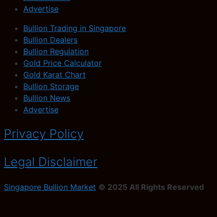
Advertise
Bullion Trading in Singapore
Bullion Dealers
Bullion Regulation
Gold Price Calculator
Gold Karat Chart
Bullion Storage
Bullion News
Advertise
Privacy Policy
Legal Disclaimer
Singapore Bullion Market
© 2025 All Rights Reserved