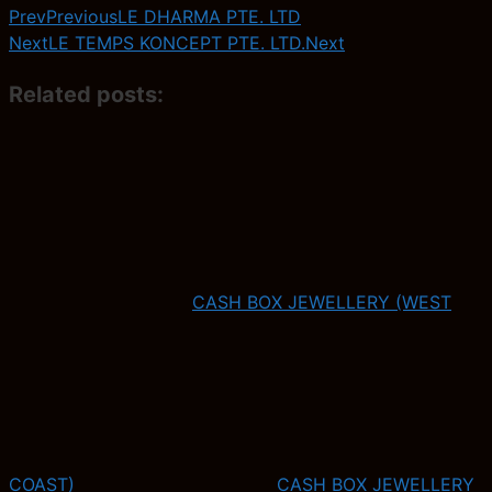
Prev
Previous
LE DHARMA PTE. LTD
Next
LE TEMPS KONCEPT PTE. LTD.
Next
Related posts:
CASH BOX JEWELLERY (WEST
COAST)
CASH BOX JEWELLERY