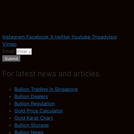
Instagram
Facebook
X-twitter
Youtube
Tripadvisor
Vimeo
Email
Submit
For latest news and articles.
Bullion Trading in Singapore
Bullion Dealers
Bullion Regulation
Gold Price Calculator
Gold Karat Chart
Bullion Storage
Bullion News