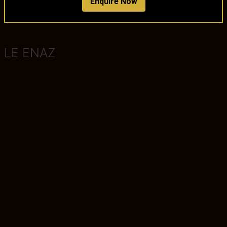
Enquire Now
LE ENAZ