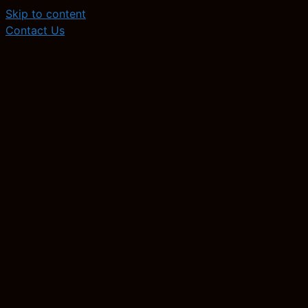
Skip to content
Contact Us