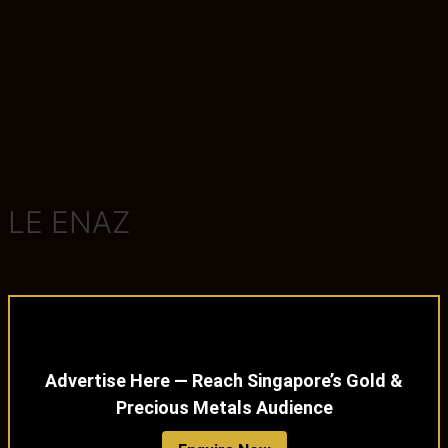
LE ENAZ
Advertise Here — Reach Singapore’s Gold &
Precious Metals Audience