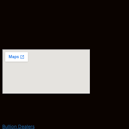
Bullion Dealers