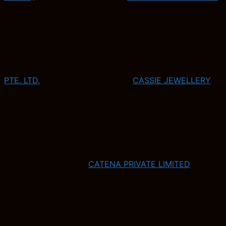
PTE. LTD.
CASSIE JEWELLERY
CATENA PRIVATE LIMITED