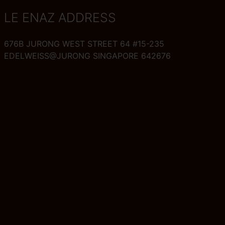
LE ENAZ ADDRESS
676B JURONG WEST STREET 64 #15-235
EDELWEISS@JURONG SINGAPORE 642676