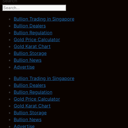
Search
Bullion Trading in Singapore
Bullion Dealers
Bullion Regulation
Gold Price Calculator
Gold Karat Chart
Bullion Storage
Bullion News
Advertise
Bullion Trading in Singapore
Bullion Dealers
Bullion Regulation
Gold Price Calculator
Gold Karat Chart
Bullion Storage
Bullion News
Advertise