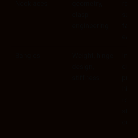
Necklaces
geometry,
resis
clasp
self-
engineering
fast
ease
Bangles
Weight, hinge
Inner
design,
diam
stiffness
preci
hing
robu
stac
comf