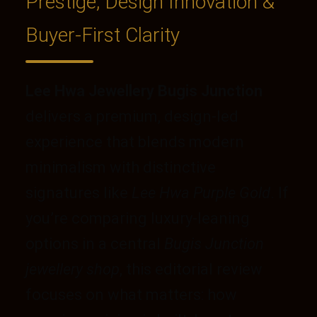
Prestige, Design Innovation &
Buyer-First Clarity
Lee Hwa Jewellery Bugis Junction
delivers a premium, design-led
experience that blends modern
minimalism with distinctive
signatures like
Lee Hwa Purple Gold
. If
you’re comparing luxury-leaning
options in a central
Bugis Junction
jewellery shop
, this editorial review
focuses on what matters: how