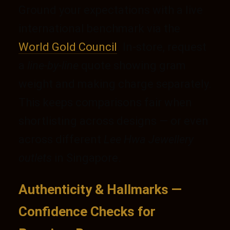
Ground your expectations with a live
international benchmark via the
World Gold Council
. In-store, request
a
line-by-line
quote showing gram
weight and making charge separately.
This keeps comparisons fair when
shortlisting across designs — or even
across different
Lee Hwa Jewellery
outlets
in Singapore.
Authenticity & Hallmarks —
Confidence Checks for