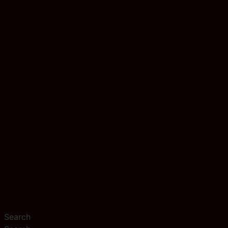
Search