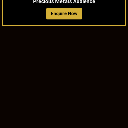
Precious Metals Audience
Enquire Now