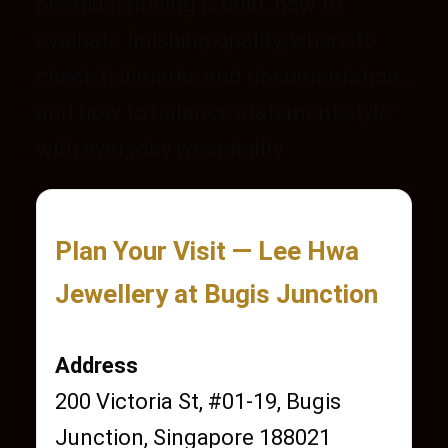
premium pricing is built, how to
evaluate finishing quality, where to
check hallmarks and documentation,
and how to balance statement style
with everyday wearability.
Plan Your Visit — Lee Hwa
Jewellery at Bugis Junction
Address
200 Victoria St, #01-19, Bugis
Junction, Singapore 188021