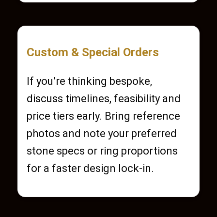
Custom & Special Orders
If you’re thinking bespoke,
discuss timelines, feasibility and
price tiers early. Bring reference
photos and note your preferred
stone specs or ring proportions
for a faster design lock-in.