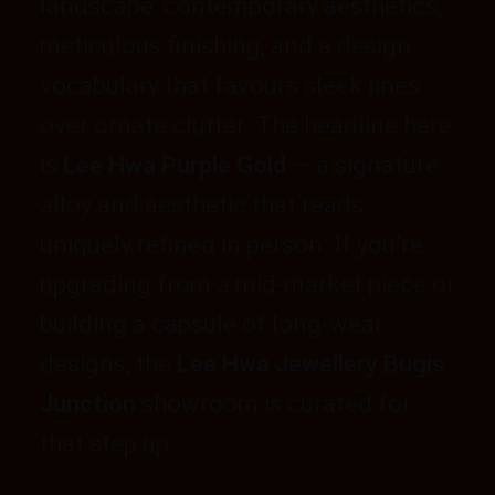
landscape: contemporary aesthetics,
meticulous finishing, and a design
vocabulary that favours sleek lines
over ornate clutter. The headline here
is
Lee Hwa Purple Gold
— a signature
alloy and aesthetic that reads
uniquely refined in person. If you’re
upgrading from a mid-market piece or
building a capsule of long-wear
designs, the
Lee Hwa Jewellery Bugis
Junction
showroom is curated for
that step up.