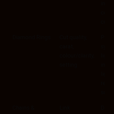
inner
comf
curv
Diamond Rings
Cut quality,
Pron
carat,
symm
colour/clarity,
light
setting
in mi
light
resiz
scop
Chains &
Link
Drape