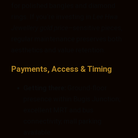
for polished bangles and diamond
rings. If you’re investing in
Lee Hwa
Jewellery gold price
–sensitive pieces,
regular maintenance preserves both
aesthetics and value retention.
Payments, Access & Timing
Getting there:
Ground-floor
presence within Bugis Junction;
excellent MRT and bus
connectivity; mall parking
available.