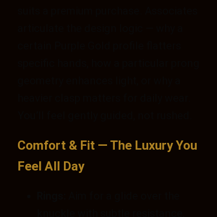
suits a premium purchase. Associates
articulate the design logic — why a
certain Purple Gold profile flatters
specific hands, how a particular prong
geometry enhances light, or why a
heavier clasp matters for daily wear.
You’ll feel gently guided, not rushed.
Comfort & Fit — The Luxury You
Feel All Day
Rings:
Aim for a glide over the
knuckle with subtle resistance,