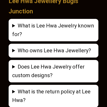
Lee Hwa Jewellery Bugis
Junction
What is Lee Hwa Jewelry known
for?
Who owns Lee Hwa Jewellery?
Does Lee Hwa Jewelry offer
custom designs?
What is the return policy at Lee
Hwa?