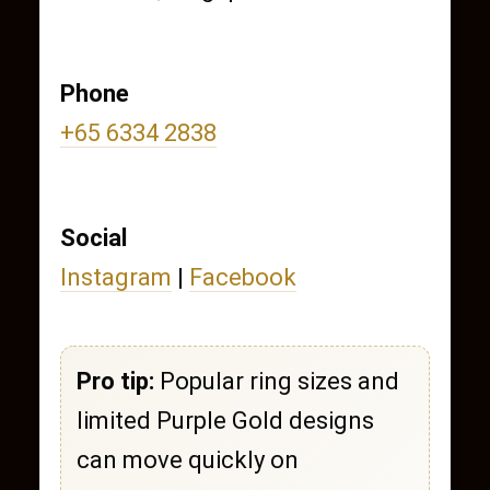
Phone
+65 6334 2838
Social
Instagram
|
Facebook
Pro tip:
Popular ring sizes and
limited Purple Gold designs
can move quickly on