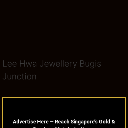
Lee Hwa Jewellery Bugis
Junction
Advertise Here — Reach Singapore’s Gold &