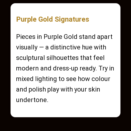
Purple Gold Signatures
Pieces in Purple Gold stand apart
visually — a distinctive hue with
sculptural silhouettes that feel
modern and dress-up ready. Try in
mixed lighting to see how colour
and polish play with your skin
undertone.