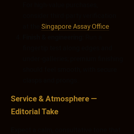
For high-value purchases,
consider third-party verification
at the
Singapore Assay Office
.
Finish & engineering:
Run a
fingertip test along edges and
under-galleries; premium finishing
should feel smooth, with secure
clasps and prongs.
Service & Atmosphere —
Editorial Take
Expect a calm, consultative tone that