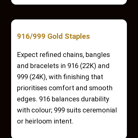
916/999 Gold Staples
Expect refined chains, bangles
and bracelets in 916 (22K) and
999 (24K), with finishing that
prioritises comfort and smooth
edges. 916 balances durability
with colour; 999 suits ceremonial
or heirloom intent.