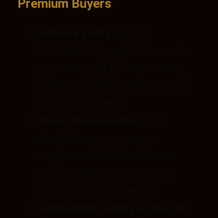
Premium Buyers
Hallmark parity:
Ensure
999/916/750 or relevant marks
align with your invoice and the
metal tone. Photograph stamps
for your records.
Stone documentation:
For
diamond pieces, review
certificates and confirm that
carat, colour, clarity and cut
match the invoice details.
Independent testing (optional):