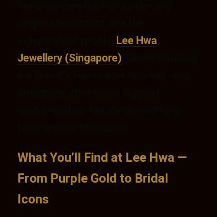
For a concise backgrounder and
corporate context, see the
independent profile:
Lee Hwa
Jewellery (Singapore)
. Understanding
the brand’s framework can help you
anticipate after-sales support,
customisation feasibility, and long-
term service standards.
What You’ll Find at Lee Hwa —
From Purple Gold to Bridal
Icons