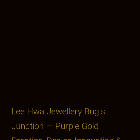
Lee Hwa Jewellery Bugis
Junction — Purple Gold