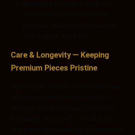
Bracelets:
Choose a clasp you
can fasten solo (lobster, box,
pressure) and verify hair-safety
with a quick “snag test.”
Care & Longevity — Keeping
Premium Pieces Pristine
Build a light routine: a soft cloth wipe
after wear, individual pouches for
storage, and twice-yearly check-ins
for clasps and prongs. Avoid pools
and gyms with jewellery on, especially