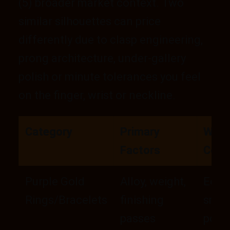
(5) broader market context. Two
similar silhouettes can price
differently due to clasp engineering,
prong architecture, under-gallery
polish or minute tolerances you feel
on the finger, wrist or neckline.
Category
Primary
What
Factors
Comp
Purple Gold
Alloy, weight,
Edge
Rings/Bracelets
finishing
smoo
passes
polis