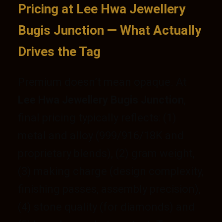
Pricing at Lee Hwa Jewellery
Bugis Junction — What Actually
Drives the Tag
Premium doesn’t mean opaque. At
Lee Hwa Jewellery Bugis Junction
,
final pricing typically reflects: (1)
metal and alloy (999/916/18K and
proprietary blends), (2) gram weight,
(3) making charge (design complexity,
finishing passes, assembly precision),
(4) stone quality (for diamonds) and