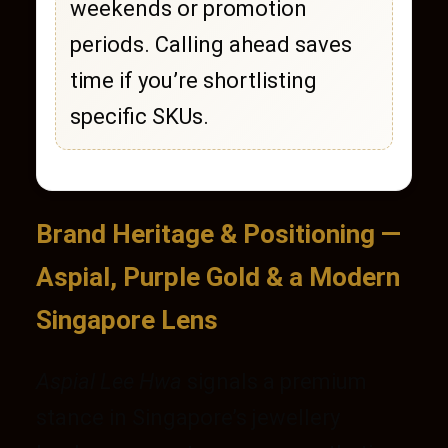
weekends or promotion
periods. Calling ahead saves
time if you’re shortlisting
specific SKUs.
Brand Heritage & Positioning —
Aspial, Purple Gold & a Modern
Singapore Lens
Aspial Lee Hwa
signals a premium
stance in Singapore’s jewellery