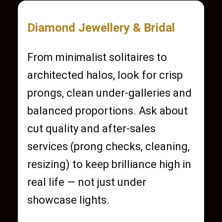
Diamond Jewellery & Bridal
From minimalist solitaires to
architected halos, look for crisp
prongs, clean under-galleries and
balanced proportions. Ask about
cut quality and after-sales
services (prong checks, cleaning,
resizing) to keep brilliance high in
real life — not just under
showcase lights.