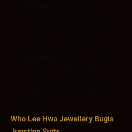
Payments:
Major cards are
typically accepted. Ask about
instalments, admin fees and
timelines for special orders or
resizing.
Promotions:
Festive periods can
be attractive; still prioritise
comfort, hallmark clarity and
finishing quality over short-term
discounts.
Who Lee Hwa Jewellery Bugis
Junction Suits