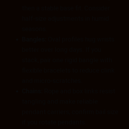
then a stable base fit. Consider
half-size adjustments in humid
seasons.
Bangles:
Oval profiles hug wrists
better over long days. If you
stack, pair one rigid bangle with
flexible bracelets to reduce clink
and micro-scratches.
Chains:
Rope and box links resist
tangling and make reliable
pendant carriers; confirm bail size
if you rotate pendants.