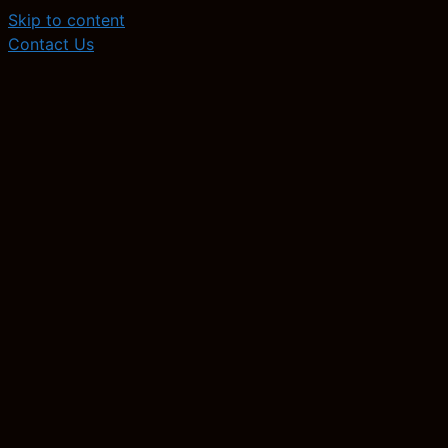
Skip to content
Contact Us