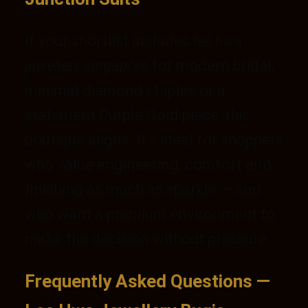
If your shortlist includes
lee hwa
jewellery singapore
for modern bridal,
minimal diamond staples or a
statement Purple Gold piece, this
boutique aligns. It’s ideal for shoppers
who value engineering, comfort and
finishing as much as sparkle — and
who want a premium environment to
make the decision without pressure.
Frequently Asked Questions —