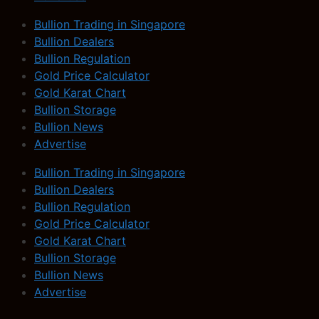
Bullion Trading in Singapore
Bullion Dealers
Bullion Regulation
Gold Price Calculator
Gold Karat Chart
Bullion Storage
Bullion News
Advertise
Bullion Trading in Singapore
Bullion Dealers
Bullion Regulation
Gold Price Calculator
Gold Karat Chart
Bullion Storage
Bullion News
Advertise