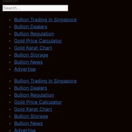
Search
Bullion Trading in Singapore
Bullion Dealers
Bullion Regulation
Gold Price Calculator
Gold Karat Chart
Bullion Storage
Bullion News
Advertise
Bullion Trading in Singapore
Bullion Dealers
Bullion Regulation
Gold Price Calculator
Gold Karat Chart
Bullion Storage
Bullion News
Advertise