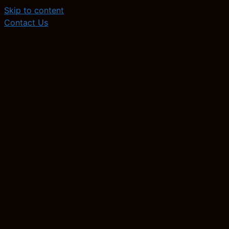
Skip to content
Contact Us