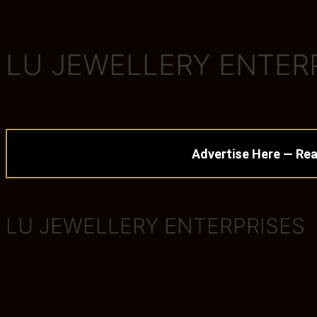
LU JEWELLERY ENTER
Advertise Here — Rea
LU JEWELLERY ENTERPRISES