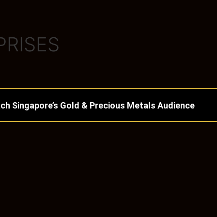
PRISES
ch Singapore’s Gold & Precious Metals Audience