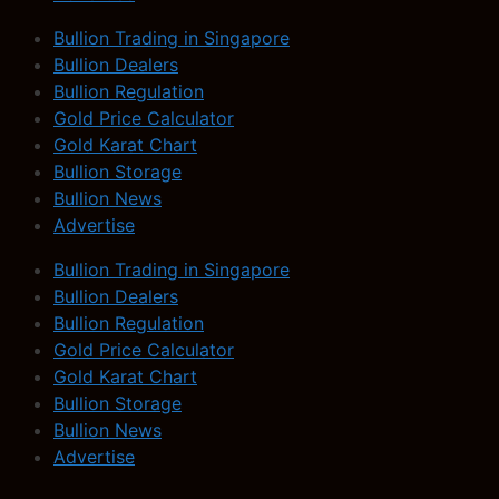
Bullion Trading in Singapore
Bullion Dealers
Bullion Regulation
Gold Price Calculator
Gold Karat Chart
Bullion Storage
Bullion News
Advertise
Bullion Trading in Singapore
Bullion Dealers
Bullion Regulation
Gold Price Calculator
Gold Karat Chart
Bullion Storage
Bullion News
Advertise