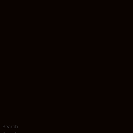
Search