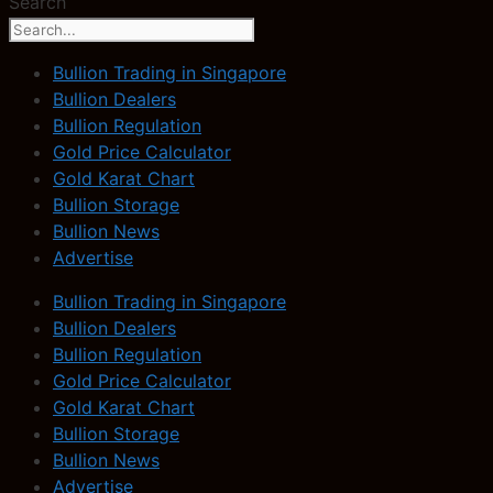
Search
Bullion Trading in Singapore
Bullion Dealers
Bullion Regulation
Gold Price Calculator
Gold Karat Chart
Bullion Storage
Bullion News
Advertise
Bullion Trading in Singapore
Bullion Dealers
Bullion Regulation
Gold Price Calculator
Gold Karat Chart
Bullion Storage
Bullion News
Advertise