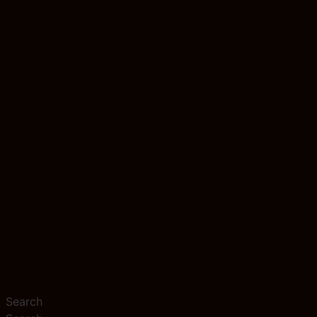
Search