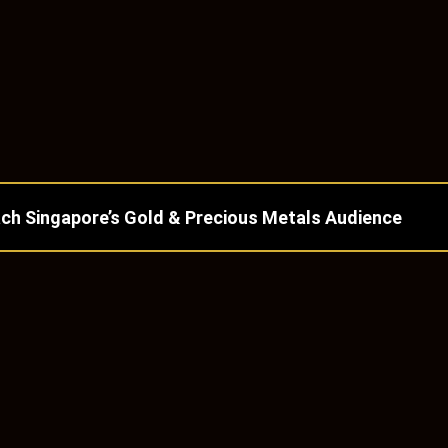
ch Singapore’s Gold & Precious Metals Audience