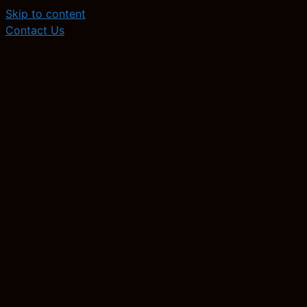
Skip to content
Contact Us