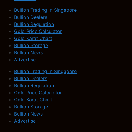
Bullion Trading in Singapore
Bullion Dealers
Bullion Regulation
Gold Price Calculator
Gold Karat Chart
Bullion Storage
Bullion News
Advertise
Bullion Trading in Singapore
Bullion Dealers
Bullion Regulation
Gold Price Calculator
Gold Karat Chart
Bullion Storage
Bullion News
Advertise