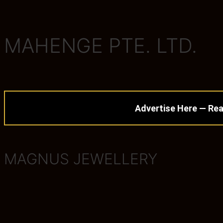
MAHENGE PTE. LTD.
Advertise Here — Rea
MAGNUS JEWELLERY