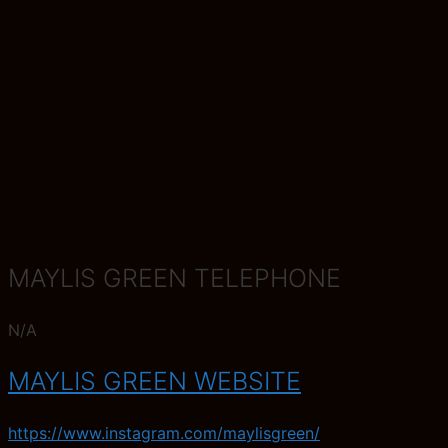
MAYLIS GREEN TELEPHONE
N/A
MAYLIS GREEN WEBSITE
https://www.instagram.com/maylisgreen/