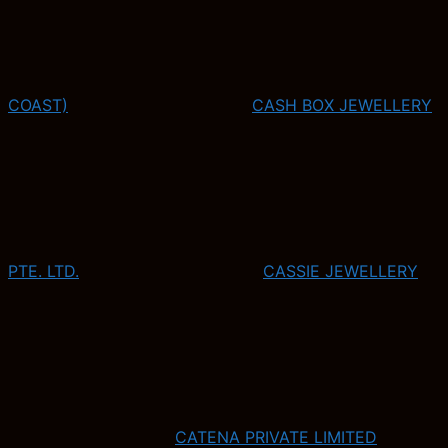
COAST)
CASH BOX JEWELLERY
PTE. LTD.
CASSIE JEWELLERY
CATENA PRIVATE LIMITED