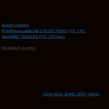
Bullion Dealers
Prev
Previous
MAUM COLLECTIONS PTE. LTD.
Next
MBS TRADERS PTE. LTD.
Next
Related posts:
CASH BOX JEWELLERY (WEST