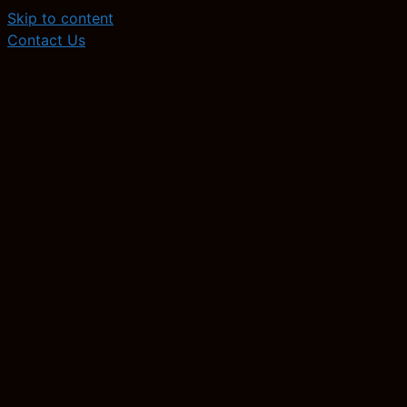
Skip to content
Contact Us