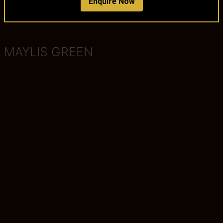
Enquire Now
MAYLIS GREEN