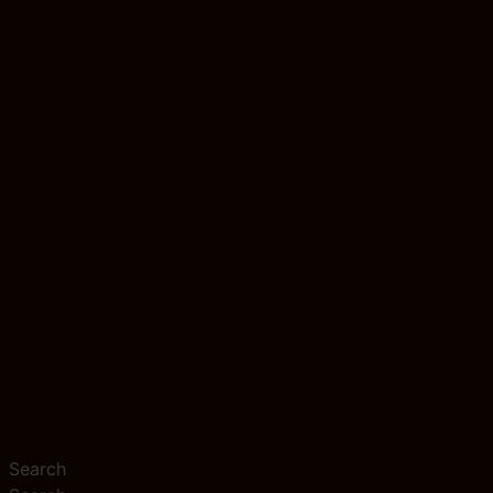
Search