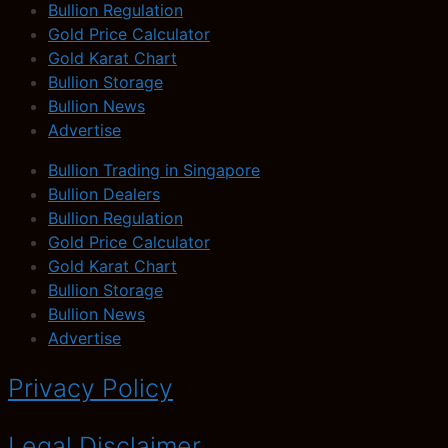
Bullion Regulation
Gold Price Calculator
Gold Karat Chart
Bullion Storage
Bullion News
Advertise
Bullion Trading in Singapore
Bullion Dealers
Bullion Regulation
Gold Price Calculator
Gold Karat Chart
Bullion Storage
Bullion News
Advertise
Privacy Policy
Legal Disclaimer