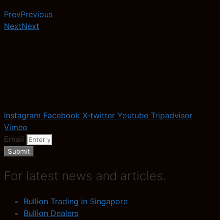
Prev
Previous
Next
Next
Instagram
Facebook
X-twitter
Youtube
Tripadvisor
Vimeo
Email
Submit
For latest news and articles.
Bullion Trading in Singapore
Bullion Dealers