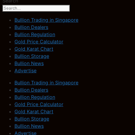
Search
Bullion Trading in Singapore
Bullion Dealers
Bullion Regulation
Gold Price Calculator
Gold Karat Chart
Bullion Storage
Bullion News
Advertise
Bullion Trading in Singapore
Bullion Dealers
Bullion Regulation
Gold Price Calculator
Gold Karat Chart
Bullion Storage
Bullion News
Advertise