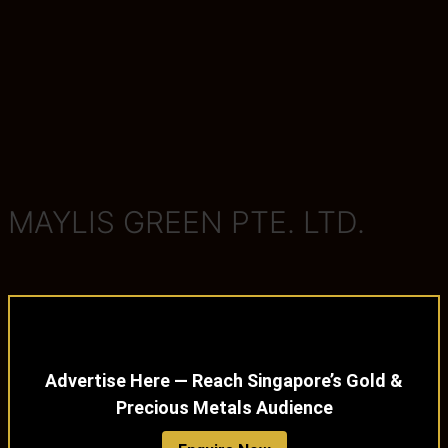
MAYLIS GREEN PTE. LTD.
Advertise Here — Reach Singapore’s Gold &
Precious Metals Audience