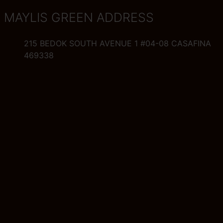
MAYLIS GREEN ADDRESS
215 BEDOK SOUTH AVENUE 1 #04-08 CASAFINA
469338