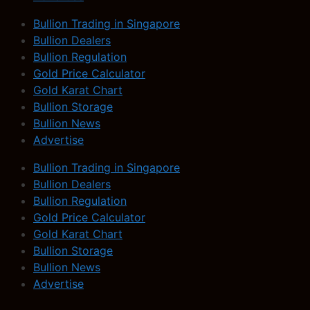
Bullion Trading in Singapore
Bullion Dealers
Bullion Regulation
Gold Price Calculator
Gold Karat Chart
Bullion Storage
Bullion News
Advertise
Bullion Trading in Singapore
Bullion Dealers
Bullion Regulation
Gold Price Calculator
Gold Karat Chart
Bullion Storage
Bullion News
Advertise