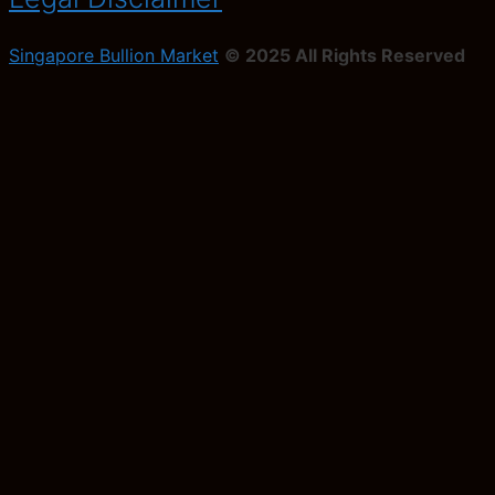
Singapore Bullion Market
© 2025 All Rights Reserved