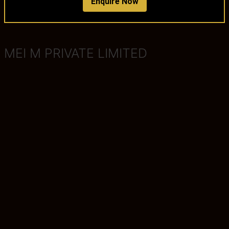
Enquire Now
MEI M PRIVATE LIMITED