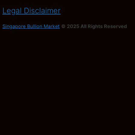
Legal Disclaimer
Singapore Bullion Market
© 2025 All Rights Reserved