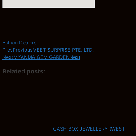
Bullion Dealers
Prev
Previous
MEET SURPRISE PTE. LTD.
Next
MYANMA GEM GARDEN
Next
Related posts:
CASH BOX JEWELLERY (WEST