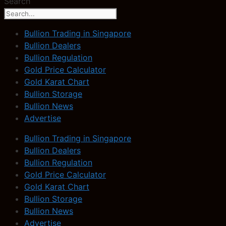
Search
Bullion Trading in Singapore
Bullion Dealers
Bullion Regulation
Gold Price Calculator
Gold Karat Chart
Bullion Storage
Bullion News
Advertise
Bullion Trading in Singapore
Bullion Dealers
Bullion Regulation
Gold Price Calculator
Gold Karat Chart
Bullion Storage
Bullion News
Advertise