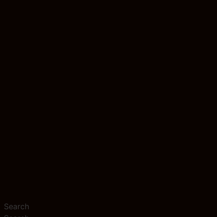
Search