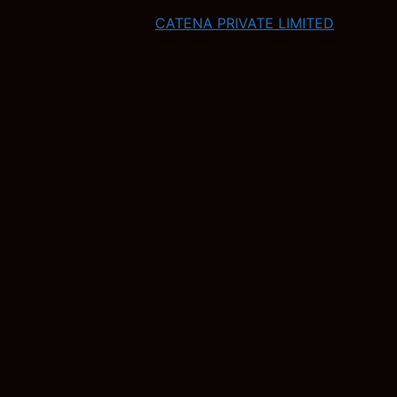
CATENA PRIVATE LIMITED