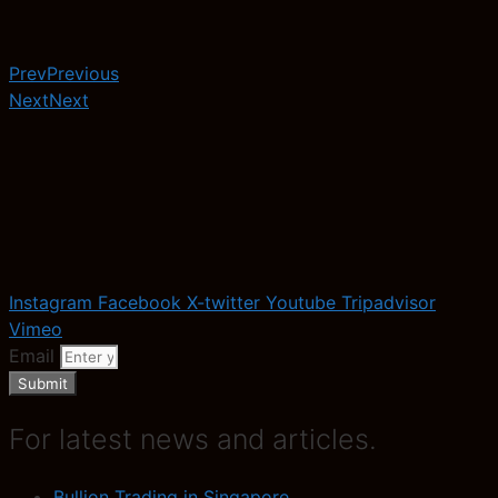
Prev
Previous
Next
Next
Instagram
Facebook
X-twitter
Youtube
Tripadvisor
Vimeo
Email
Submit
For latest news and articles.
Bullion Trading in Singapore