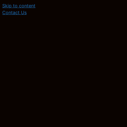
Skip to content
Contact Us