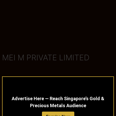
MEI M PRIVATE LIMITED
Advertise Here — Reach Singapore’s Gold &
Precious Metals Audience