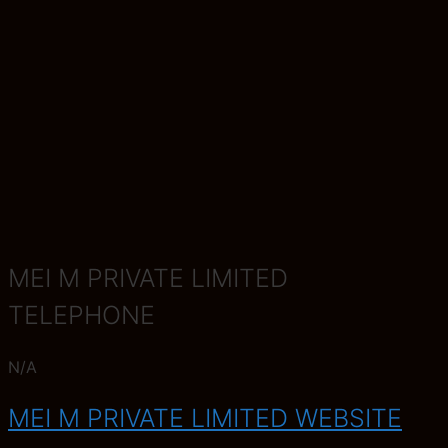
MEI M PRIVATE LIMITED
TELEPHONE
N/A
MEI M PRIVATE LIMITED WEBSITE