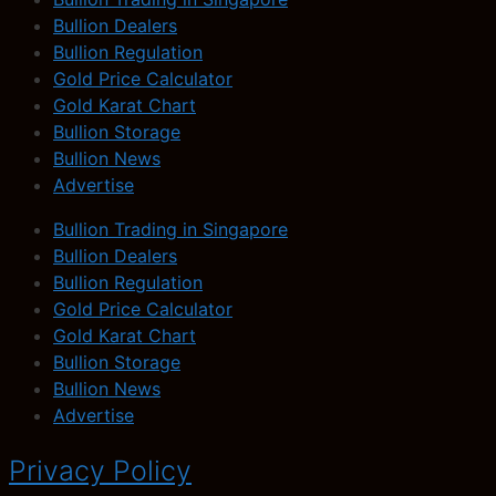
Bullion Dealers
Bullion Regulation
Gold Price Calculator
Gold Karat Chart
Bullion Storage
Bullion News
Advertise
Bullion Trading in Singapore
Bullion Dealers
Bullion Regulation
Gold Price Calculator
Gold Karat Chart
Bullion Storage
Bullion News
Advertise
Privacy Policy