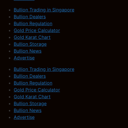
Bullion Trading in Singapore
Bullion Dealers
Bullion Regulation
Gold Price Calculator
Gold Karat Chart
Bullion Storage
Bullion News
Advertise
Bullion Trading in Singapore
Bullion Dealers
Bullion Regulation
Gold Price Calculator
Gold Karat Chart
Bullion Storage
Bullion News
Advertise