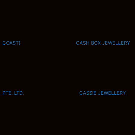
COAST)
CASH BOX JEWELLERY
PTE. LTD.
CASSIE JEWELLERY