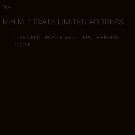
N/A
MEI M PRIVATE LIMITED ADDRESS
106B DEPOT ROAD #14-571 DEPOT HEIGHTS
102106