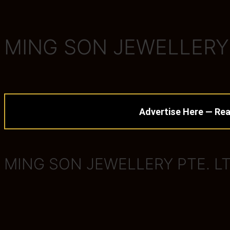
MING SON JEWELLERY 
Advertise Here — Rea
MING SON JEWELLERY PTE. LT