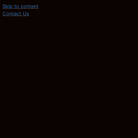
Skip to content
Contact Us