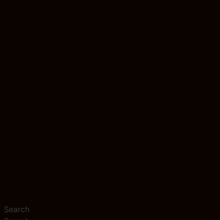
Search