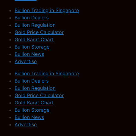
Bullion Trading in Singapore
Bullion Dealers
Bullion Regulation
Gold Price Calculator
Gold Karat Chart
Bullion Storage
Bullion News
Advertise
Bullion Trading in Singapore
Bullion Dealers
Bullion Regulation
Gold Price Calculator
Gold Karat Chart
Bullion Storage
Bullion News
Advertise