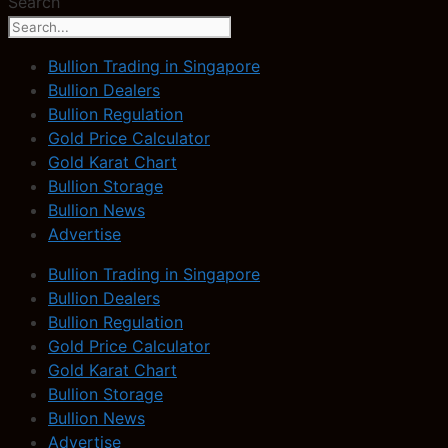
Search
Bullion Trading in Singapore
Bullion Dealers
Bullion Regulation
Gold Price Calculator
Gold Karat Chart
Bullion Storage
Bullion News
Advertise
Bullion Trading in Singapore
Bullion Dealers
Bullion Regulation
Gold Price Calculator
Gold Karat Chart
Bullion Storage
Bullion News
Advertise