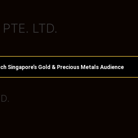
PTE. LTD.
ch Singapore’s Gold & Precious Metals Audience
D.