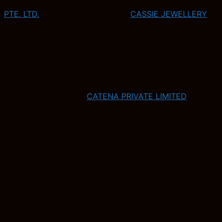
PTE. LTD.
CASSIE JEWELLERY
CATENA PRIVATE LIMITED