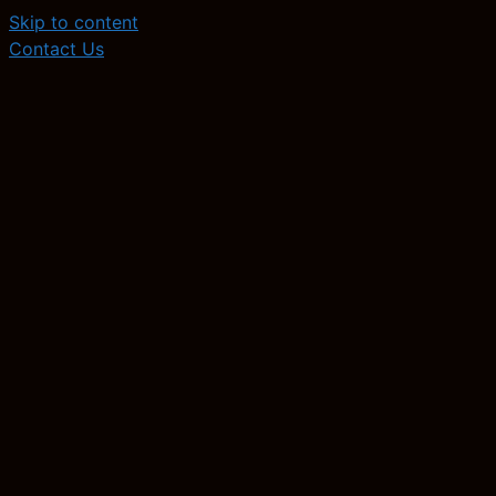
Skip to content
Contact Us