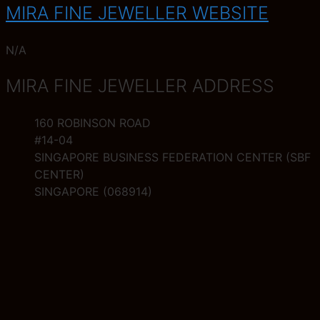
MIRA FINE JEWELLER WEBSITE
N/A
MIRA FINE JEWELLER ADDRESS
160 ROBINSON ROAD
#14-04
SINGAPORE BUSINESS FEDERATION CENTER (SBF
CENTER)
SINGAPORE (068914)