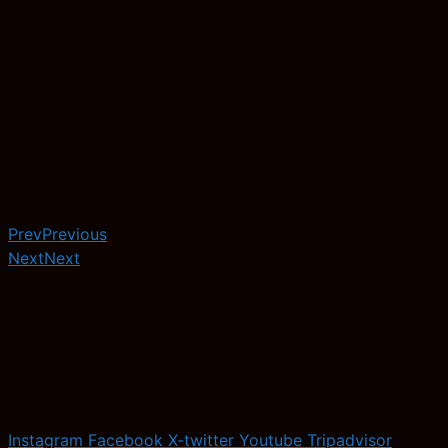
Prev
Previous
Next
Next
Instagram
Facebook
X-twitter
Youtube
Tripadvisor