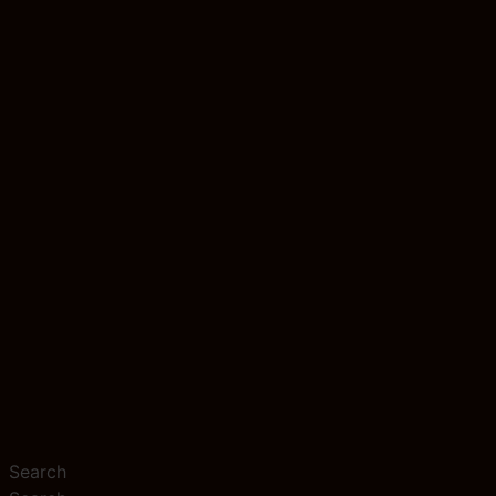
Search