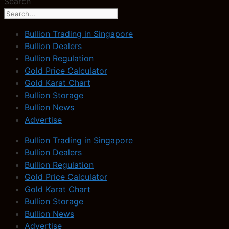
Search
Bullion Trading in Singapore
Bullion Dealers
Bullion Regulation
Gold Price Calculator
Gold Karat Chart
Bullion Storage
Bullion News
Advertise
Bullion Trading in Singapore
Bullion Dealers
Bullion Regulation
Gold Price Calculator
Gold Karat Chart
Bullion Storage
Bullion News
Advertise