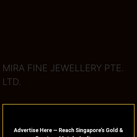
MIRA FINE JEWELLERY PTE.
LTD.
Advertise Here — Reach Singapore’s Gold &