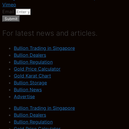
Vimeo
Email
Submit
For latest news and articles.
Bullion Trading in Singapore
Bullion Dealers
Bullion Regulation
Gold Price Calculator
Gold Karat Chart
Bullion Storage
Bullion News
Advertise
Bullion Trading in Singapore
Bullion Dealers
Bullion Regulation
Gold Price Calculator