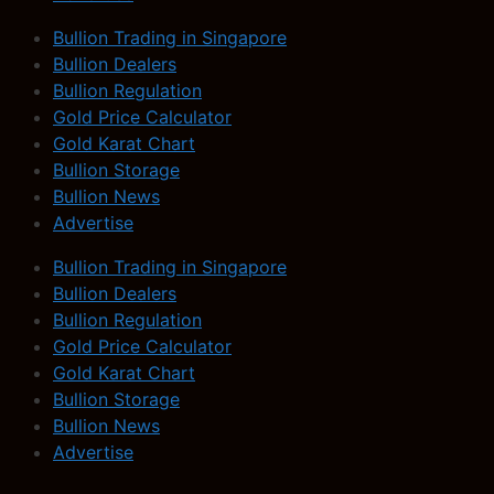
Bullion Trading in Singapore
Bullion Dealers
Bullion Regulation
Gold Price Calculator
Gold Karat Chart
Bullion Storage
Bullion News
Advertise
Bullion Trading in Singapore
Bullion Dealers
Bullion Regulation
Gold Price Calculator
Gold Karat Chart
Bullion Storage
Bullion News
Advertise