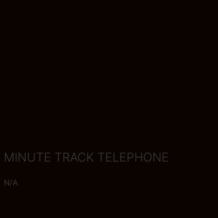
MINUTE TRACK TELEPHONE
N/A