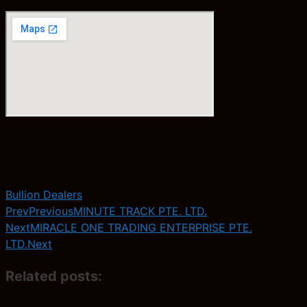
Bullion Dealers
Prev
Previous
MINUTE TRACK PTE. LTD.
Next
MIRACLE ONE TRADING ENTERPRISE PTE.
LTD.
Next
Related posts: