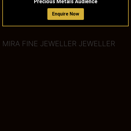
Precious Metals Audience
Enquire Now
MIRA FINE JEWELLER JEWELLER