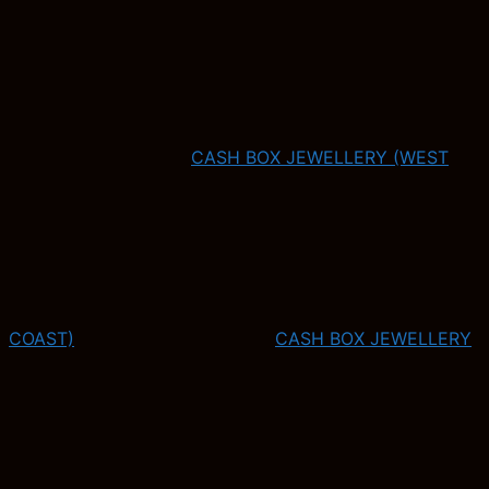
CASH BOX JEWELLERY (WEST
COAST)
CASH BOX JEWELLERY