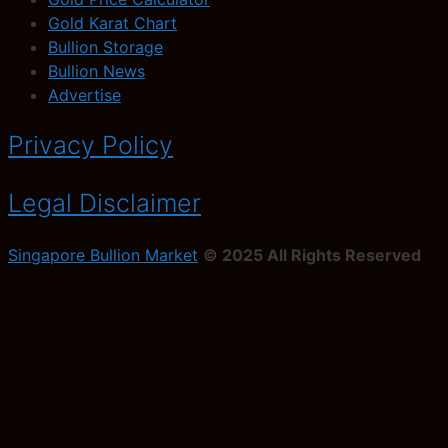
Gold Karat Chart
Bullion Storage
Bullion News
Advertise
Privacy Policy
Legal Disclaimer
Singapore Bullion Market
© 2025 All Rights Reserved