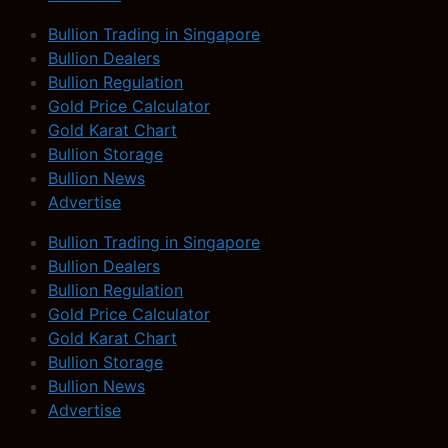
Bullion Trading in Singapore
Bullion Dealers
Bullion Regulation
Gold Price Calculator
Gold Karat Chart
Bullion Storage
Bullion News
Advertise
Bullion Trading in Singapore
Bullion Dealers
Bullion Regulation
Gold Price Calculator
Gold Karat Chart
Bullion Storage
Bullion News
Advertise