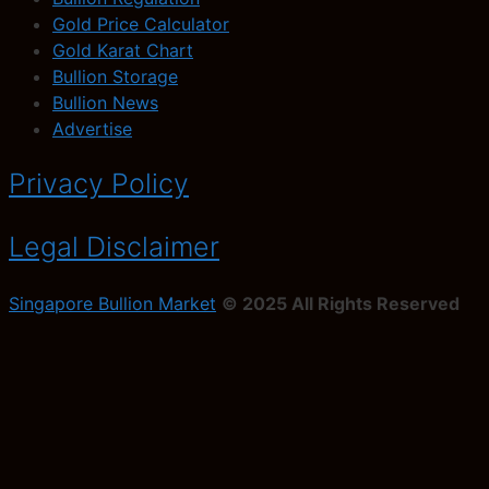
Gold Price Calculator
Gold Karat Chart
Bullion Storage
Bullion News
Advertise
Privacy Policy
Legal Disclaimer
Singapore Bullion Market
© 2025 All Rights Reserved