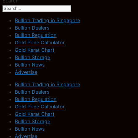
Search
Bullion Trading in Singapore
Bullion Dealers
Bullion Regulation
Gold Price Calculator
Gold Karat Chart
Bullion Storage
Bullion News
Advertise
Bullion Trading in Singapore
Bullion Dealers
Bullion Regulation
Gold Price Calculator
Gold Karat Chart
Bullion Storage
Bullion News
Advertise