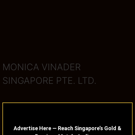
MONICA VINADER
SINGAPORE PTE. LTD.
Advertise Here — Reach Singapore’s Gold &