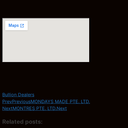
Bullion Dealers
Prev
Previous
MONDAYS MADE PTE. LTD.
Next
MONTRES PTE. LTD.
Next
Related posts: