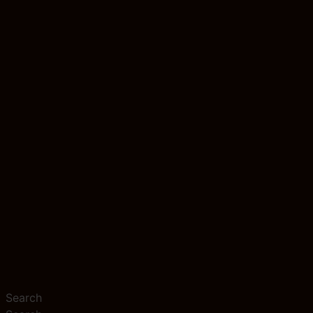
Search