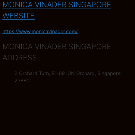
MONICA VINADER SINGAPORE
WEBSITE
https://www.monicavinader.com/
MONICA VINADER SINGAPORE
ADDRESS
2 Orchard Turn, B1-09 ION Orchard, Singapore
238801