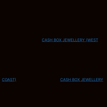
CASH BOX JEWELLERY (WEST
COAST)
CASH BOX JEWELLERY