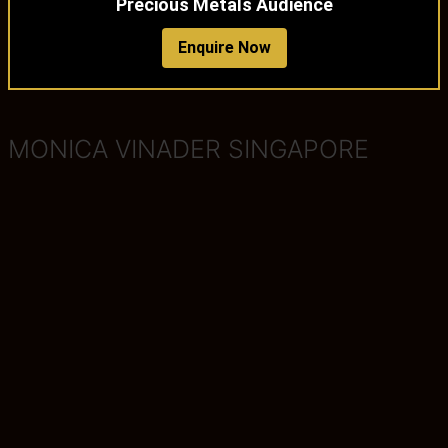
Precious Metals Audience
Enquire Now
MONICA VINADER SINGAPORE