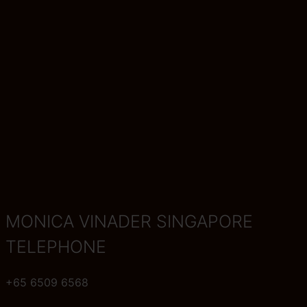
MONICA VINADER SINGAPORE
TELEPHONE
+65 6509 6568