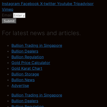
Instagram
Facebook
X-twitter
Youtube
Tripadvisor
Vimeo
Email
Submit
For latest news and articles.
Bullion Trading in Singapore
Bullion Dealers
Bullion Regulation
Gold Price Calculator
Gold Karat Chart
Bullion Storage
Bullion News
Advertise
Bullion Trading in Singapore
Bullion Dealers
Bullion Regulation