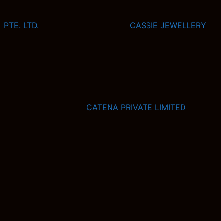
PTE. LTD.
CASSIE JEWELLERY
CATENA PRIVATE LIMITED