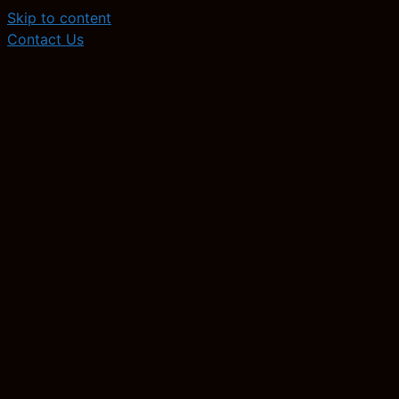
Skip to content
Contact Us