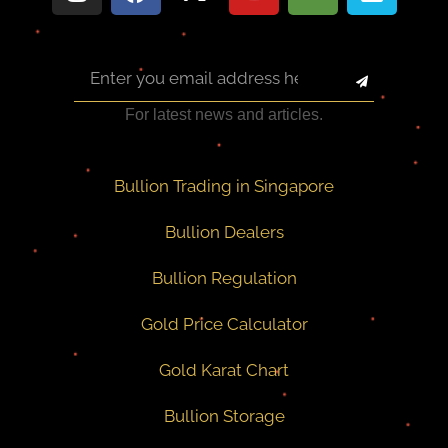
For latest news and articles.
Bullion Trading in Singapore
Bullion Dealers
Bullion Regulation
Gold Price Calculator
Gold Karat Chart
Bullion Storage