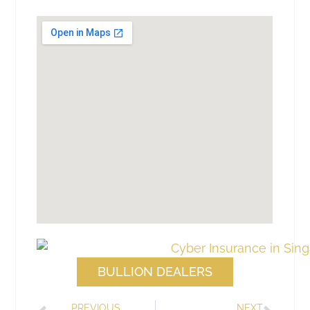
BULLION DEALERS
PREVIOUS
NEXT