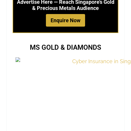
Advertise Here — Reach Singapore’s Gold
& Precious Metals Audience
Enquire Now
MS GOLD & DIAMONDS