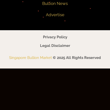
Bullion News
Advertise
Privacy Policy
Legal Disclaimer
Singapore Bullion Market
© 2025 All Rights Reserved