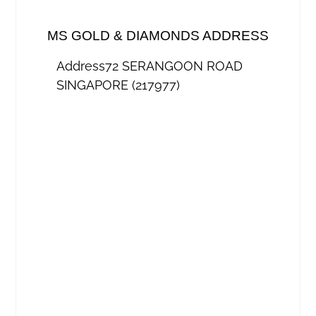
MS GOLD & DIAMONDS ADDRESS
Address
72 SERANGOON ROAD
SINGAPORE (217977)