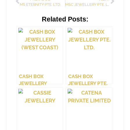
MS ETERNITY PTE. LTD.
MSC JEWELLERY PTE. LTD.
Related Posts:
CASH BOX
CASH BOX
JEWELLERY
JEWELLERY PTE.
(WEST COAST)
LTD.