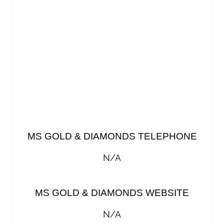
MS GOLD & DIAMONDS TELEPHONE
N/A
MS GOLD & DIAMONDS WEBSITE
N/A