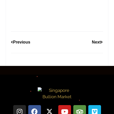
Previous
Next