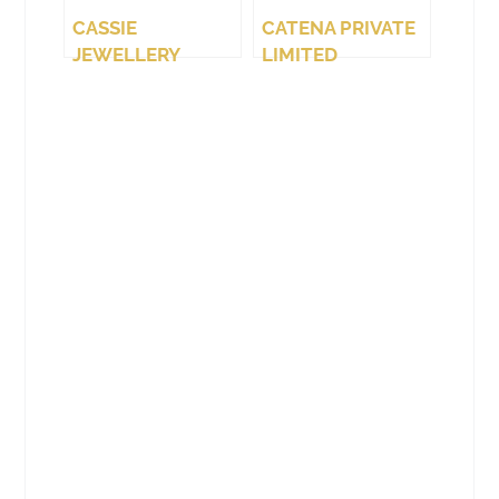
CASSIE
CATENA PRIVATE
JEWELLERY
LIMITED