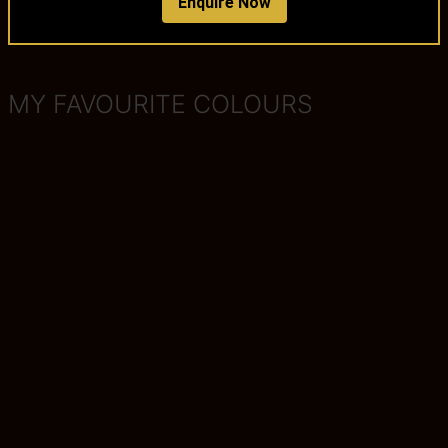
Enquire Now
MY FAVOURITE COLOURS