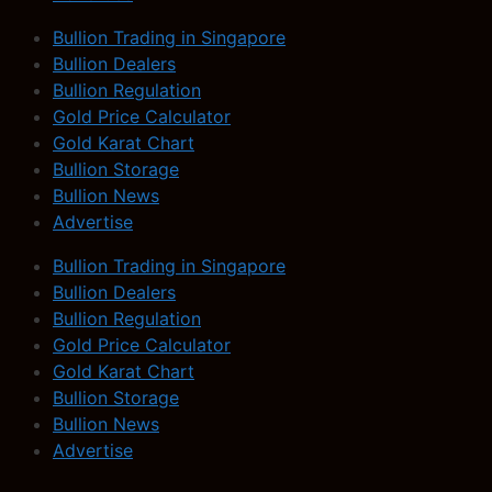
Bullion Trading in Singapore
Bullion Dealers
Bullion Regulation
Gold Price Calculator
Gold Karat Chart
Bullion Storage
Bullion News
Advertise
Bullion Trading in Singapore
Bullion Dealers
Bullion Regulation
Gold Price Calculator
Gold Karat Chart
Bullion Storage
Bullion News
Advertise