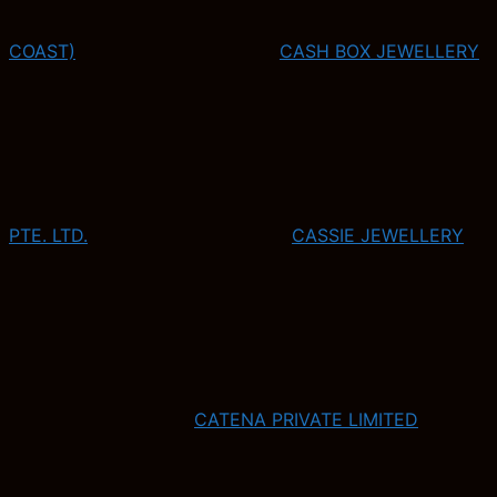
COAST)
CASH BOX JEWELLERY
PTE. LTD.
CASSIE JEWELLERY
CATENA PRIVATE LIMITED