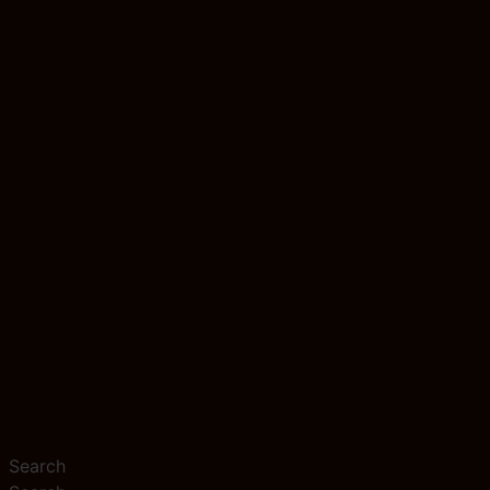
Search