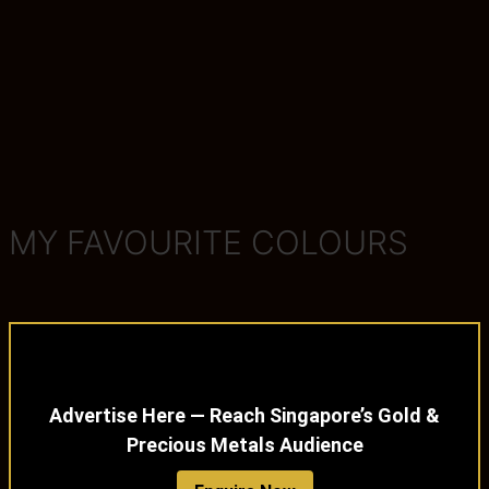
MY FAVOURITE COLOURS
Advertise Here — Reach Singapore’s Gold &
Precious Metals Audience