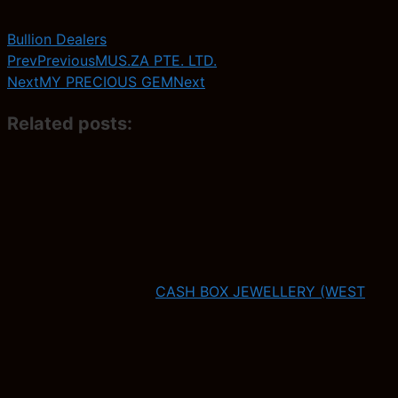
Bullion Dealers
Prev
Previous
MUS.ZA PTE. LTD.
Next
MY PRECIOUS GEM
Next
Related posts:
CASH BOX JEWELLERY (WEST