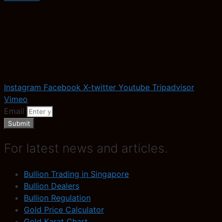
Instagram
Facebook
X-twitter
Youtube
Tripadvisor
Vimeo
Email
Submit
For latest news and articles.
Bullion Trading in Singapore
Bullion Dealers
Bullion Regulation
Gold Price Calculator
Gold Karat Chart