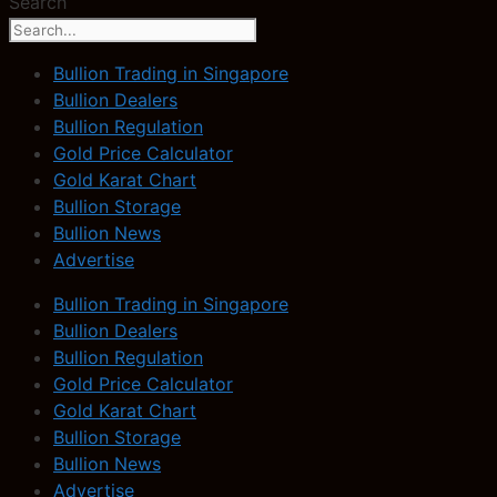
Search
Bullion Trading in Singapore
Bullion Dealers
Bullion Regulation
Gold Price Calculator
Gold Karat Chart
Bullion Storage
Bullion News
Advertise
Bullion Trading in Singapore
Bullion Dealers
Bullion Regulation
Gold Price Calculator
Gold Karat Chart
Bullion Storage
Bullion News
Advertise