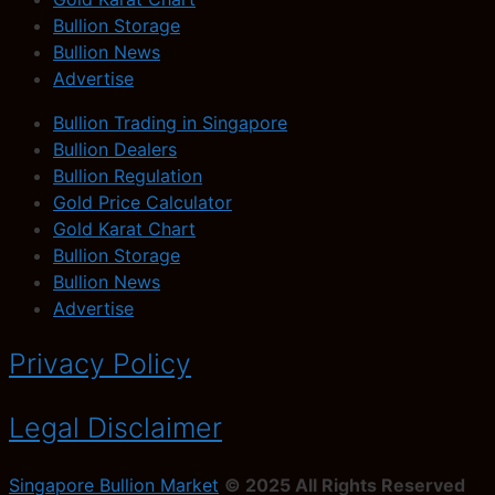
Bullion Storage
Bullion News
Advertise
Bullion Trading in Singapore
Bullion Dealers
Bullion Regulation
Gold Price Calculator
Gold Karat Chart
Bullion Storage
Bullion News
Advertise
Privacy Policy
Legal Disclaimer
Singapore Bullion Market
© 2025 All Rights Reserved