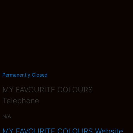
Permanently Closed
MY FAVOURITE COLOURS
Telephone
N/A
MY FAVOURITE COLOURS Website