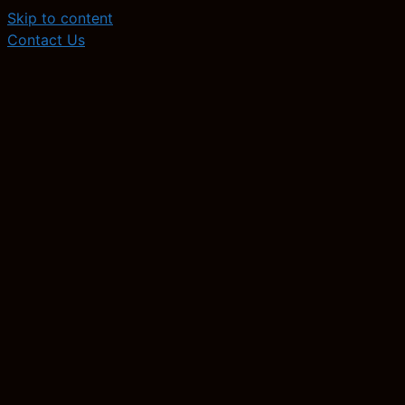
Skip to content
Contact Us