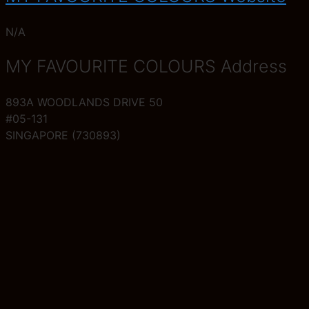
N/A
MY FAVOURITE COLOURS Address
893A WOODLANDS DRIVE 50
#05-131
SINGAPORE (730893)