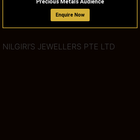
Precious Metals Audience
Enquire Now
NILGIRI’S JEWELLERS PTE LTD