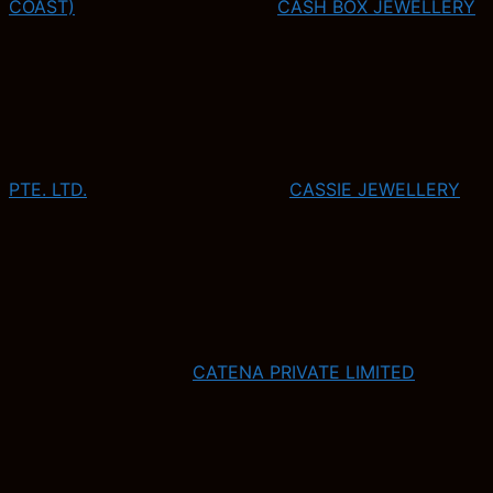
COAST)
CASH BOX JEWELLERY
PTE. LTD.
CASSIE JEWELLERY
CATENA PRIVATE LIMITED