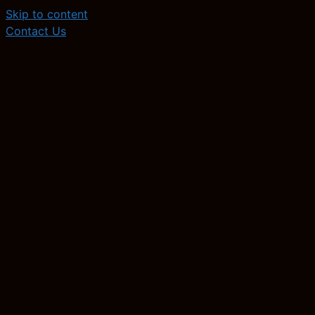
Skip to content
Contact Us