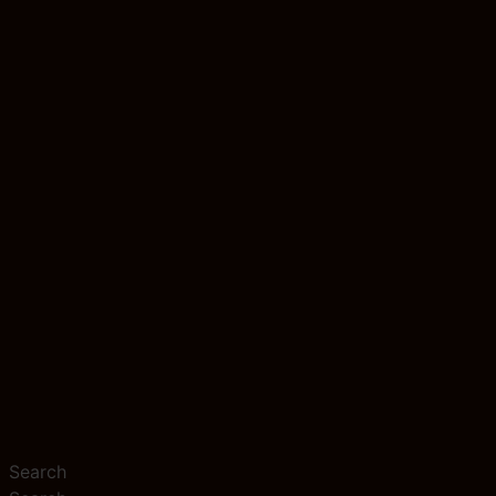
Search