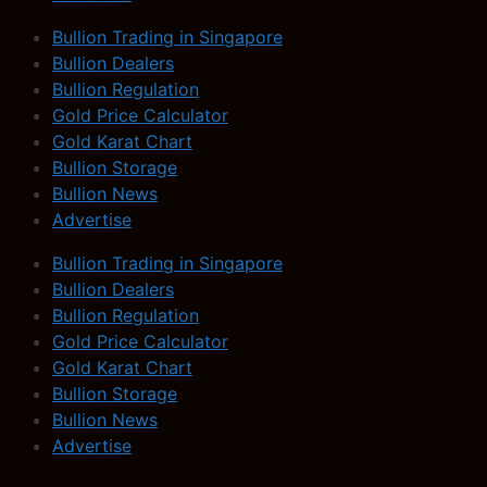
Bullion Trading in Singapore
Bullion Dealers
Bullion Regulation
Gold Price Calculator
Gold Karat Chart
Bullion Storage
Bullion News
Advertise
Bullion Trading in Singapore
Bullion Dealers
Bullion Regulation
Gold Price Calculator
Gold Karat Chart
Bullion Storage
Bullion News
Advertise