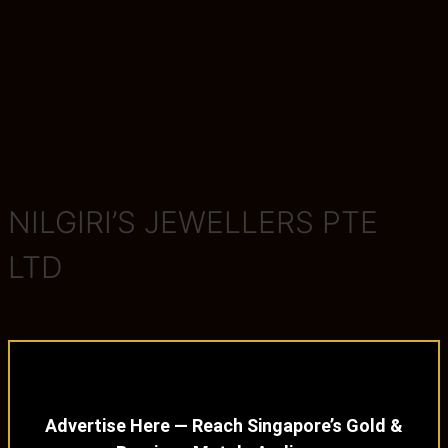
NILGIRI’S JEWELLERS PTE
LTD
Advertise Here — Reach Singapore’s Gold &