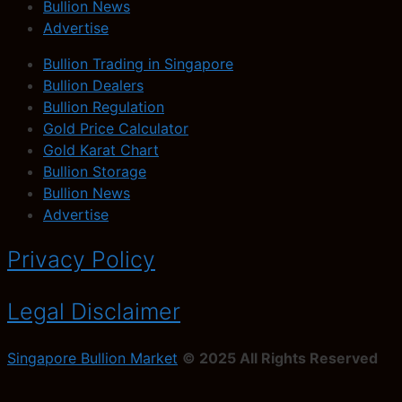
Bullion News
Advertise
Bullion Trading in Singapore
Bullion Dealers
Bullion Regulation
Gold Price Calculator
Gold Karat Chart
Bullion Storage
Bullion News
Advertise
Privacy Policy
Legal Disclaimer
Singapore Bullion Market
© 2025 All Rights Reserved