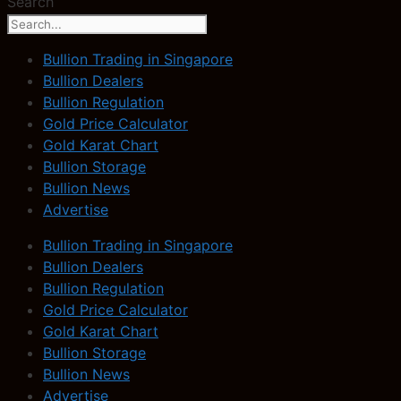
Search
Bullion Trading in Singapore
Bullion Dealers
Bullion Regulation
Gold Price Calculator
Gold Karat Chart
Bullion Storage
Bullion News
Advertise
Bullion Trading in Singapore
Bullion Dealers
Bullion Regulation
Gold Price Calculator
Gold Karat Chart
Bullion Storage
Bullion News
Advertise