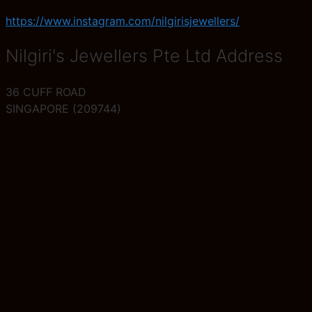
https://www.instagram.com/nilgirisjewellers/
Nilgiri's Jewellers Pte Ltd Address
36 CUFF ROAD
SINGAPORE (209744)