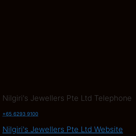
Nilgiri's Jewellers Pte Ltd Telephone
+65 6293 9100
Nilgiri's Jewellers Pte Ltd Website