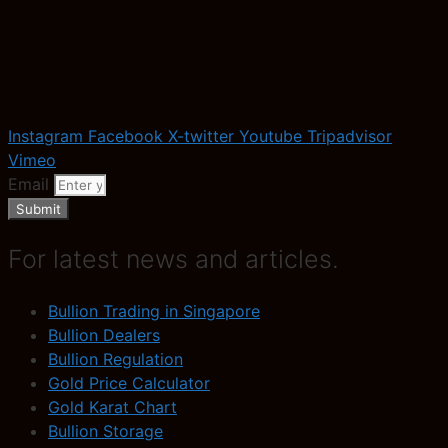
Instagram
Facebook
X-twitter
Youtube
Tripadvisor
Vimeo
Email
Submit
For latest news and articles.
Bullion Trading in Singapore
Bullion Dealers
Bullion Regulation
Gold Price Calculator
Gold Karat Chart
Bullion Storage