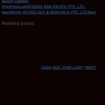
Bullion Dealers
Prev
Previous
NIESSING ASIA PACIFIC PTE. LTD.
Next
NIVAS ASTROLOGY & RESEARCH PTE. LTD.
Next
Related posts:
CASH BOX JEWELLERY (WEST