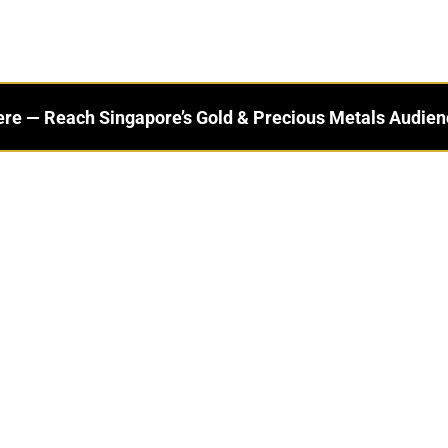
ere — Reach Singapore’s Gold & Precious Metals Audien