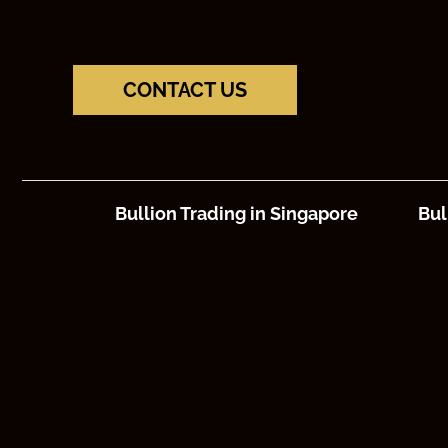
CONTACT US
Bullion Trading in Singapore
Bul