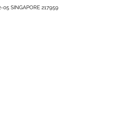
-05 SINGAPORE 217959