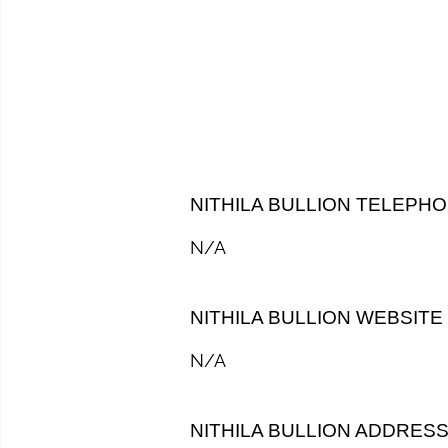
NITHILA BULLION TELEPH
N/A
NITHILA BULLION WEBSITE
N/A
NITHILA BULLION ADDRES