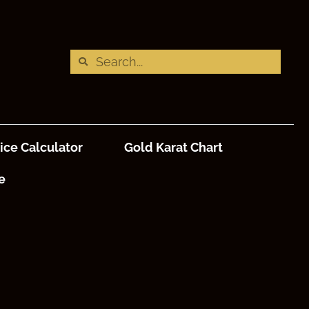
ice Calculator
Gold Karat Chart
e