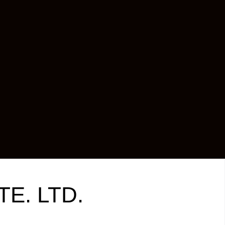
TE. LTD.