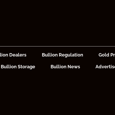
lion Dealers
Bullion Regulation
Gold Pr
Bullion Storage
Bullion News
Advertis