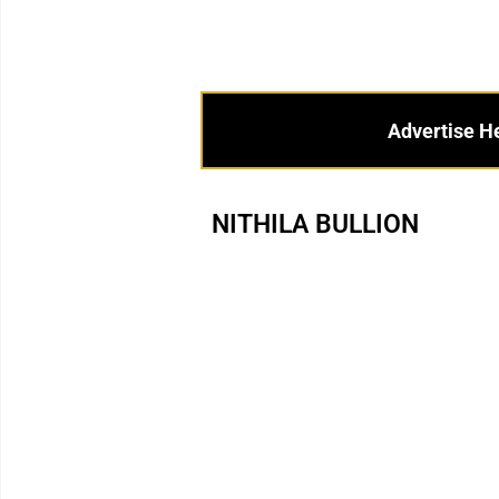
Advertise H
NITHILA BULLION