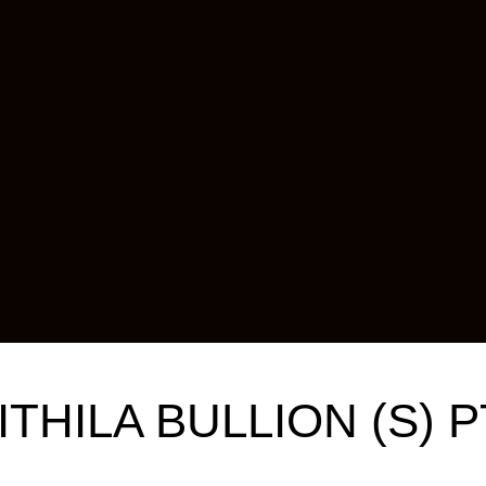
ITHILA BULLION (S) P