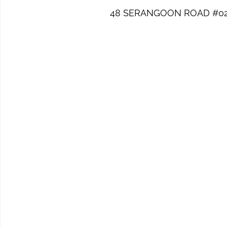
48 SERANGOON ROAD #02