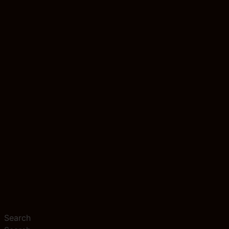
Search