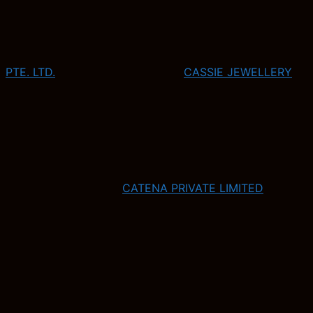
PTE. LTD.
CASSIE JEWELLERY
CATENA PRIVATE LIMITED