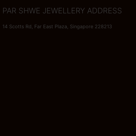
PAR SHWE JEWELLERY ADDRESS
14 Scotts Rd, Far East Plaza, Singapore 228213