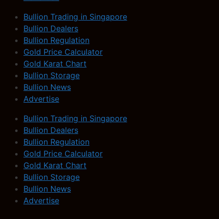
Bullion Trading in Singapore
Bullion Dealers
Bullion Regulation
Gold Price Calculator
Gold Karat Chart
Bullion Storage
Bullion News
Advertise
Bullion Trading in Singapore
Bullion Dealers
Bullion Regulation
Gold Price Calculator
Gold Karat Chart
Bullion Storage
Bullion News
Advertise