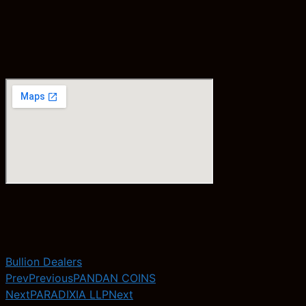
Bullion Dealers
Prev
Previous
PANDAN COINS
Next
PARADIXIA LLP
Next