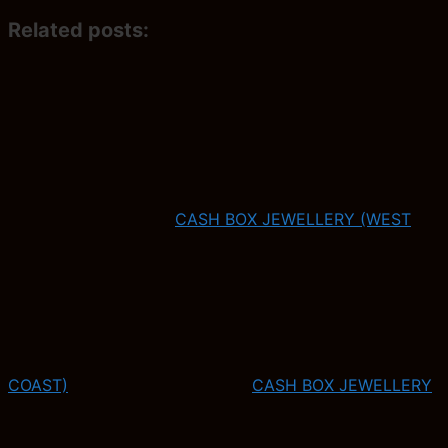
Related posts:
CASH BOX JEWELLERY (WEST
COAST)
CASH BOX JEWELLERY