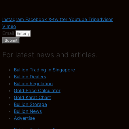
Instagram
Facebook
X-twitter
Youtube
Tripadvisor
Vimeo
Email
Submit
For latest news and articles.
Bullion Trading in Singapore
Bullion Dealers
Bullion Regulation
Gold Price Calculator
Gold Karat Chart
Bullion Storage
Bullion News
Advertise