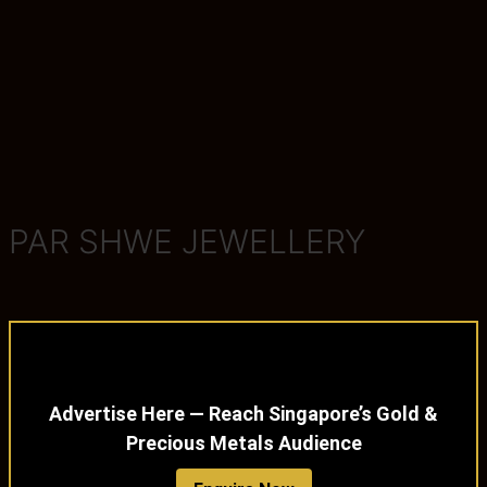
PAR SHWE JEWELLERY
Advertise Here — Reach Singapore’s Gold &
Precious Metals Audience