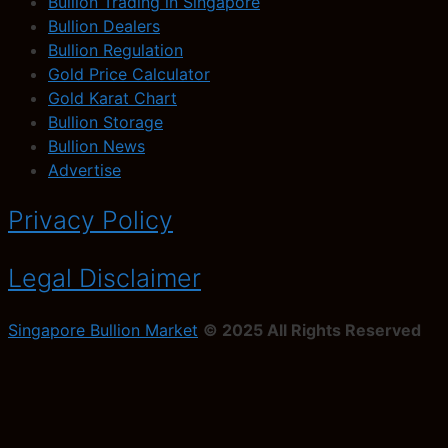
Bullion Trading in Singapore
Bullion Dealers
Bullion Regulation
Gold Price Calculator
Gold Karat Chart
Bullion Storage
Bullion News
Advertise
Privacy Policy
Legal Disclaimer
Singapore Bullion Market
© 2025 All Rights Reserved