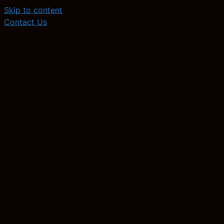
Skip to content
Contact Us