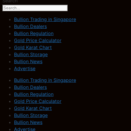
Search
Bullion Trading in Singapore
Bullion Dealers
Bullion Regulation
Gold Price Calculator
Gold Karat Chart
Bullion Storage
Bullion News
Advertise
Bullion Trading in Singapore
Bullion Dealers
Bullion Regulation
Gold Price Calculator
Gold Karat Chart
Bullion Storage
Bullion News
Advertise