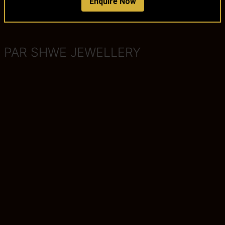
Enquire Now
PAR SHWE JEWELLERY