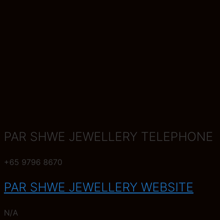
PAR SHWE JEWELLERY TELEPHONE
+65 9796 8670
PAR SHWE JEWELLERY WEBSITE
N/A