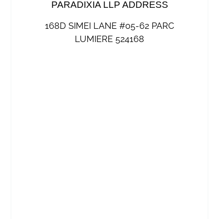
PARADIXIA LLP ADDRESS
168D SIMEI LANE #05-62 PARC
LUMIERE 524168