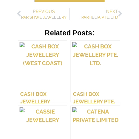
PREVIOUS
NEXT
PAR SHWE JEWELLERY
PARHELIA PTE. LTD
Related Posts:
CASH BOX
CASH BOX
JEWELLERY
JEWELLERY PTE.
(WEST COAST)
LTD.