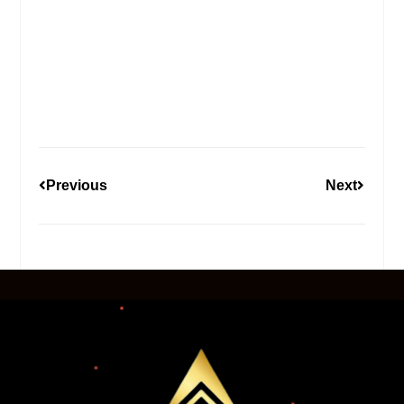
Previous
Next