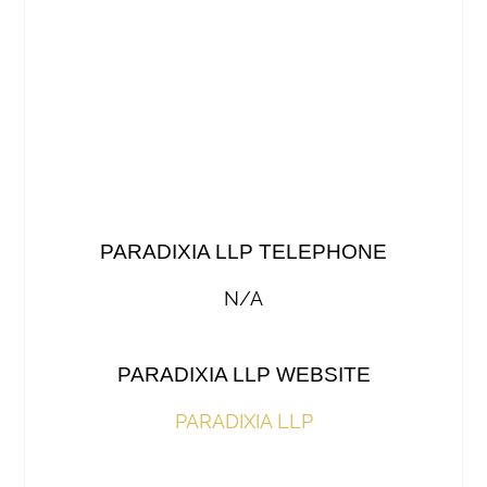
PARADIXIA LLP TELEPHONE
N/A
PARADIXIA LLP WEBSITE
PARADIXIA LLP