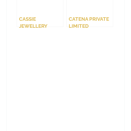
CASSIE
CATENA PRIVATE
JEWELLERY
LIMITED