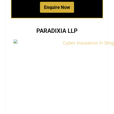
Enquire Now
PARADIXIA LLP