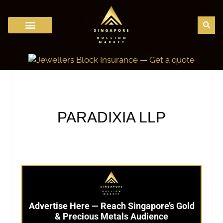
Bullion Trading in Singapore
Bullion Dealers
Bullion Regulation
Gold Price Calculator
Gold Karat Chart
Bullion Storage
Bullion News
PARADIXIA LLP
Advertise Here — Reach Singapore’s Gold
& Precious Metals Audience