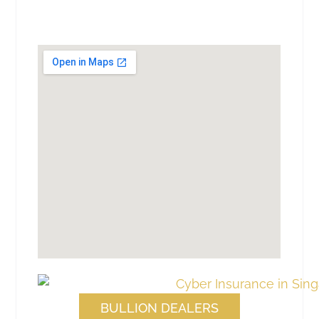
BULLION DEALERS