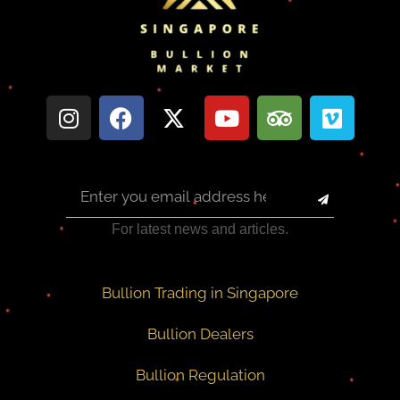
For latest news and articles.
Bullion Trading in Singapore
Bullion Dealers
Bullion Regulation