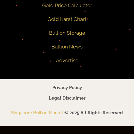
Gold Price Calculator
Gold Karat Chart
Bullion Storage
Bullion News
Advertise
Privacy Policy
Legal Disclaimer
Singapore Bullion Market
© 2025 All Rights Reserved