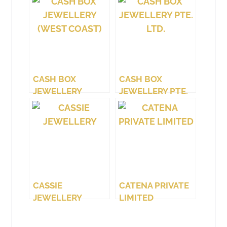
CASH BOX
CASH BOX
JEWELLERY
JEWELLERY PTE.
(WEST COAST)
LTD.
CASSIE
CATENA PRIVATE
JEWELLERY
LIMITED