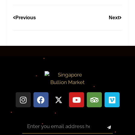
Previous
Next