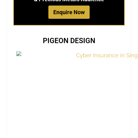
Enquire Now
PIGEON DESIGN