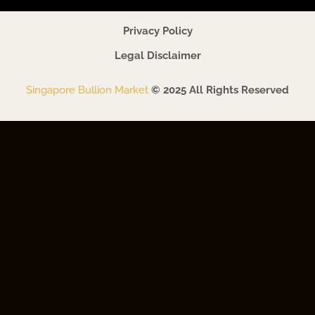
Privacy Policy
Legal Disclaimer
Singapore Bullion Market
© 2025 All Rights Reserved