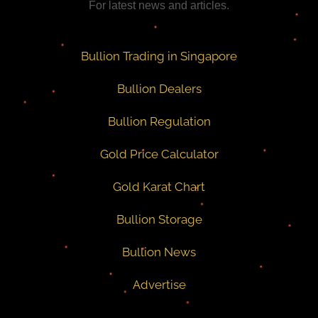
For latest news and articles.
Bullion Trading in Singapore
Bullion Dealers
Bullion Regulation
Gold Price Calculator
Gold Karat Chart
Bullion Storage
Bullion News
Advertise