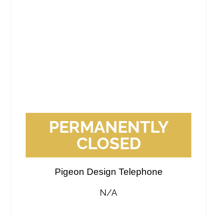
PERMANENTLY
CLOSED
Pigeon Design Telephone
N/A