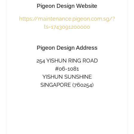
Pigeon Design Website
https://maintenance.pigeon.com.sg/?
ts=1743091200000
Pigeon Design Address
254 YISHUN RING ROAD
#06-1081
YISHUN SUNSHINE
SINGAPORE (760254)