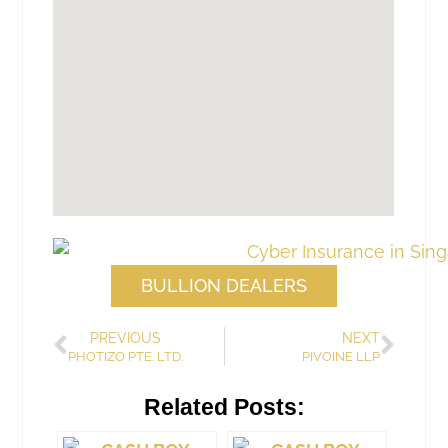
BULLION DEALERS
PREVIOUS
NEXT
PHOTIZO PTE. LTD.
PIVOINE LLP
Related Posts: