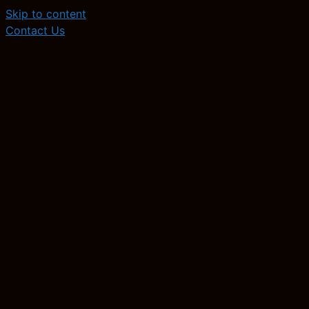
Skip to content
Contact Us