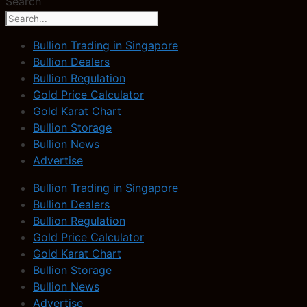
Search
Bullion Trading in Singapore
Bullion Dealers
Bullion Regulation
Gold Price Calculator
Gold Karat Chart
Bullion Storage
Bullion News
Advertise
Bullion Trading in Singapore
Bullion Dealers
Bullion Regulation
Gold Price Calculator
Gold Karat Chart
Bullion Storage
Bullion News
Advertise