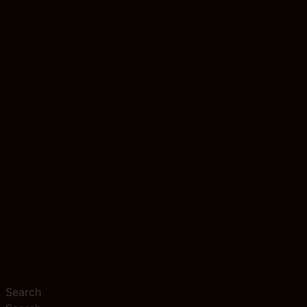
Search