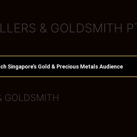
LLERS & GOLDSMITH P
ch Singapore’s Gold & Precious Metals Audience
& GOLDSMITH