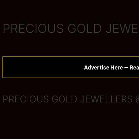
PRECIOUS GOLD JEWE
Advertise Here — Rea
PRECIOUS GOLD JEWELLERS 