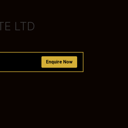
TE LTD
Enquire Now