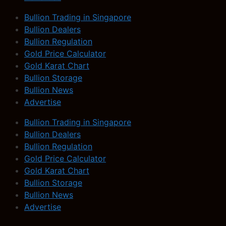
Bullion Trading in Singapore
Bullion Dealers
Bullion Regulation
Gold Price Calculator
Gold Karat Chart
Bullion Storage
Bullion News
Advertise
Bullion Trading in Singapore
Bullion Dealers
Bullion Regulation
Gold Price Calculator
Gold Karat Chart
Bullion Storage
Bullion News
Advertise