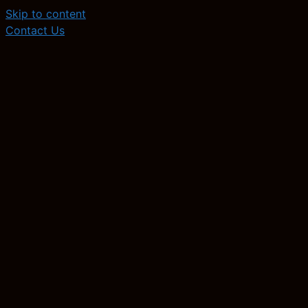
Skip to content
Contact Us