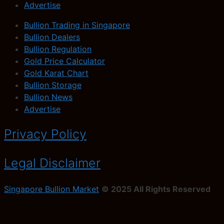
Advertise
Bullion Trading in Singapore
Bullion Dealers
Bullion Regulation
Gold Price Calculator
Gold Karat Chart
Bullion Storage
Bullion News
Advertise
Privacy Policy
Legal Disclaimer
Singapore Bullion Market
© 2025 All Rights Reserved