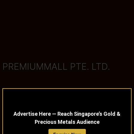
PREMIUMMALL PTE. LTD.
Advertise Here — Reach Singapore’s Gold &
Precious Metals Audience