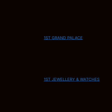
1ST GRAND PALACE
1ST JEWELLERY & WATCHES