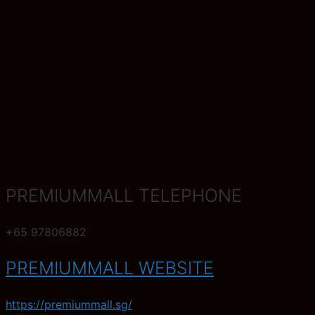
PREMIUMMALL TELEPHONE
+65 97806882
PREMIUMMALL WEBSITE
https://premiummall.sg/