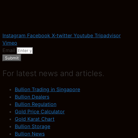
Instagram
Facebook
X-twitter
Youtube
Tripadvisor
Vimeo
Email
Submit
For latest news and articles.
Bullion Trading in Singapore
Bullion Dealers
Bullion Regulation
Gold Price Calculator
Gold Karat Chart
Bullion Storage
Bullion News