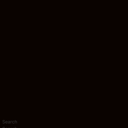
Search