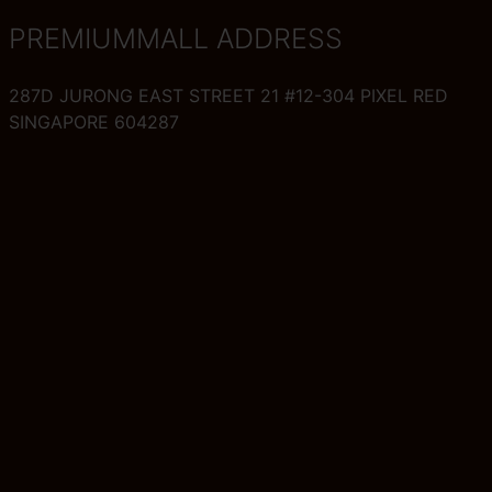
PREMIUMMALL ADDRESS
287D JURONG EAST STREET 21 #12-304 PIXEL RED
SINGAPORE 604287