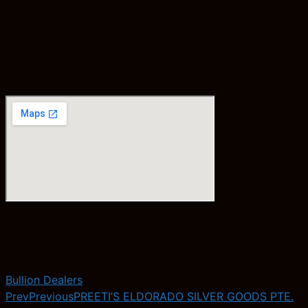
Bullion Dealers
Prev
Previous
PREETI’S ELDORADO SILVER GOODS PTE.