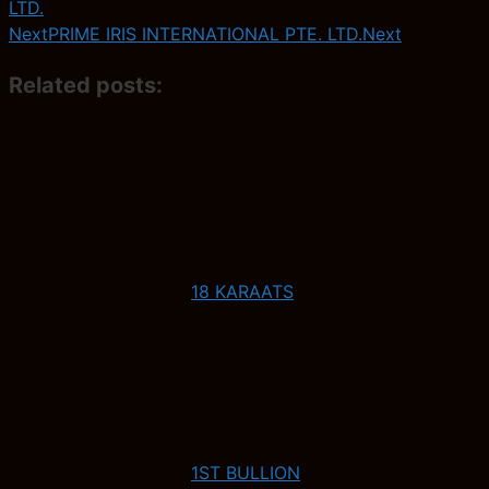
LTD.
Next
PRIME IRIS INTERNATIONAL PTE. LTD.
Next
Related posts:
18 KARAATS
1ST BULLION