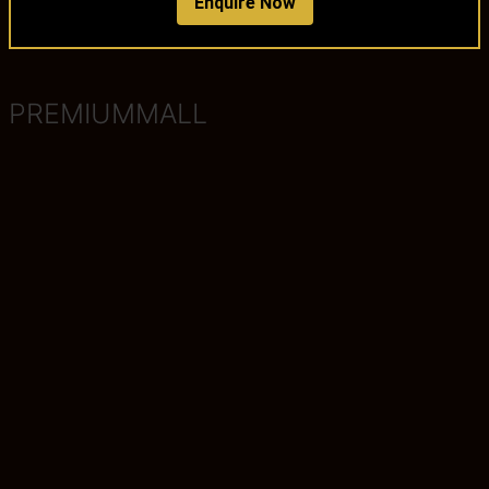
Enquire Now
PREMIUMMALL