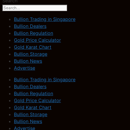
Search
Bullion Trading in Singapore
Bullion Dealers
Bullion Regulation
Gold Price Calculator
Gold Karat Chart
Bullion Storage
Bullion News
Advertise
Bullion Trading in Singapore
Bullion Dealers
Bullion Regulation
Gold Price Calculator
Gold Karat Chart
Bullion Storage
Bullion News
Advertise