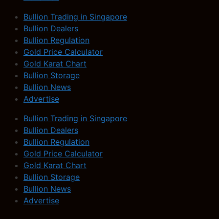
Bullion Trading in Singapore
Bullion Dealers
Bullion Regulation
Gold Price Calculator
Gold Karat Chart
Bullion Storage
Bullion News
Advertise
Bullion Trading in Singapore
Bullion Dealers
Bullion Regulation
Gold Price Calculator
Gold Karat Chart
Bullion Storage
Bullion News
Advertise